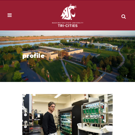
profile