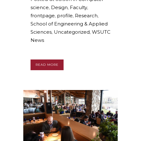
science
,
Design
,
Faculty
,
frontpage
,
profile
,
Research
,
School of Engineering & Applied
Sciences
,
Uncategorized
,
WSUTC
News
READ MORE