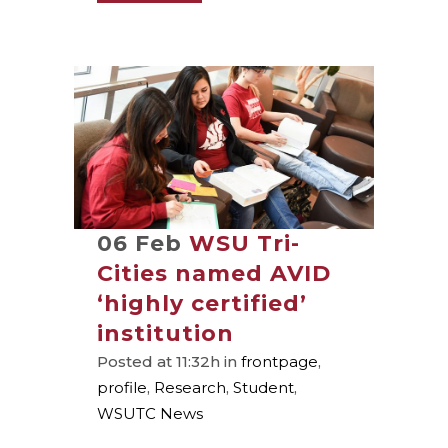
06 Feb
WSU Tri-
Cities named AVID
‘highly certified’
institution
Posted at 11:32h
in
frontpage
,
profile
,
Research
,
Student
,
WSUTC News