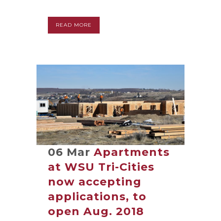
READ MORE
06 Mar
Apartments
at WSU Tri-Cities
now accepting
applications, to
open Aug. 2018