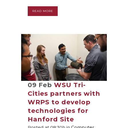
READ MORE
09 Feb
WSU Tri-
Cities partners with
WRPS to develop
technologies for
Hanford Site
Posted at 08:30h
in
Computer