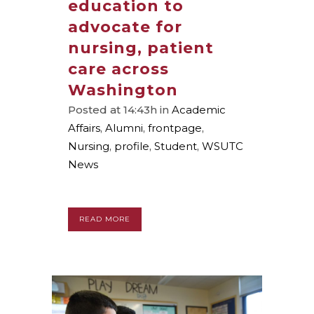
education to
advocate for
nursing, patient
care across
Washington
Posted at 14:43h
in
Academic
Affairs
,
Alumni
,
frontpage
,
Nursing
,
profile
,
Student
,
WSUTC
News
READ MORE