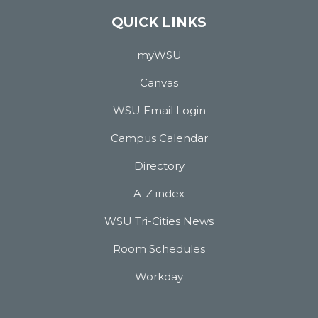
QUICK LINKS
myWSU
Canvas
WSU Email Login
Campus Calendar
Directory
A-Z index
WSU Tri-Cities News
Room Schedules
Workday