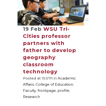
19 Feb
WSU Tri-
Cities professor
partners with
father to develop
geography
classroom
technology
Posted at 15:07h
in
Academic
Affairs
,
College of Education
,
Faculty
,
frontpage
,
profile
,
Research