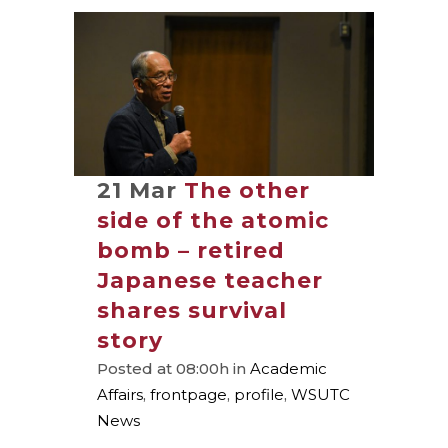
21 Mar
The other
side of the atomic
bomb – retired
Japanese teacher
shares survival
story
Posted at 08:00h
in
Academic
Affairs
,
frontpage
,
profile
,
WSUTC
News