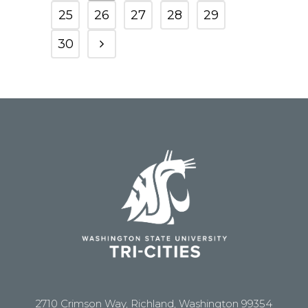
25
26
27
28
29
30
2710 Crimson Way, Richland, Washington 99354