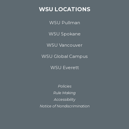
WSU LOCATIONS
WSU Pullman
WSU Spokane
WSU Vancouver
WSU Global Campus
WSU Everett
Policies
Rule Making
Accessibility
Notice of Nondiscrimination