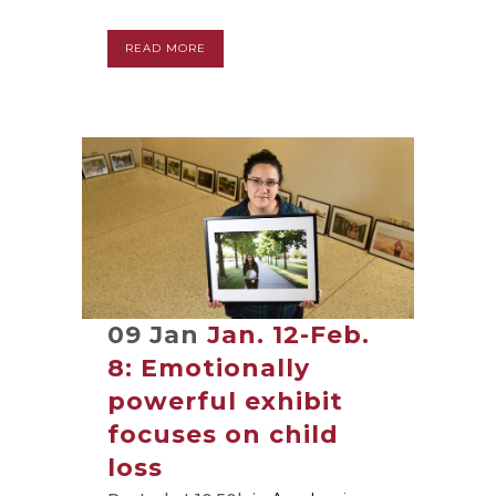
READ MORE
09 Jan
Jan. 12-Feb.
8: Emotionally
powerful exhibit
focuses on child
loss