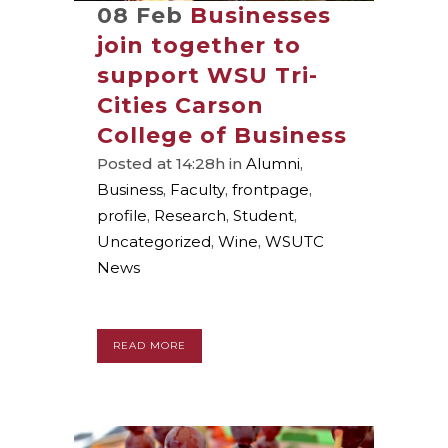
08 Feb
Businesses
join together to
support WSU Tri-
Cities Carson
College of Business
Posted at 14:28h
in
Alumni
,
Business
,
Faculty
,
frontpage
,
profile
,
Research
,
Student
,
Uncategorized
,
Wine
,
WSUTC
News
READ MORE