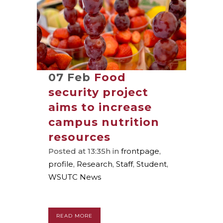
07 Feb
Food
security project
aims to increase
campus nutrition
resources
Posted at 13:35h
in
frontpage
,
profile
,
Research
,
Staff
,
Student
,
WSUTC News
READ MORE