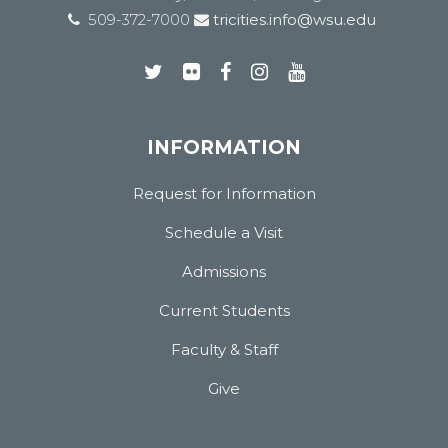
509-372-7000
tricities.info@wsu.edu
INFORMATION
Request for Information
Schedule a Visit
Admissions
Current Students
Faculty & Staff
Give