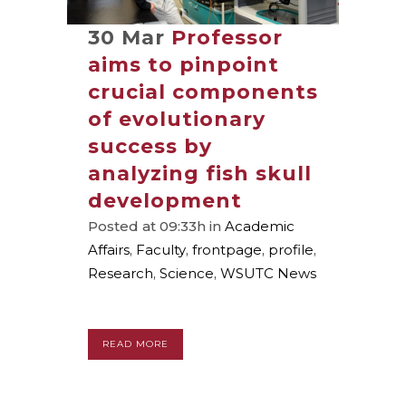
30 Mar
Professor
aims to pinpoint
crucial components
of evolutionary
success by
analyzing fish skull
development
Posted at 09:33h
in
Academic
Affairs
,
Faculty
,
frontpage
,
profile
,
Research
,
Science
,
WSUTC News
READ MORE