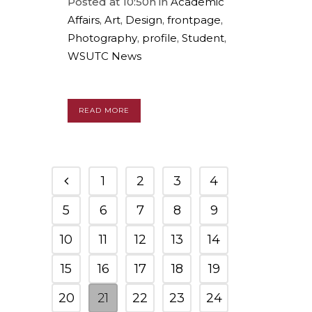
Posted at 10:50h
in
Academic
Affairs
,
Art
,
Design
,
frontpage
,
Photography
,
profile
,
Student
,
WSUTC News
READ MORE
1
2
3
4
5
6
7
8
9
10
11
12
13
14
15
16
17
18
19
20
21
22
23
24