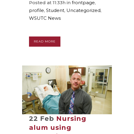
Posted at 11:33h
in
frontpage
,
profile
,
Student
,
Uncategorized
,
WSUTC News
READ MORE
22 Feb
Nursing
alum using