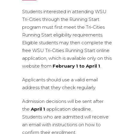
Students interested in attending WSU
Tri-Cities through the Running Start
program must first meet the Tri-Cities
Running Start eligibility requirements.
Eligible students may then complete the
free WSU Tri-Cities Running Start online
application, which is available only on this
website from
February 1 to April 1
.
Applicants should use a valid email
address that they check regularly.
Admission decisions will be sent after
the
April 1
application deadline.
Students who are admitted will receive
an email with instructions on how to
confirm their enrollment.