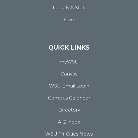
Faculty & Staff
Give
QUICK LINKS
myWSU
Canvas
WSU Email Login
Campus Calendar
Directory
A-Z index
WSU Tri-Cities News