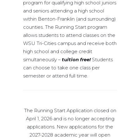
program for qualifying high school juniors
and seniors attending a high school
within Benton-Franklin (and surrounding)
counties. The Running Start program
allows students to attend classes on the
WSU Tri-Cities campus and receive both
high school and college credit
simultaneously –
tuition free!
Students
can choose to take one class per
semester or attend full time.
The Running Start Application closed on
April 1, 2026 and is no longer accepting
applications. New applications for the
2027-2028 academic year will open