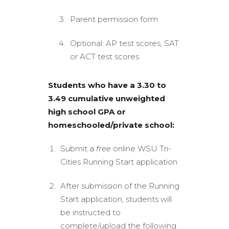
Parent permission form
Optional: AP test scores, SAT
or ACT test scores
Students who have a 3.30 to
3.49 cumulative unweighted
high school GPA or
homeschooled/private school:
Submit a
free
online WSU Tri-
Cities Running Start application
After submission of the Running
Start application, students will
be instructed to
complete/upload the following