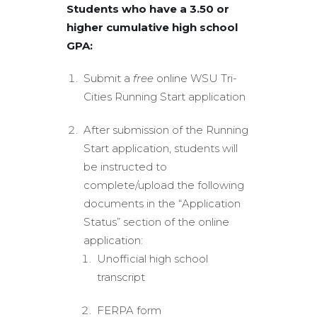
Students who have a 3.50 or
higher cumulative high school
GPA:
Submit a
free
online WSU Tri-
Cities Running Start application
After submission of the Running
Start application, students will
be instructed to
complete/upload the following
documents in the “Application
Status” section of the online
application:
Unofficial high school
transcript
FERPA form