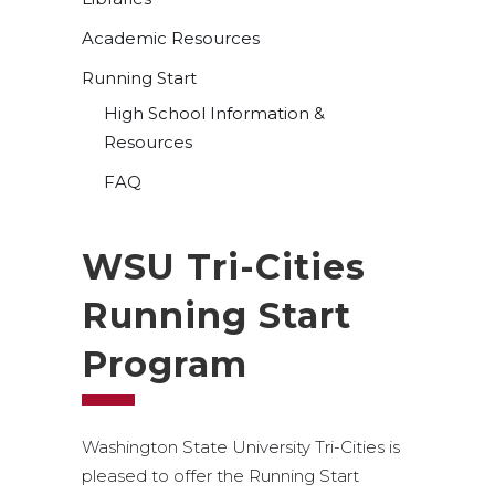
Academic Resources
Running Start
High School Information &
Resources
FAQ
WSU Tri-Cities
Running Start
Program
Washington State University Tri-Cities is
pleased to offer the Running Start