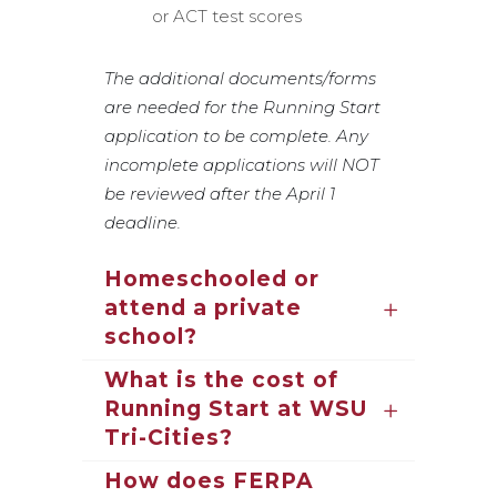
or ACT test scores
The additional documents/forms
are needed for the Running Start
application to be complete. Any
incomplete applications will NOT
be reviewed after the April 1
deadline.
Homeschooled or
attend a private
school?
What is the cost of
Running Start at WSU
Tri-Cities?
How does FERPA