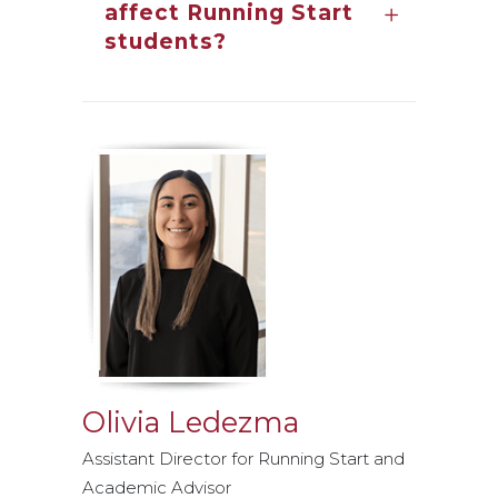
affect Running Start
students?
Olivia Ledezma
Assistant Director for Running Start and
Academic Advisor