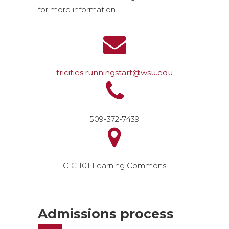
for more information.
tricities.runningstart@wsu.edu
509-372-7439
CIC 101 Learning Commons
Admissions process