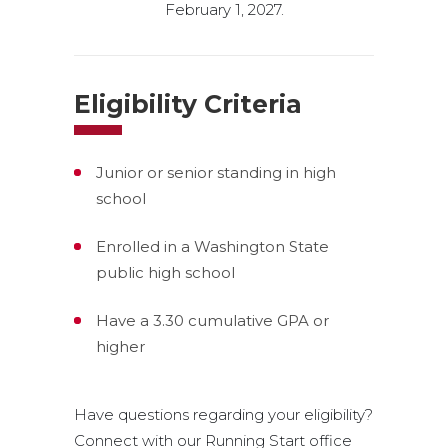
February 1, 2027.
Eligibility Criteria
Junior or senior standing in high
school
Enrolled in a Washington State
public high school
Have a 3.30 cumulative GPA or
higher
Have questions regarding your eligibility?
Connect with our Running Start office