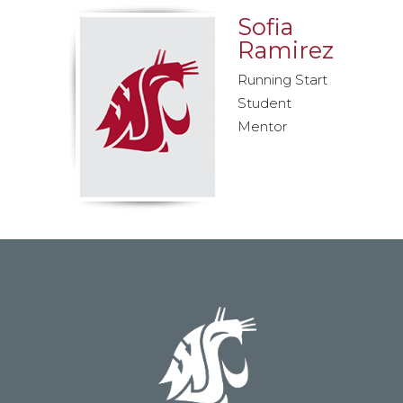
Sofia
Ramirez
Running Start
Student
Mentor