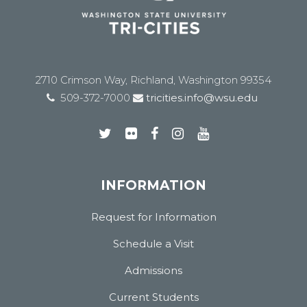
2710 Crimson Way, Richland, Washington 99354
509-372-7000
tricities.info@wsu.edu
INFORMATION
Request for Information
Schedule a Visit
Admissions
Current Students