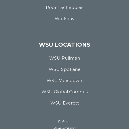
Room Schedules
Workday
WSU LOCATIONS
WSU Pullman
WSU Spokane
WSU Vancouver
WSU Global Campus
WSU Everett
Policies
Rule Making