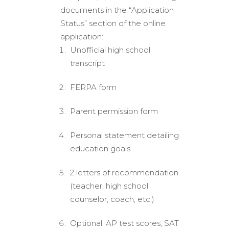
documents in the “Application
Status” section of the online
application:
Unofficial high school
transcript
FERPA form
Parent permission form
Personal statement detailing
education goals
2 letters of recommendation
(teacher, high school
counselor, coach, etc.)
Optional: AP test scores, SAT