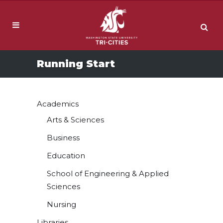
Running Start
Academics
Arts & Sciences
Business
Education
School of Engineering & Applied
Sciences
Nursing
Libraries