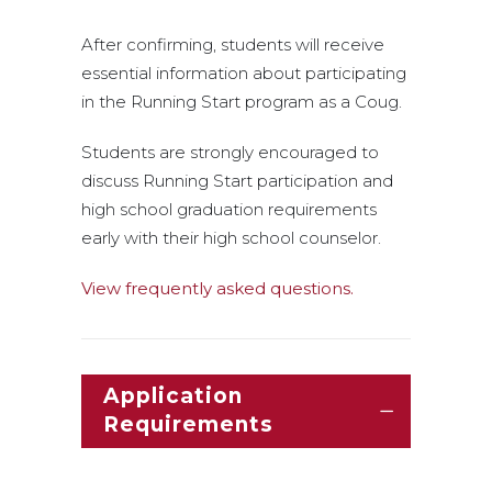
After confirming, students will receive
essential information about participating
in the Running Start program as a Coug.
Students are strongly encouraged to
discuss Running Start participation and
high school graduation requirements
early with their high school counselor.
View frequently asked questions.
Application
Requirements