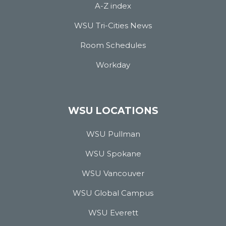
A-Z index
WSU Tri-Cities News
Room Schedules
Workday
WSU LOCATIONS
WSU Pullman
WSU Spokane
WSU Vancouver
WSU Global Campus
WSU Everett