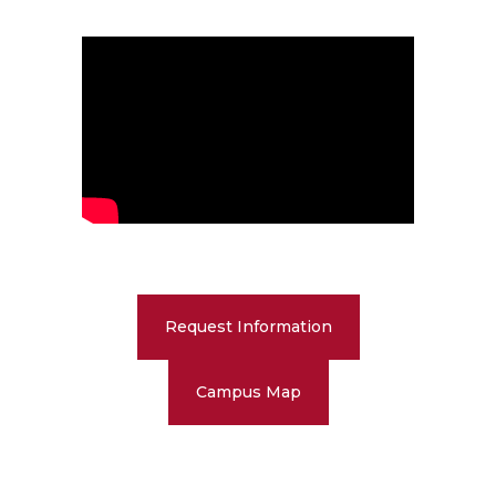
Request Information
Campus Map