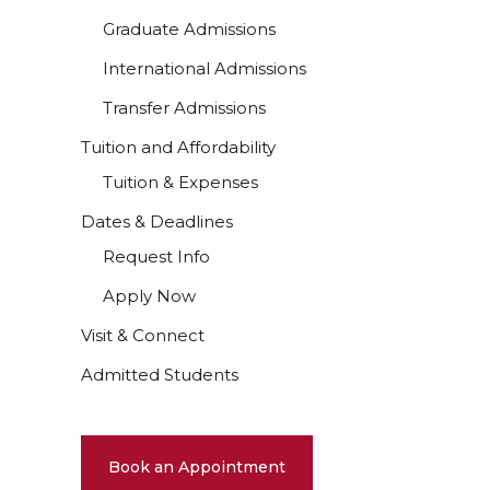
Graduate Admissions
International Admissions
Transfer Admissions
Tuition and Affordability
Tuition & Expenses
Dates & Deadlines
Request Info
Apply Now
Visit & Connect
Admitted Students
Book an Appointment