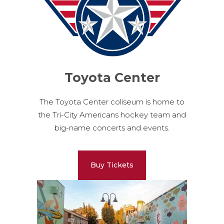
Toyota Center
The Toyota Center coliseum is home to
the Tri-City Americans hockey team and
big-name concerts and events.
Buy Tickets