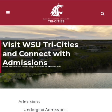
Visit WSU Tri-Cities
and Connect with
Admissions
Envision yourself at WSU Tri-Cities and get in touch with the admissions team.
Admissions
Undergrad Admissions