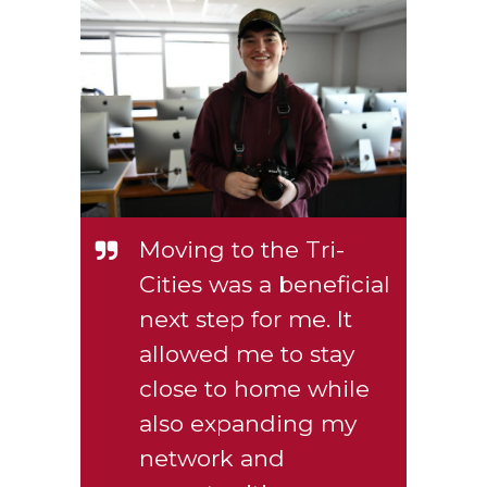
Moving to the Tri-
Cities was a beneficial
next step for me. It
allowed me to stay
close to home while
also expanding my
network and