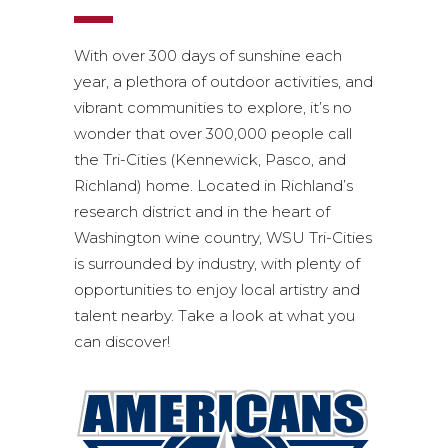
With over 300 days of sunshine each
year, a plethora of outdoor activities, and
vibrant communities to explore, it’s no
wonder that over 300,000 people call
the Tri-Cities (Kennewick, Pasco, and
Richland) home. Located in Richland’s
research district and in the heart of
Washington wine country, WSU Tri-Cities
is surrounded by industry, with plenty of
opportunities to enjoy local artistry and
talent nearby. Take a look at what you
can discover!