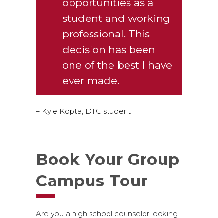
opportunities as a
student and working
professional. This
decision has been
one of the best I have
ever made.
– Kyle Kopta, DTC student
Book Your Group
Campus Tour
Are you a high school counselor looking