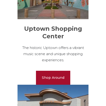
Uptown Shopping
Center
The historic Uptown offers a vibrant
music scene and unique shopping
experiences.
Shop Around