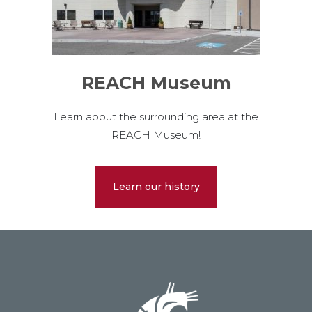
REACH Museum
Learn about the surrounding area at the
REACH Museum!
Learn our history