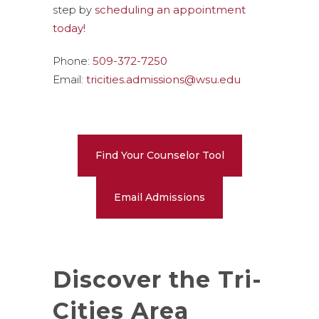
step by
scheduling an appointment
today!
Phone:
509-372-7250
Email:
tricities.admissions@wsu.edu
Find Your Counselor Tool
Email Admissions
Discover the Tri-
Cities Area