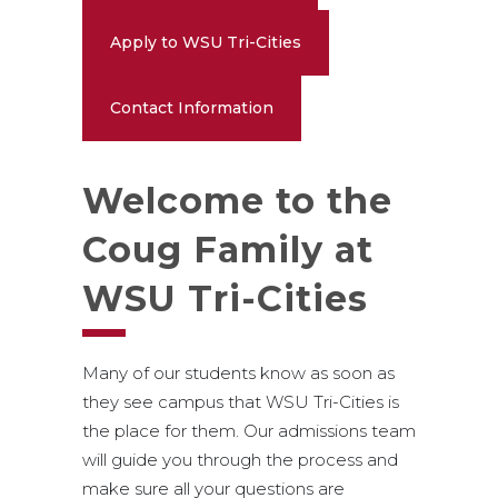
Apply to WSU Tri-Cities
Contact Information
Welcome to the
Coug Family at
WSU Tri-Cities
Many of our students know as soon as
they see campus that WSU Tri-Cities is
the place for them. Our admissions team
will guide you through the process and
make sure all your questions are