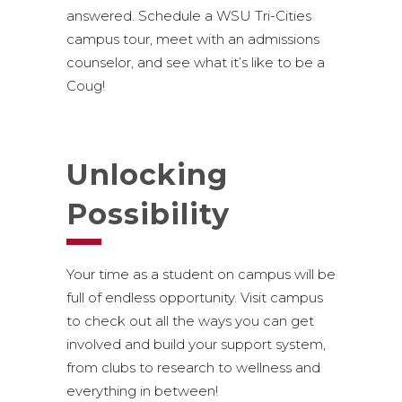
answered. Schedule a WSU Tri-Cities
campus tour, meet with an admissions
counselor, and see what it’s like to be a
Coug!
Unlocking
Possibility
Your time as a student on campus will be
full of endless opportunity. Visit campus
to check out all the ways you can get
involved and build your support system,
from clubs to research to wellness and
everything in between!