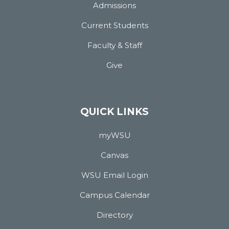
Admissions
Current Students
Faculty & Staff
Give
QUICK LINKS
myWSU
Canvas
WSU Email Login
Campus Calendar
Directory