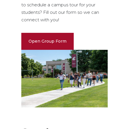
to schedule a campus tour for your
students? Fill out our form so we can
connect with you!
Open Group Form