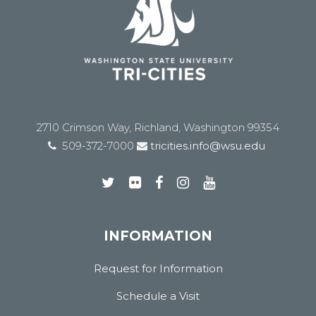
2710 Crimson Way, Richland, Washington 99354
509-372-7000
tricities.info@wsu.edu
INFORMATION
Request for Information
Schedule a Visit