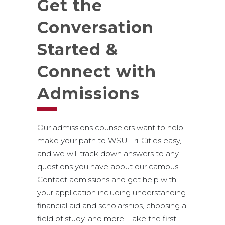
Get the
Conversation
Started &
Connect with
Admissions
Our admissions counselors want to help
make your path to WSU Tri-Cities easy,
and we will track down answers to any
questions you have about our campus.
Contact admissions and get help with
your application including understanding
financial aid and scholarships, choosing a
field of study, and more. Take the first