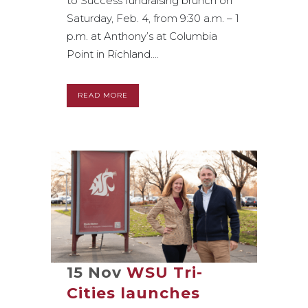
to Success fundraising brunch on
Saturday, Feb. 4, from 9:30 a.m. – 1
p.m. at Anthony’s at Columbia
Point in Richland....
READ MORE
15 Nov
WSU Tri-
Cities launches