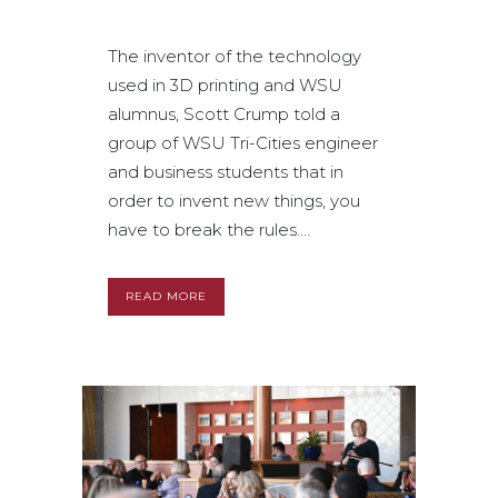
The inventor of the technology
used in 3D printing and WSU
alumnus, Scott Crump told a
group of WSU Tri-Cities engineer
and business students that in
order to invent new things, you
have to break the rules....
READ MORE