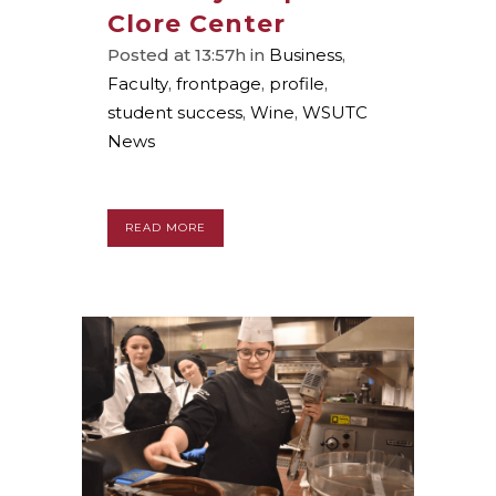
Clore Center
Posted at 13:57h
in
Business
,
Faculty
,
frontpage
,
profile
,
student success
,
Wine
,
WSUTC
News
READ MORE