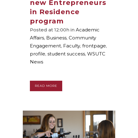
new Entrepreneurs
in Residence
program
Posted at 12:00h
in
Academic
Affairs
,
Business
,
Community
Engagement
,
Faculty
,
frontpage
,
profile
,
student success
,
WSUTC
News
READ MORE