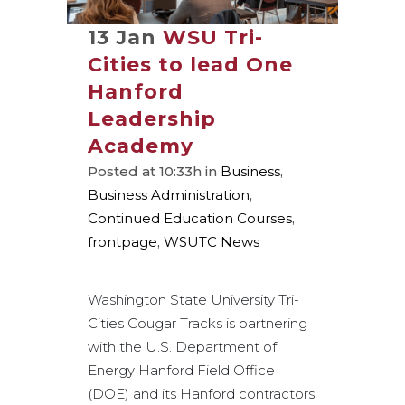
13 Jan
WSU Tri-
Cities to lead One
Hanford
Leadership
Academy
Posted at 10:33h
in
Business
,
Business Administration
,
Continued Education Courses
,
frontpage
,
WSUTC News
Washington State University Tri-
Cities Cougar Tracks is partnering
with the U.S. Department of
Energy Hanford Field Office
(DOE) and its Hanford contractors