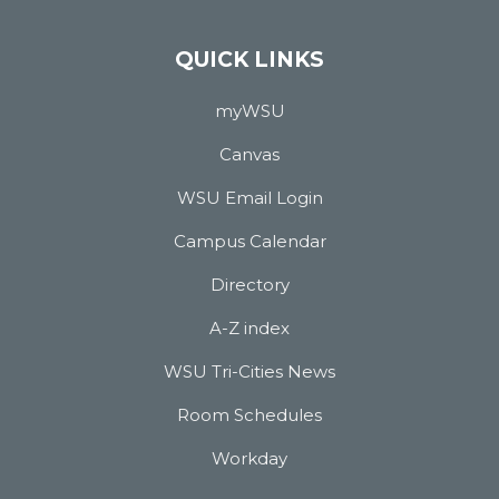
QUICK LINKS
myWSU
Canvas
WSU Email Login
Campus Calendar
Directory
A-Z index
WSU Tri-Cities News
Room Schedules
Workday