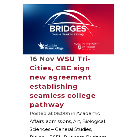
16 Nov
WSU Tri-
Cities, CBC sign
new agreement
establishing
seamless college
pathway
Posted at 06:00h
in
Academic
Affairs
,
admissions
,
Art
,
Biological
Sciences – General Studies
,