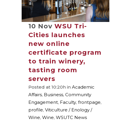
10 Nov
WSU Tri-
Cities launches
new online
certificate program
to train winery,
tasting room
servers
Posted at 10:20h
in
Academic
Affairs
,
Business
,
Community
Engagement
,
Faculty
,
frontpage
,
profile
,
Viticulture / Enology /
Wine
,
Wine
,
WSUTC News