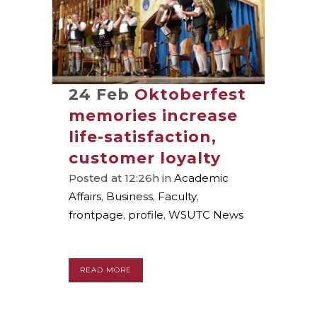
24 Feb
Oktoberfest
memories increase
life-satisfaction,
customer loyalty
Posted at 12:26h
in
Academic
Affairs
,
Business
,
Faculty
,
frontpage
,
profile
,
WSUTC News
READ MORE