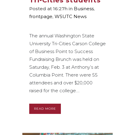
Tri-Cities students
Posted at 16:27h
in
Business
,
frontpage
,
WSUTC News
The annual Washington State
University Tri-Cities Carson College
of Business Point to Success
Fundraising Brunch was held on
Saturday, Feb. 3 at Anthony’s at
Columbia Point. There were 55
attendees and over $20,000
raised for the college....
READ MORE