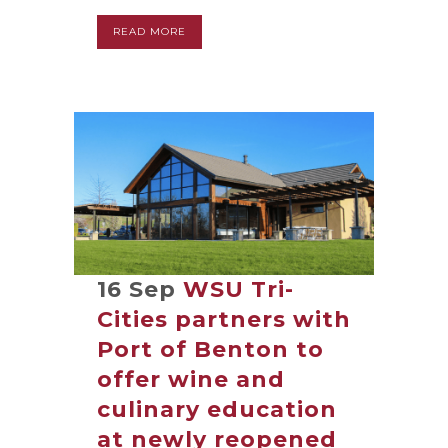
READ MORE
16 Sep
WSU Tri-
Cities partners with
Port of Benton to
offer wine and
culinary education
at newly reopened