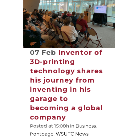
07 Feb
Inventor of
3D-printing
technology shares
his journey from
inventing in his
garage to
becoming a global
company
Posted at 15:08h
in
Business
,
frontpage
,
WSUTC News