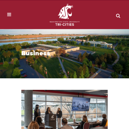
Business