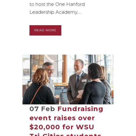
to host the One Hanford
Leadership Academy....
READ MORE
07 Feb
Fundraising
event raises over
$20,000 for WSU