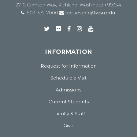
2710 Crimson Way, Richland, Washington 99354
509-372-7000
tricities.info@wsu.edu
INFORMATION
Request for Information
Schedule a Visit
Admissions
Current Students
Faculty & Staff
Give