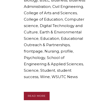
Biology
,
BSEL
,
Business
,
Business
Administration
,
Civil Engineering
,
College of Arts and Sciences
,
College of Education
,
Computer
science
,
Digital Technology and
Culture
,
Earth & Environmental
Science
,
Education
,
Educational
Outreach & Partnerships
,
frontpage
,
Nursing
,
profile
,
Psychology
,
School of
Engineering & Applied Sciences
,
Science
,
Student
,
student
success
,
Wine
,
WSUTC News
READ MORE