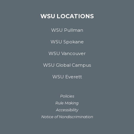
WSU LOCATIONS
WSU Pullman
WSU Spokane
WSU Vancouver
WSU Global Campus
WSU Everett
Policies
Rule Making
Accessibility
Notice of Nondiscrimination