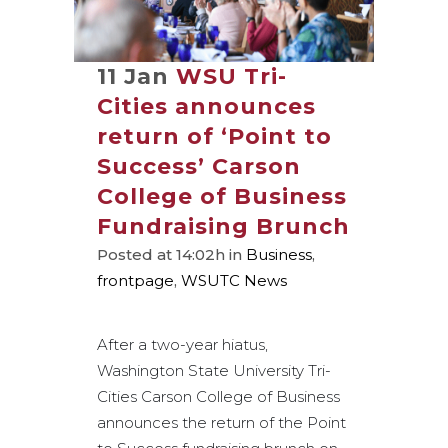
11 Jan
WSU Tri-
Cities announces
return of ‘Point to
Success’ Carson
College of Business
Fundraising Brunch
Posted at 14:02h
in
Business
,
frontpage
,
WSUTC News
After a two-year hiatus,
Washington State University Tri-
Cities Carson College of Business
announces the return of the Point