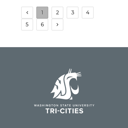
1
2
3
4
5
6