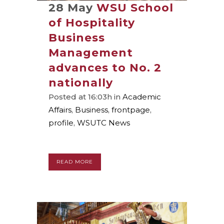
28 May
WSU School
of Hospitality
Business
Management
advances to No. 2
nationally
Posted at 16:03h
in
Academic
Affairs
,
Business
,
frontpage
,
profile
,
WSUTC News
READ MORE