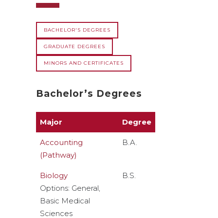
BACHELOR'S DEGREES
GRADUATE DEGREES
MINORS AND CERTIFICATES
Bachelor’s Degrees
Major
Degree
Accounting
B.A.
(Pathway)
Biology
B.S.
Options: General,
Basic Medical
Sciences