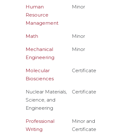
Human
Minor
Resource
Management
Math
Minor
Mechanical
Minor
Engineering
Molecular
Certificate
Biosciences
Nuclear Materials,
Certificate
Science, and
Engineering
Professional
Minor and
Writing
Certificate