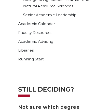
Natural Resource Sciences
Senior Academic Leadership
Academic Calendar
Faculty Resources
Academic Advising
Libraries
Running Start
STILL DECIDING?
Not sure which degree