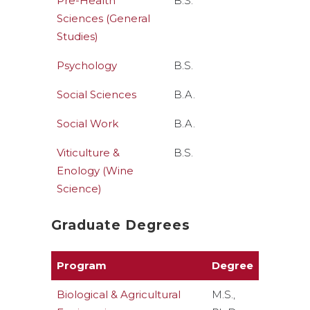
Pre-Health
B.S.
Sciences (General
Studies)
Psychology
B.S.
Social Sciences
B.A.
Social Work
B.A.
Viticulture &
B.S.
Enology (Wine
Science)
Graduate Degrees
Program
Degree
Biological & Agricultural
M.S.,