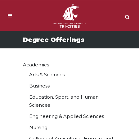
Degree Offerings
Academics
Arts & Sciences
Business
Education, Sport, and Human
Sciences
Engineering & Applied Sciences
Nursing
College of Agricultural, Human, and