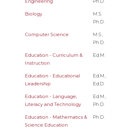
Engineering
Ph.D.
Biology
M.S.
Ph.D.
Computer Science
M.S.,
Ph.D.
Education - Curriculum &
Ed.M.
Instruction
Education - Educational
Ed.M.,
Leadership
Ed.D.
Education - Language,
Ed.M.,
Literacy and Technology
Ph.D.
Education - Mathematics &
Ph.D.
Science Education