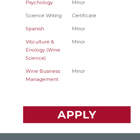
Psychology
Minor
Science Writing
Certificate
Spanish
Minor
Viticulture &
Minor
Enology (Wine
Science)
Wine Business
Minor
Management
APPLY