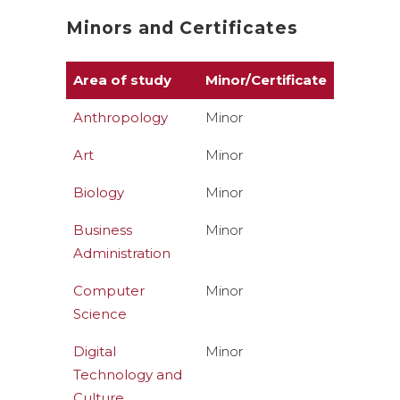
Minors and Certificates
Area of study
Minor/Certificate
Anthropology
Minor
Art
Minor
Biology
Minor
Business
Minor
Administration
Computer
Minor
Science
Digital
Minor
Technology and
Culture