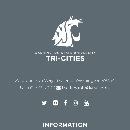
2710 Crimson Way, Richland, Washington 99354
509-372-7000
tricities.info@wsu.edu
INFORMATION