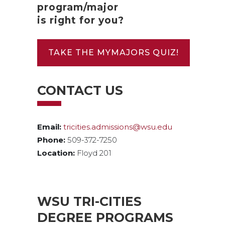
program/major
is right for you?
TAKE THE MYMAJORS QUIZ!
CONTACT US
Email:
tricities.admissions@wsu.edu
Phone:
509-372-7250
Location:
Floyd 201
WSU TRI-CITIES
DEGREE PROGRAMS