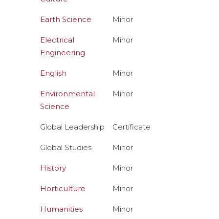
Earth Science
Minor
Electrical
Minor
Engineering
English
Minor
Environmental
Minor
Science
Global Leadership
Certificate
Global Studies
Minor
History
Minor
Horticulture
Minor
Humanities
Minor