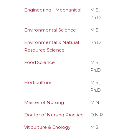
Engineering - Mechanical
M.S.,
Ph.D.
Environmental Science
M.S.
Environmental & Natural
Ph.D.
Resource Science
Food Science
M.S.,
Ph.D.
Horticulture
M.S.,
Ph.D.
Master of Nursing
M.N.
Doctor of Nursing Practice
D.N.P.
Viticulture & Enology
M.S.