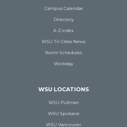
Campus Calendar
Directory
A-Z index
WSU Tri-Cities News
Room Schedules
Workday
WSU LOCATIONS
WSU Pullman
WSU Spokane
WSU Vancouver