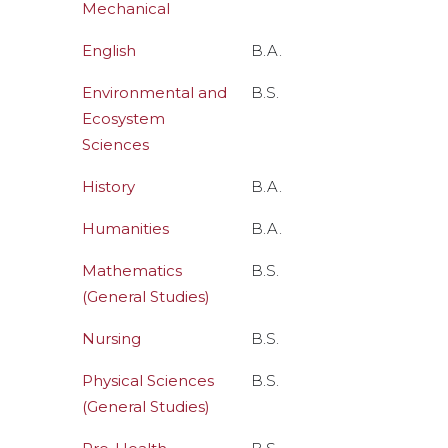
Mechanical
English
B.A.
Environmental and
B.S.
Ecosystem
Sciences
History
B.A.
Humanities
B.A.
Mathematics
B.S.
(General Studies)
Nursing
B.S.
Physical Sciences
B.S.
(General Studies)