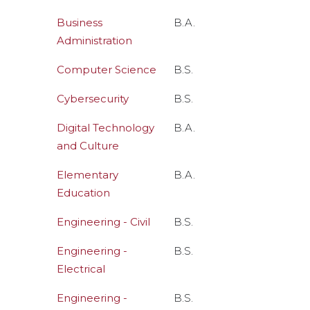
Business
B.A.
Administration
Computer Science
B.S.
Cybersecurity
B.S.
Digital Technology
B.A.
and Culture
Elementary
B.A.
Education
Engineering - Civil
B.S.
Engineering -
B.S.
Electrical
Engineering -
B.S.