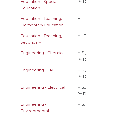
Education - Special
Ph.D.
Education
Education - Teaching,
M.I.T.
Elementary Education
Education - Teaching,
M.I.T.
Secondary
Engineering - Chemical
M.S.,
Ph.D.
Engineering - Civil
M.S.,
Ph.D.
Engineering - Electrical
M.S.,
Ph.D.
Engineering -
M.S.
Environmental