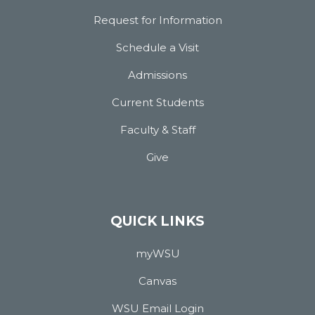
Request for Information
Schedule a Visit
Admissions
Current Students
Faculty & Staff
Give
QUICK LINKS
myWSU
Canvas
WSU Email Login