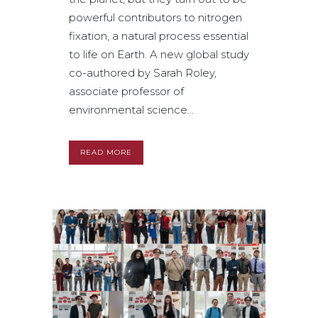
powerful contributors to nitrogen
fixation, a natural process essential
to life on Earth. A new global study
co-authored by Sarah Roley,
associate professor of
environmental science...
READ MORE