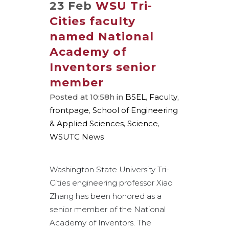
23 Feb
WSU Tri-
Cities faculty
named National
Academy of
Inventors senior
member
Posted at 10:58h
in
BSEL
,
Faculty
,
frontpage
,
School of Engineering
& Applied Sciences
,
Science
,
WSUTC News
Washington State University Tri-
Cities engineering professor Xiao
Zhang has been honored as a
senior member of the National
Academy of Inventors. The