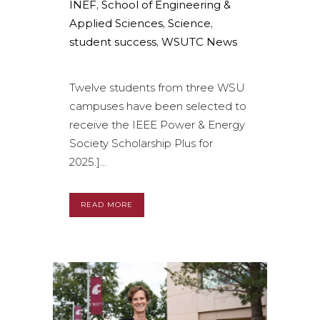
INEF
,
School of Engineering &
Applied Sciences
,
Science
,
student success
,
WSUTC News
Twelve students from three WSU
campuses have been selected to
receive the IEEE Power & Energy
Society Scholarship Plus for
2025.]...
READ MORE