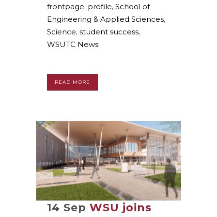
frontpage
,
profile
,
School of
Engineering & Applied Sciences
,
Science
,
student success
,
WSUTC News
READ MORE
14 Sep
WSU joins