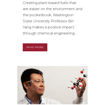
Creating plant-based fuels that
are easier on the environment and
the pocketbook, Washington
State University Professor Bin
Yang makes a positive impact
through chemical engineering....
READ MORE