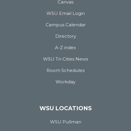
Canvas
WSU Email Login
Campus Calendar
Directory
A-Z index
WSU Tri-Cities News
Room Schedules
Workday
WSU LOCATIONS
WSU Pullman