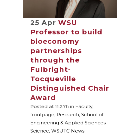
25 Apr
WSU
Professor to build
bioeconomy
partnerships
through the
Fulbright-
Tocqueville
Distinguished Chair
Award
Posted at 11:27h
in
Faculty
,
frontpage
,
Research
,
School of
Engineering & Applied Sciences
,
Science
,
WSUTC News