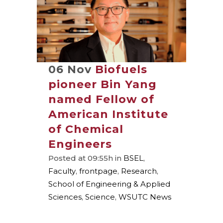
06 Nov
Biofuels
pioneer Bin Yang
named Fellow of
American Institute
of Chemical
Engineers
Posted at 09:55h
in
BSEL
,
Faculty
,
frontpage
,
Research
,
School of Engineering & Applied
Sciences
,
Science
,
WSUTC News