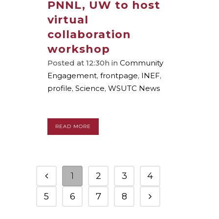
PNNL, UW to host
virtual
collaboration
workshop
Posted at 12:30h
in
Community
Engagement
,
frontpage
,
INEF
,
profile
,
Science
,
WSUTC News
READ MORE
1
2
3
4
5
6
7
8