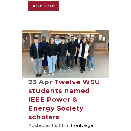
READ MORE
23 Apr
Twelve WSU
students named
IEEE Power &
Energy Society
scholars
Posted at 14:10h
in
frontpage
,