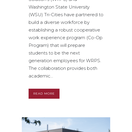
Washington State University
(WSU) Tri-Cities have partnered to
build a diverse workforce by
establishing a robust cooperative
work experience program (Co-Op
Program) that will prepare
students to be the next
generation employees for WRPS.
The collaboration provides both
academic...
READ MORE