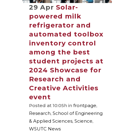
29 Apr
Solar-
powered milk
refrigerator and
automated toolbox
inventory control
among the best
student projects at
2024 Showcase for
Research and
Creative Activities
event
Posted at 10:05h
in
frontpage
,
Research
,
School of Engineering
& Applied Sciences
,
Science
,
WSUTC News