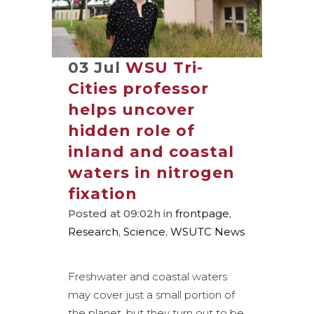
03 Jul
WSU Tri-
Cities professor
helps uncover
hidden role of
inland and coastal
waters in nitrogen
fixation
Posted at 09:02h
in
frontpage
,
Research
,
Science
,
WSUTC News
Freshwater and coastal waters
may cover just a small portion of
the planet, but they turn out to be