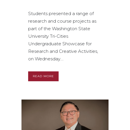
Students presented a range of
research and course projects as
part of the Washington State
University Tri-Cities
Undergraduate Showcase for
Research and Creative Activities,
on Wednesday....
READ MORE