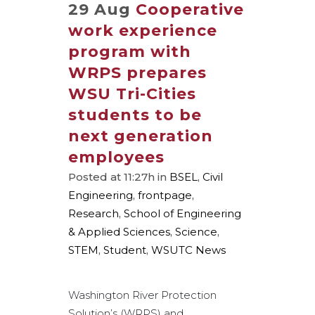
29 Aug
Cooperative
work experience
program with
WRPS prepares
WSU Tri-Cities
students to be
next generation
employees
Posted at 11:27h
in
BSEL
,
Civil
Engineering
,
frontpage
,
Research
,
School of Engineering
& Applied Sciences
,
Science
,
STEM
,
Student
,
WSUTC News
Washington River Protection
Solution’s (WRPS) and