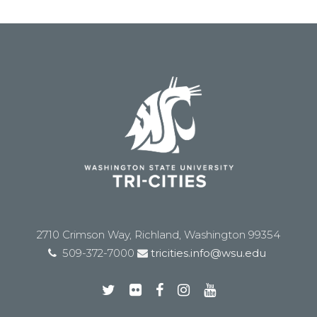
2710 Crimson Way, Richland, Washington 99354
509-372-7000
tricities.info@wsu.edu