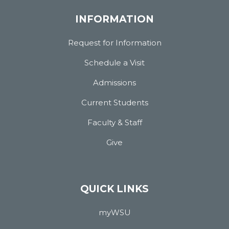
INFORMATION
Request for Information
Schedule a Visit
Admissions
Current Students
Faculty & Staff
Give
QUICK LINKS
myWSU