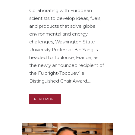
Collaborating with European
scientists to develop ideas, fuels,
and products that solve global
environmental and energy
challenges, Washington State
University Professor Bin Yang is
headed to Toulouse, France, as
the newly announced recipient of
the Fulbright-Tocqueville
Distinguished Chair Award....
READ MORE