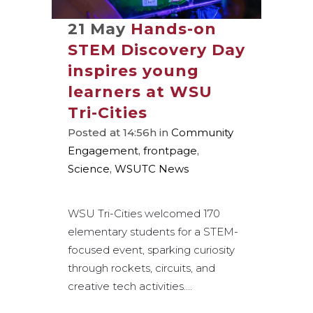
21 May
Hands-on
STEM Discovery Day
inspires young
learners at WSU
Tri-Cities
Posted at 14:56h
in
Community
Engagement
,
frontpage
,
Science
,
WSUTC News
WSU Tri-Cities welcomed 170
elementary students for a STEM-
focused event, sparking curiosity
through rockets, circuits, and
creative tech activities....