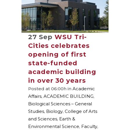
27 Sep
WSU Tri-
Cities celebrates
opening of first
state-funded
academic building
in over 30 years
Posted at 06:00h
in
Academic
Affairs
,
ACADEMIC BUILDING
,
Biological Sciences – General
Studies
,
Biology
,
College of Arts
and Sciences
,
Earth &
Environmental Science
,
Faculty
,