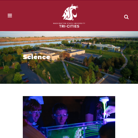
Science