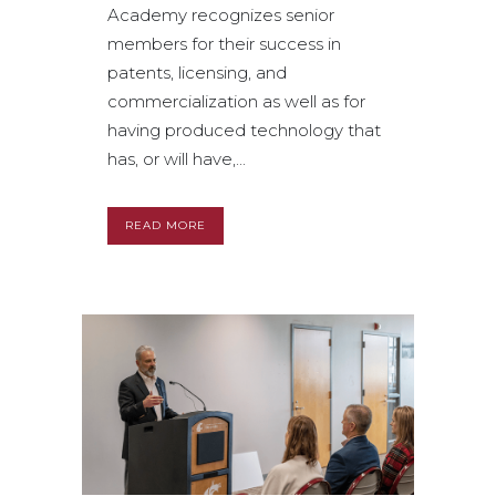
Academy recognizes senior
members for their success in
patents, licensing, and
commercialization as well as for
having produced technology that
has, or will have,...
READ MORE