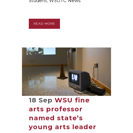
Student
,
WSUTC News
READ MORE
18 Sep
WSU fine
arts professor
named state’s
young arts leader