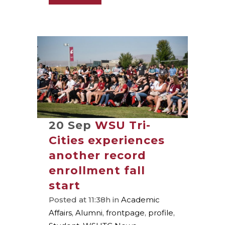
20 Sep
WSU Tri-
Cities experiences
another record
enrollment fall
start
Posted at 11:38h
in
Academic
Affairs
,
Alumni
,
frontpage
,
profile
,