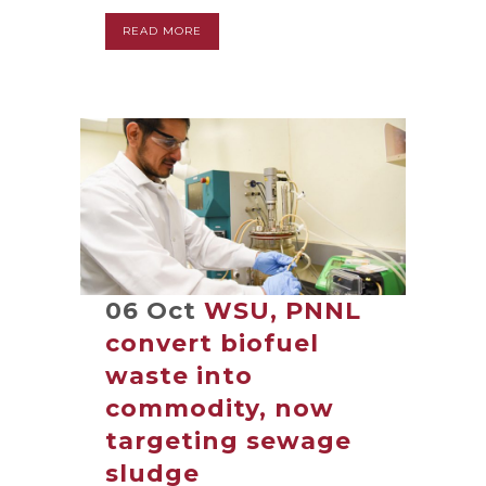
READ MORE
06 Oct
WSU, PNNL
convert biofuel
waste into
commodity, now
targeting sewage
sludge