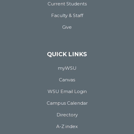
Current Students
Faculty & Staff
Give
QUICK LINKS
myWSU
Canvas
WSU Email Login
Campus Calendar
Directory
A-Z index