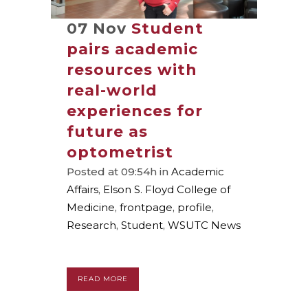
07 Nov
Student
pairs academic
resources with
real-world
experiences for
future as
optometrist
Posted at 09:54h
in
Academic
Affairs
,
Elson S. Floyd College of
Medicine
,
frontpage
,
profile
,
Research
,
Student
,
WSUTC News
READ MORE