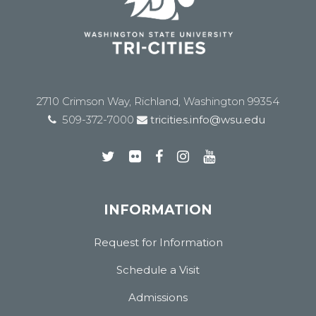
2710 Crimson Way, Richland, Washington 99354
509-372-7000
tricities.info@wsu.edu
INFORMATION
Request for Information
Schedule a Visit
Admissions