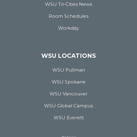
WSU Tri-Cities News
Room Schedules
Workday
WSU LOCATIONS
WSU Pullman
WSU Spokane
WSU Vancouver
WSU Global Campus
WSU Everett