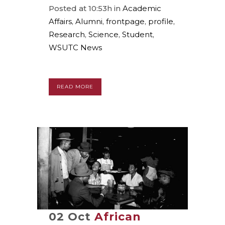
Posted at 10:53h
in
Academic
Affairs
,
Alumni
,
frontpage
,
profile
,
Research
,
Science
,
Student
,
WSUTC News
READ MORE
02 Oct
African