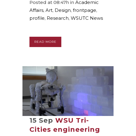
Posted at 08:47h
in
Academic
Affairs
,
Art
,
Design
,
frontpage
,
profile
,
Research
,
WSUTC News
READ MORE
15 Sep
WSU Tri-
Cities engineering