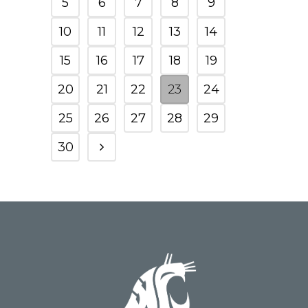
5
6
7
8
9
10
11
12
13
14
15
16
17
18
19
20
21
22
23
24
25
26
27
28
29
30