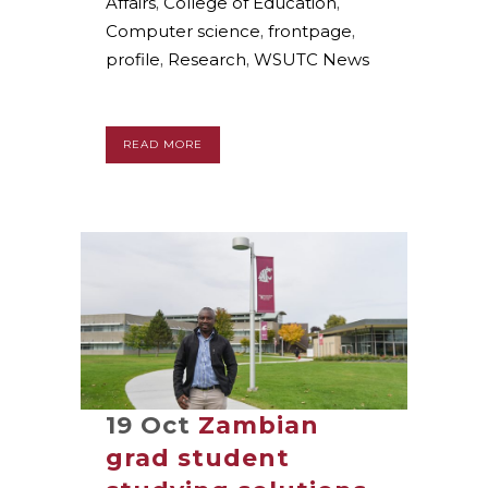
Affairs
,
College of Education
,
Computer science
,
frontpage
,
profile
,
Research
,
WSUTC News
READ MORE
19 Oct
Zambian
grad student