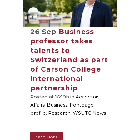
26 Sep
Business
professor takes
talents to
Switzerland as part
of Carson College
international
partnership
Posted at 16:19h
in
Academic
Affairs
,
Business
,
frontpage
,
profile
,
Research
,
WSUTC News
READ MORE