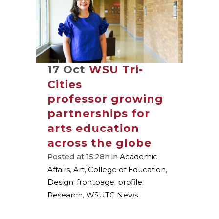
17 Oct
WSU Tri-
Cities
professor growing
partnerships for
arts education
across the globe
Posted at 15:28h
in
Academic
Affairs
,
Art
,
College of Education
,
Design
,
frontpage
,
profile
,
Research
,
WSUTC News