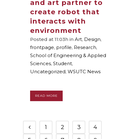
and art partner to
create robot that
interacts with
environment
Posted at 11:03h
in
Art
,
Design
,
frontpage
,
profile
,
Research
,
School of Engineering & Applied
Sciences
,
Student
,
Uncategorized
,
WSUTC News
READ MORE
1
2
3
4