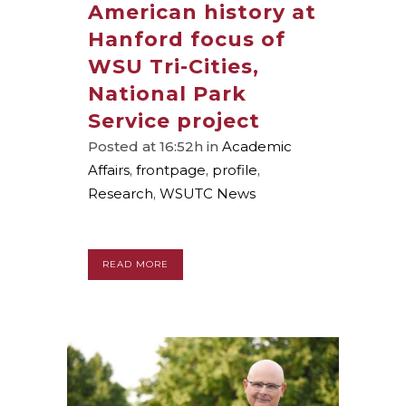
American history at
Hanford focus of
WSU Tri-Cities,
National Park
Service project
Posted at 16:52h
in
Academic
Affairs
,
frontpage
,
profile
,
Research
,
WSUTC News
READ MORE