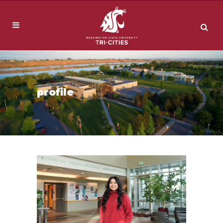
profile