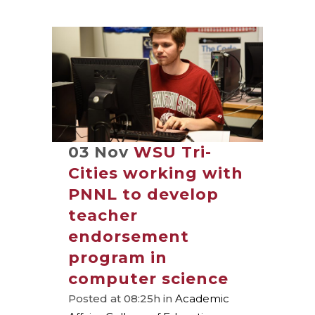
03 Nov
WSU Tri-
Cities working with
PNNL to develop
teacher
endorsement
program in
computer science
Posted at 08:25h
in
Academic