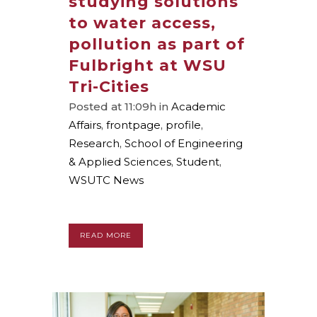
studying solutions
to water access,
pollution as part of
Fulbright at WSU
Tri-Cities
Posted at 11:09h
in
Academic
Affairs
,
frontpage
,
profile
,
Research
,
School of Engineering
& Applied Sciences
,
Student
,
WSUTC News
READ MORE