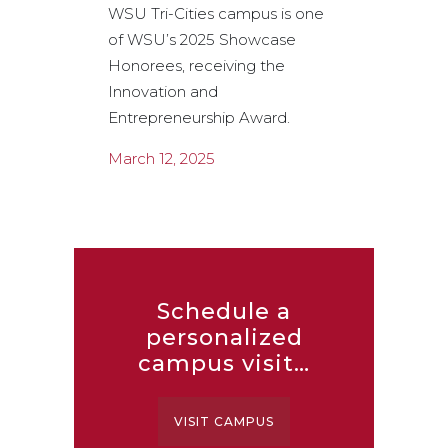
WSU Tri-Cities campus is one
articles, p
of WSU’s 2025 Showcase
news item
Honorees, receiving the
2001 to 20
Innovation and
February 
Entrepreneurship Award.
March 12, 2025
Schedule a
personalized
campus visit…
VISIT CAMPUS