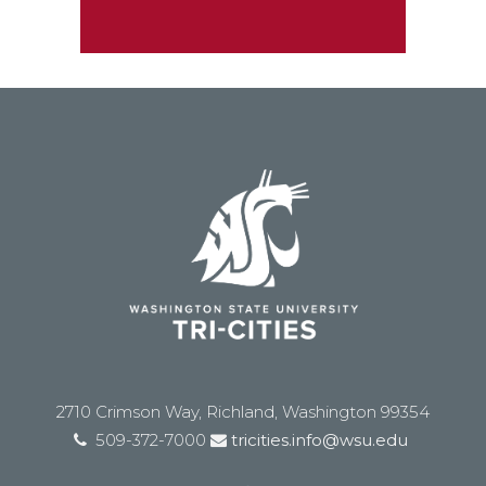
2710 Crimson Way, Richland, Washington 99354
509-372-7000
tricities.info@wsu.edu