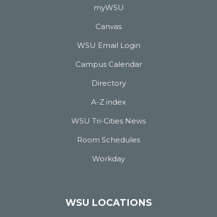
myWSU
Canvas
WSU Email Login
Campus Calendar
Directory
A-Z index
WSU Tri-Cities News
Room Schedules
Workday
WSU LOCATIONS