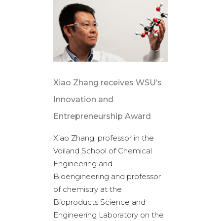
Xiao Zhang receives WSU’s
WSU Tri-
Innovation and
helps put
Entrepreneurship Award
his field
Xiao Zhang, professor in the
A recent s
Voiland School of Chemical
journal He
Engineering and
WSU is gl
Bioengineering and professor
contributi
of chemistry at the
scientific 
Bioproducts Science and
of sustain
Engineering Laboratory on the
(SAF), bas