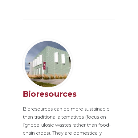
Bioresources
Bioresources can be more sustainable
than traditional alternatives (focus on
lignocellulosic wastes rather than food-
chain crops). They are domestically