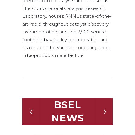
preparation of catalysts and feedstocks.
The Combinatorial Catalysis Research
Laboratory, houses PNNL’s state-of-the-
art, rapid-throughput catalyst discovery
instrumentation, and the 2,500 square-
foot high-bay facility for integration and
scale-up of the various processing steps
in bioproducts manufacture.
BSEL
NEWS