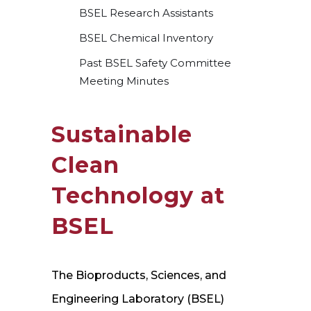
BSEL Research Assistants
BSEL Chemical Inventory
Past BSEL Safety Committee
Meeting Minutes
Sustainable
Clean
Technology at
BSEL
The Bioproducts, Sciences, and
Engineering Laboratory (BSEL)