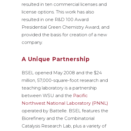
resulted in ten commercial licenses and
license options. This work has also
resulted in one R&D 100 Award
Presidential Green Chemistry Award, and
provided the basis for creation of a new
company.
A Unique Partnership
BSEL opened May 2008 and the $24
million, 57,000-square-foot research and
teaching laboratory is a partnership
between WSU and the
Pacific
Northwest National Laboratory (PNNL)
operated by Battelle. BSEL features the
Biorefinery and the Combinatorial
Catalysis Research Lab, plus a variety of