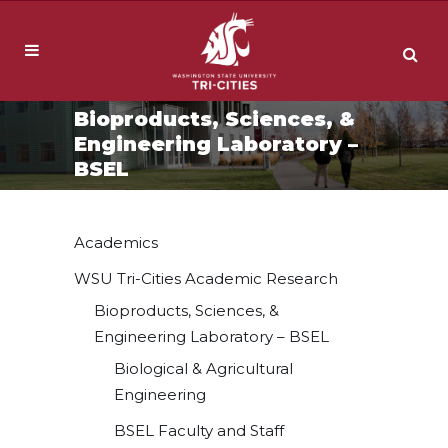
Bioproducts, Sciences, &
Engineering Laboratory –
BSEL
Academics
WSU Tri-Cities Academic Research
Bioproducts, Sciences, &
Engineering Laboratory – BSEL
Biological & Agricultural
Engineering
BSEL Faculty and Staff