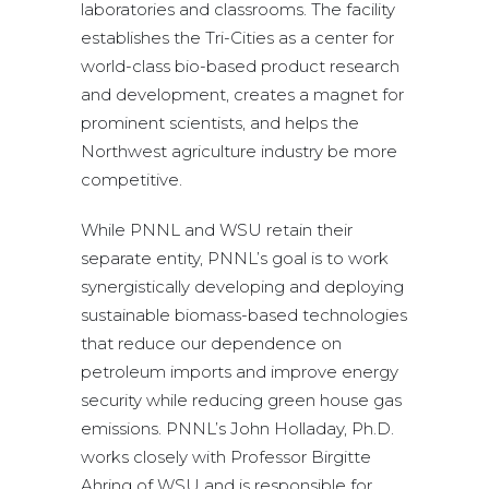
laboratories and classrooms. The facility
establishes the Tri-Cities as a center for
world-class bio-based product research
and development, creates a magnet for
prominent scientists, and helps the
Northwest agriculture industry be more
competitive.
While PNNL and WSU retain their
separate entity, PNNL’s goal is to work
synergistically developing and deploying
sustainable biomass-based technologies
that reduce our dependence on
petroleum imports and improve energy
security while reducing green house gas
emissions. PNNL’s John Holladay, Ph.D.
works closely with Professor Birgitte
Ahring of WSU and is responsible for