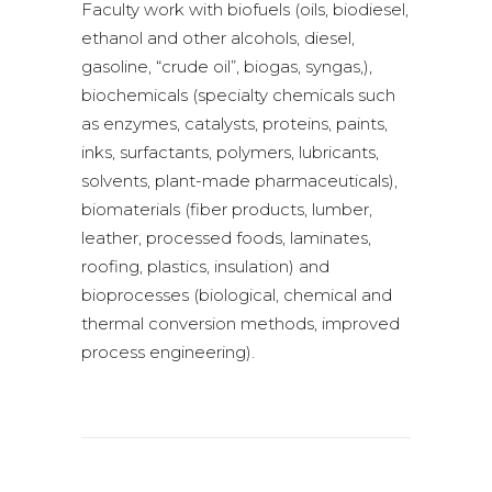
Faculty work with biofuels (oils, biodiesel,
ethanol and other alcohols, diesel,
gasoline, “crude oil”, biogas, syngas,),
biochemicals (specialty chemicals such
as enzymes, catalysts, proteins, paints,
inks, surfactants, polymers, lubricants,
solvents, plant-made pharmaceuticals),
biomaterials (fiber products, lumber,
leather, processed foods, laminates,
roofing, plastics, insulation) and
bioprocesses (biological, chemical and
thermal conversion methods, improved
process engineering).