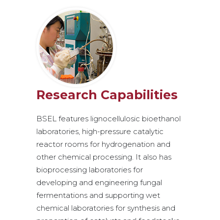
Research Capabilities
BSEL features lignocellulosic bioethanol
laboratories, high-pressure catalytic
reactor rooms for hydrogenation and
other chemical processing. It also has
bioprocessing laboratories for
developing and engineering fungal
fermentations and supporting wet
chemical laboratories for synthesis and