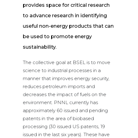
provides space for critical research
to advance research in identifying
useful non-energy products that can
be used to promote energy
sustainability.
The collective goal at BSEL is to move
science to industrial processes in a
manner that improves energy security,
reduces petroleum imports and
decreases the impact of fuels on the
environment. PNNL currently has
approximately 60 issued and pending
patents in the area of biobased
processing (30 issued US patents, 19
issued in the last six years). These have