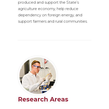
produced and support the State’s
agriculture economy, help reduce
dependency on foreign energy, and
support farmers and rural communities.
Research Areas