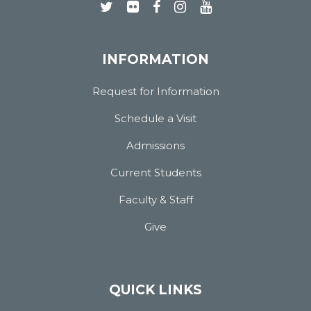
INFORMATION
Request for Information
Schedule a Visit
Admissions
Current Students
Faculty & Staff
Give
QUICK LINKS