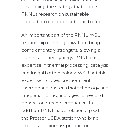
developing the strategy that directs
PNNL’s research on sustainable
production of bioproducts and biofuels.
An important part of the PNNL-WSU
relationship is the organizations bring
complementary strengths, allowing a
true established synergy. PNNL brings
expertise in thermal processing, catalysis
and fungal biotechnology. WSU notable
expertise includes pretreatment,
thermophilic bacteria biotechnology and
integration of technologies for second
generation ethanol production. In
addition, PNNL has a relationship with
the Prosser USDA station who bring
expertise in biomass production.