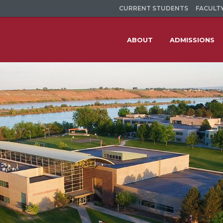
CURRENT STUDENTS
FACULTY
ABOUT
ADMISSIONS