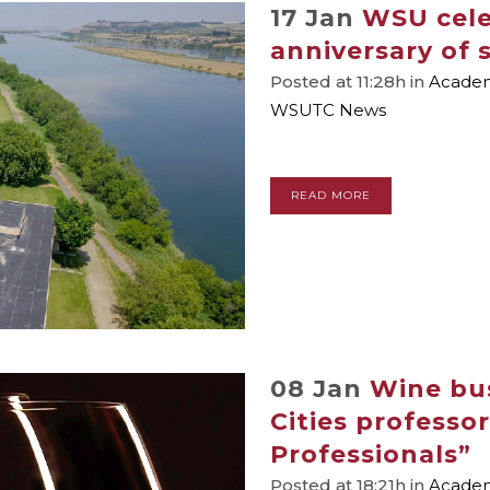
17 Jan
WSU cele
anniversary of
Posted at 11:28h
in
Academi
WSUTC News
READ MORE
08 Jan
Wine bu
Cities professo
Professionals”
Posted at 18:21h
in
Academi