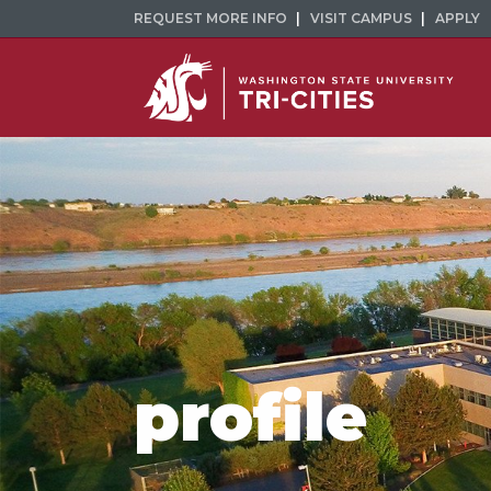
REQUEST MORE INFO
VISIT CAMPUS
APPLY
profile