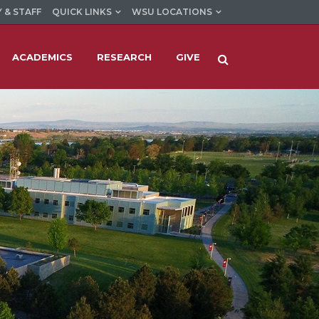
 & STAFF
QUICK LINKS
WSU LOCATIONS
ACADEMICS
RESEARCH
GIVE