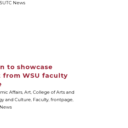
SUTC News
on to showcase
t from WSU faculty
e
ic Affairs
,
Art
,
College of Arts and
gy and Culture
,
Faculty
,
frontpage
,
News