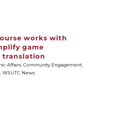
course works with
mplify game
 translation
c Affairs
,
Community Engagement
,
t
,
WSUTC News