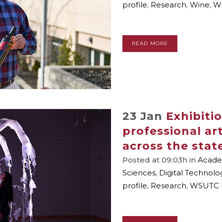
profile
,
Research
,
Wine
,
W
READ MORE
23 Jan
Exhibiti
professional ar
across the stat
Posted at 09:03h
in
Academ
Sciences
,
Digital Technolo
profile
,
Research
,
WSUTC 