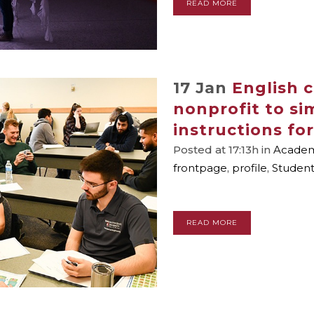
READ MORE
17 Jan
English 
nonprofit to si
instructions for
Posted at 17:13h
in
Academi
frontpage
,
profile
,
Studen
READ MORE