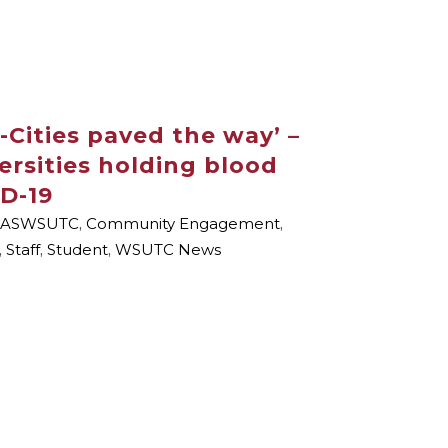
-Cities paved the way’ –
ersities holding blood
D-19
ASWSUTC
,
Community Engagement
,
,
Staff
,
Student
,
WSUTC News