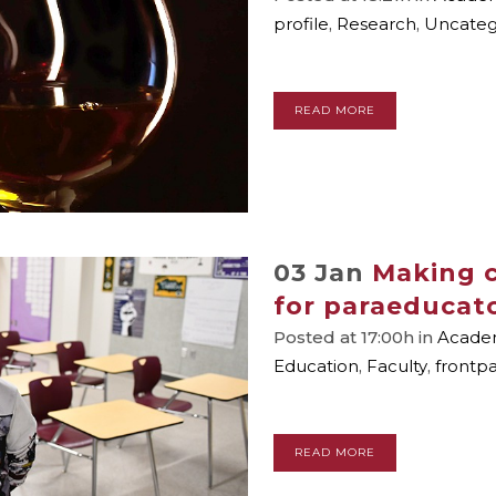
profile
,
Research
,
Uncateg
READ MORE
03 Jan
Making c
for paraeducat
Posted at 17:00h
in
Academ
Education
,
Faculty
,
frontp
READ MORE