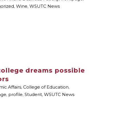
orized
,
Wine
,
WSUTC News
ollege dreams possible
ors
ic Affairs
,
College of Education
,
age
,
profile
,
Student
,
WSUTC News