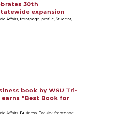
brates 30th
 statewide expansion
c Affairs
,
frontpage
,
profile
,
Student
,
siness book by WSU Tri-
r earns “Best Book for
c Affairs
,
Business
,
Faculty
,
frontpage
,