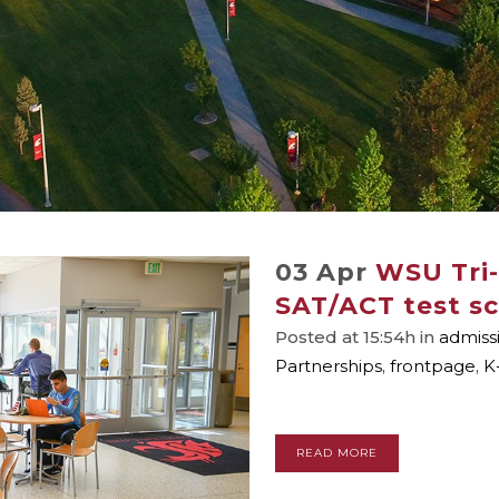
03 Apr
WSU Tri-
SAT/ACT test sc
Posted at 15:54h
in
admiss
Partnerships
,
frontpage
,
K
READ MORE