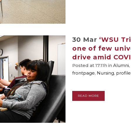
30 Mar
‘WSU Tri
one of few univ
drive amid COVI
Posted at 17:11h
in
Alumni
,
frontpage
,
Nursing
,
profile
READ MORE