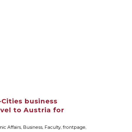
Cities business
vel to Austria for
c Affairs
,
Business
,
Faculty
,
frontpage
,