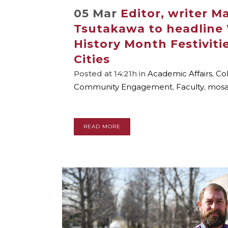
05 Mar
Editor, writer 
Tsutakawa to headline
History Month Festiviti
Cities
Posted at 14:21h
in
Academic Affairs
,
Col
Community Engagement
,
Faculty
,
mosa
READ MORE