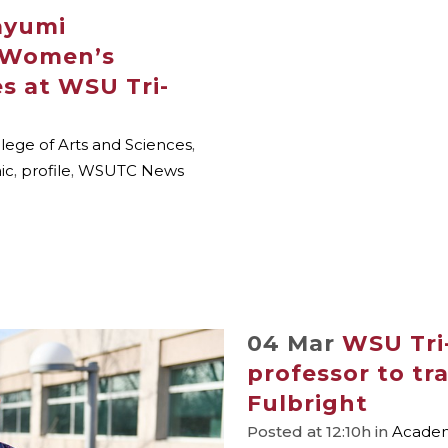
Mayumi
 Women’s
es at WSU Tri-
lege of Arts and Sciences
,
ic
,
profile
,
WSUTC News
04 Mar
WSU Tri-
professor to tra
Fulbright
Posted at 12:10h
in
Academi