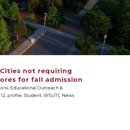
Cities not requiring
ores for fall admission
ions
,
Educational Outreach &
-12
,
profile
,
Student
,
WSUTC News