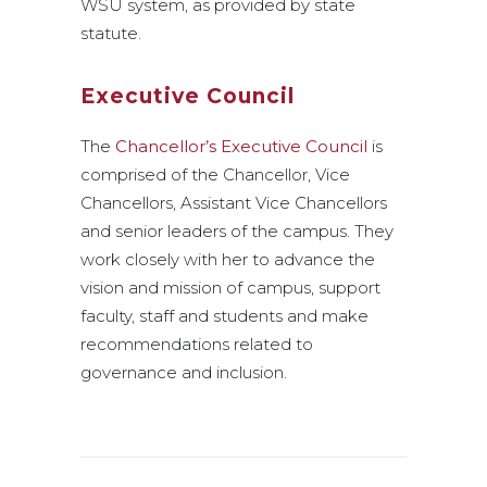
WSU system, as provided by state
statute.
Executive Council
The
Chancellor’s Executive Council
is
comprised of the Chancellor, Vice
Chancellors, Assistant Vice Chancellors
and senior leaders of the campus. They
work closely with her to advance the
vision and mission of campus, support
faculty, staff and students and make
recommendations related to
governance and inclusion.