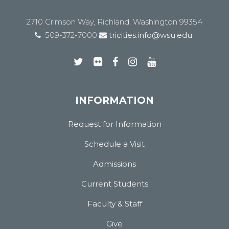
2710 Crimson Way, Richland, Washington 99354
509-372-7000
tricities.info@wsu.edu
INFORMATION
Request for Information
Schedule a Visit
Admissions
Current Students
Faculty & Staff
Give