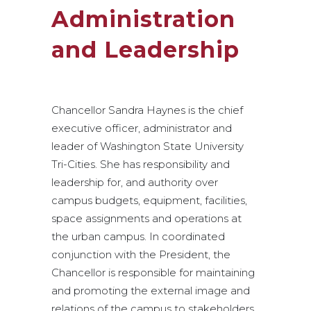
Administration
and Leadership
Chancellor Sandra Haynes is the chief
executive officer, administrator and
leader of Washington State University
Tri-Cities. She has responsibility and
leadership for, and authority over
campus budgets, equipment, facilities,
space assignments and operations at
the urban campus. In coordinated
conjunction with the President, the
Chancellor is responsible for maintaining
and promoting the external image and
relations of the campus to stakeholders,