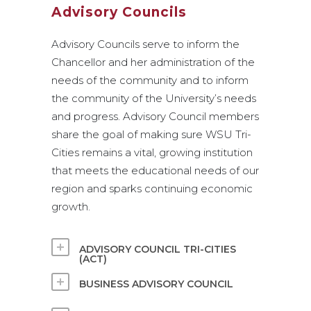
Advisory Councils
Advisory Councils serve to inform the
Chancellor and her administration of the
needs of the community and to inform
the community of the University’s needs
and progress. Advisory Council members
share the goal of making sure WSU Tri-
Cities remains a vital, growing institution
that meets the educational needs of our
region and sparks continuing economic
growth.
ADVISORY COUNCIL TRI-CITIES
(ACT)
BUSINESS ADVISORY COUNCIL