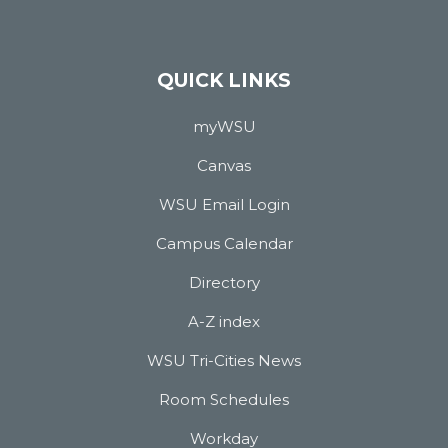
QUICK LINKS
myWSU
Canvas
WSU Email Login
Campus Calendar
Directory
A-Z index
WSU Tri-Cities News
Room Schedules
Workday