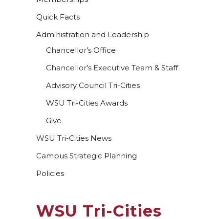
Quick Facts
Administration and Leadership
Chancellor’s Office
Chancellor’s Executive Team & Staff
Advisory Council Tri-Cities
WSU Tri-Cities Awards
Give
WSU Tri-Cities News
Campus Strategic Planning
Policies
WSU Tri-Cities