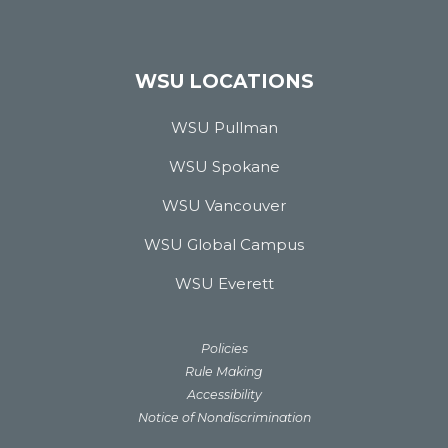
WSU LOCATIONS
WSU Pullman
WSU Spokane
WSU Vancouver
WSU Global Campus
WSU Everett
Policies
Rule Making
Accessibility
Notice of Nondiscrimination