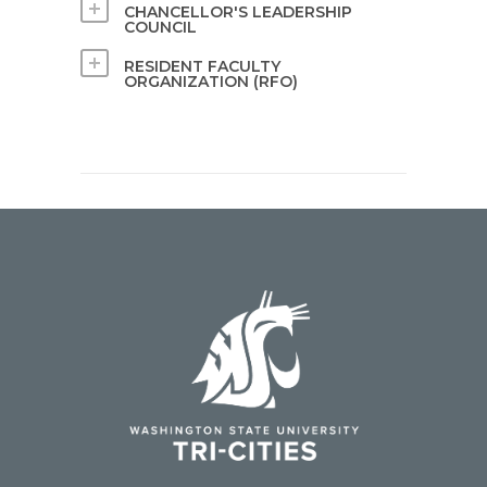
CHANCELLOR'S LEADERSHIP
COUNCIL
RESIDENT FACULTY
ORGANIZATION (RFO)