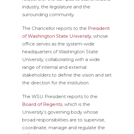
industry, the legislature and the
surrounding community.
The Chancellor reports to the
President
of Washington State University
, whose
office serves as the system-wide
headquarters of Washington State
University, collaborating with a wide
range of internal and external
stakeholders to define the vision and set
the direction for the institution.
The WSU President reports to the
Board of Regents
, which is the
University’s governing body whose
broad responsibilities are to supervise,
coordinate, manage and regulate the