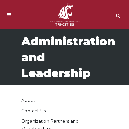
Administration
and
Leadership
About
Contact Us
Organization Partners and
Memberships