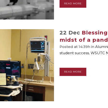
READ MORE
22 Dec
Blessing
midst of a pan
Posted at 14:39h
in
Alumn
student success
,
WSUTC 
READ MORE