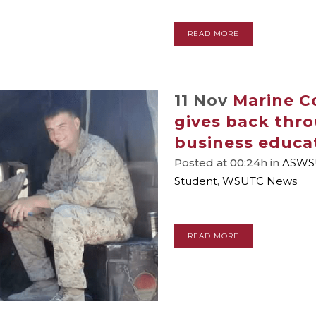
READ MORE
11 Nov
Marine C
gives back thro
business educa
Posted at 00:24h
in
ASWS
Student
,
WSUTC News
READ MORE