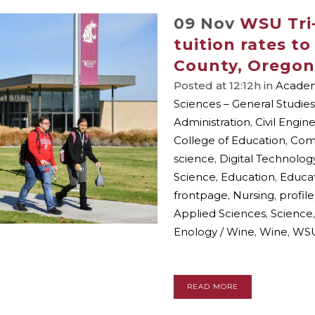
09 Nov
WSU Tri-
tuition rates t
County, Oregon
Posted at 12:12h
in
Academi
Sciences – General Studies
Administration
,
Civil Engin
College of Education
,
Com
science
,
Digital Technolog
Science
,
Education
,
Educat
frontpage
,
Nursing
,
profile
Applied Sciences
,
Science
Enology / Wine
,
Wine
,
WSU
READ MORE