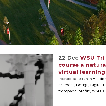
22 Dec
WSU Tri-
course a natural
virtual learning
Posted at 18:14h
in
Academi
Sciences
,
Design
,
Digital 
frontpage
,
profile
,
WSUTC