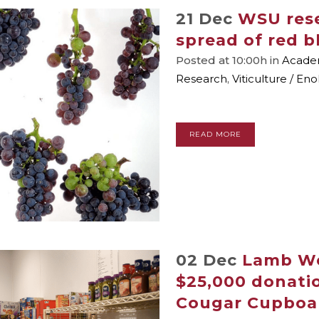
21 Dec
WSU rese
spread of red b
Posted at 10:00h
in
Academ
Research
,
Viticulture / En
READ MORE
02 Dec
Lamb We
$25,000 donatio
Cougar Cupboa