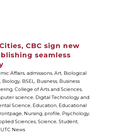
Cities, CBC sign new
blishing seamless
y
ic Affairs
,
admissions
,
Art
,
Biological
,
Biology
,
BSEL
,
Business
,
Business
eering
,
College of Arts and Sciences
,
puter science
,
Digital Technology and
ental Science
,
Education
,
Educational
frontpage
,
Nursing
,
profile
,
Psychology
,
pplied Sciences
,
Science
,
Student
,
UTC News