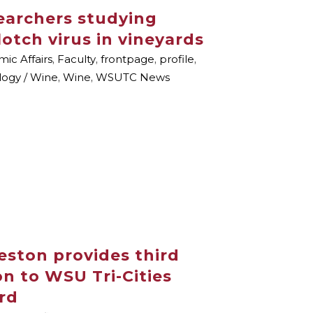
archers studying
lotch virus in vineyards
ic Affairs
,
Faculty
,
frontpage
,
profile
,
ology / Wine
,
Wine
,
WSUTC News
ston provides third
n to WSU Tri-Cities
rd