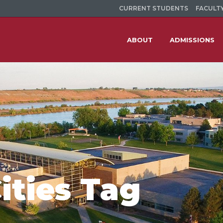
CURRENT STUDENTS
FACULTY
ABOUT
ADMISSIONS
ities Tag