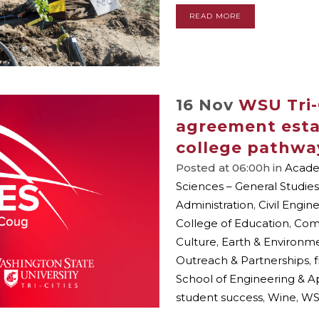
READ MORE
16 Nov
WSU Tri-
agreement esta
college pathwa
Posted at 06:00h
in
Academ
Sciences – General Studies
Administration
,
Civil Engin
College of Education
,
Com
Culture
,
Earth & Environm
Outreach & Partnerships
,
School of Engineering & A
student success
,
Wine
,
WS