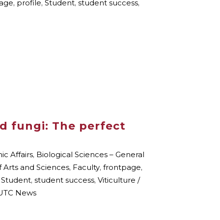
page
,
profile
,
Student
,
student success
,
d fungi: The perfect
c Affairs
,
Biological Sciences – General
f Arts and Sciences
,
Faculty
,
frontpage
,
,
Student
,
student success
,
Viticulture /
TC News