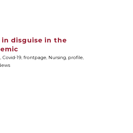
 in disguise in the
demic
i
,
Covid-19
,
frontpage
,
Nursing
,
profile
,
News