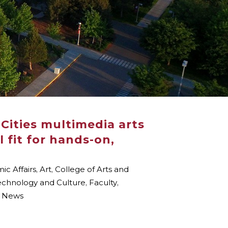
Cities multimedia arts
 fit for hands-on,
c Affairs
,
Art
,
College of Arts and
Technology and Culture
,
Faculty
,
 News