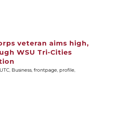
orps veteran aims high,
ugh WSU Tri-Cities
tion
UTC
,
Business
,
frontpage
,
profile
,