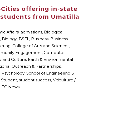
Cities offering in-state
o students from Umatilla
c Affairs
,
admissions
,
Biological
,
Biology
,
BSEL
,
Business
,
Business
eering
,
College of Arts and Sciences
,
munity Engagement
,
Computer
y and Culture
,
Earth & Environmental
ional Outreach & Partnerships
,
,
Psychology
,
School of Engineering &
,
Student
,
student success
,
Viticulture /
TC News