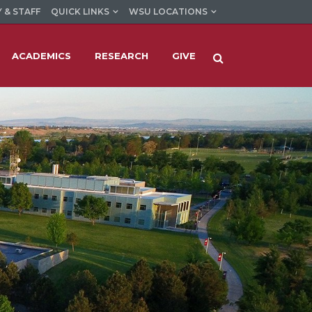
 & STAFF
QUICK LINKS
WSU LOCATIONS
ACADEMICS
RESEARCH
GIVE