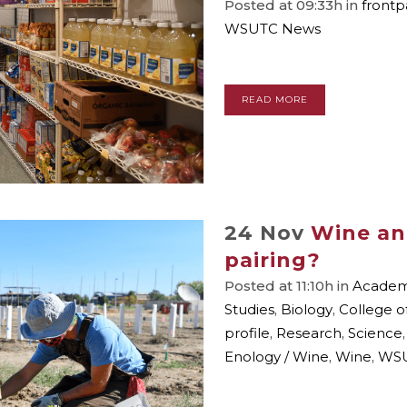
Posted at 09:33h
in
front
WSUTC News
READ MORE
24 Nov
Wine an
pairing?
Posted at 11:10h
in
Academi
Studies
,
Biology
,
College o
profile
,
Research
,
Science
Enology / Wine
,
Wine
,
WSU