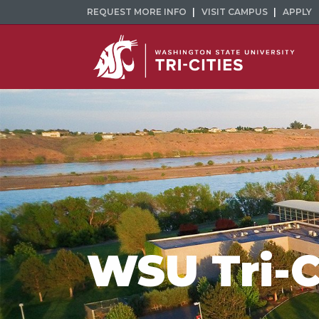
REQUEST MORE INFO
VISIT CAMPUS
APPLY
WSU Tri-C