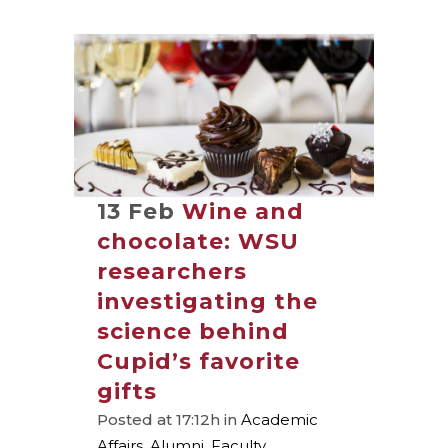
13 Feb
Wine and
chocolate: WSU
researchers
investigating the
science behind
Cupid’s favorite
gifts
Posted at 17:12h
in
Academic
Affairs
,
Alumni
,
Faculty
,