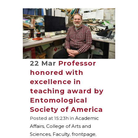
22 Mar
Professor
honored with
excellence in
teaching award by
Entomological
Society of America
Posted at 15:23h
in
Academic
Affairs
,
College of Arts and
Sciences
,
Faculty
,
frontpage
,