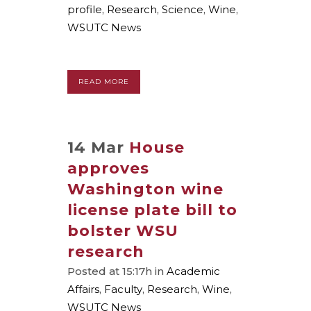
profile
,
Research
,
Science
,
Wine
,
WSUTC News
READ MORE
14 Mar
House
approves
Washington wine
license plate bill to
bolster WSU
research
Posted at 15:17h
in
Academic
Affairs
,
Faculty
,
Research
,
Wine
,
WSUTC News