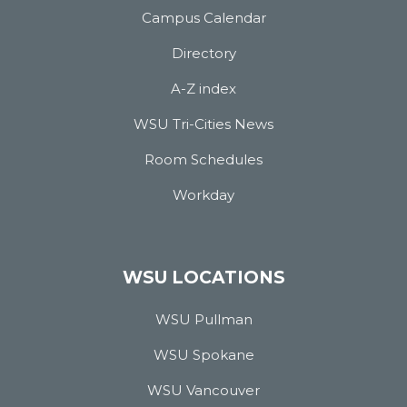
Campus Calendar
Directory
A-Z index
WSU Tri-Cities News
Room Schedules
Workday
WSU LOCATIONS
WSU Pullman
WSU Spokane
WSU Vancouver