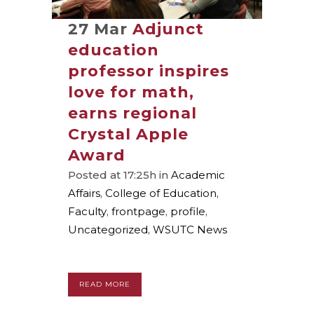
27 Mar
Adjunct
education
professor inspires
love for math,
earns regional
Crystal Apple
Award
Posted at 17:25h
in
Academic
Affairs
,
College of Education
,
Faculty
,
frontpage
,
profile
,
Uncategorized
,
WSUTC News
READ MORE