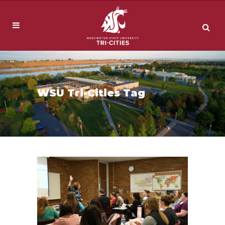
WSU Tri-Cities Tag