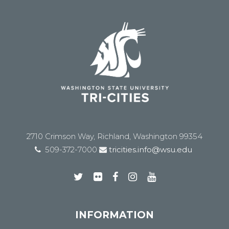
2710 Crimson Way, Richland, Washington 99354
509-372-7000
tricities.info@wsu.edu
INFORMATION