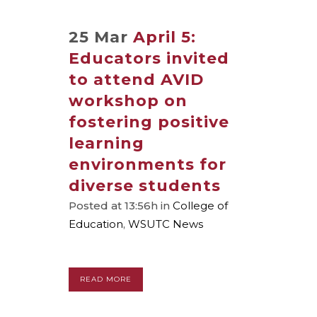
25 Mar
April 5:
Educators invited
to attend AVID
workshop on
fostering positive
learning
environments for
diverse students
Posted at 13:56h
in
College of
Education
,
WSUTC News
READ MORE