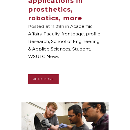
applications in
prosthetics,
robotics, more
Posted at 11:28h
in
Academic
Affairs
,
Faculty
,
frontpage
,
profile
,
Research
,
School of Engineering
& Applied Sciences
,
Student
,
WSUTC News
READ MORE