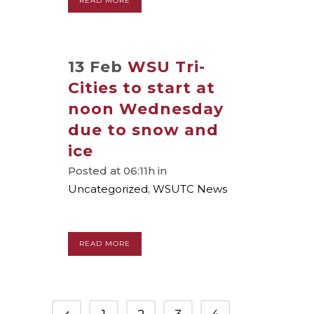
READ MORE
13 Feb
WSU Tri-
Cities to start at
noon Wednesday
due to snow and
ice
Posted at 06:11h
in
Uncategorized
,
WSUTC News
READ MORE