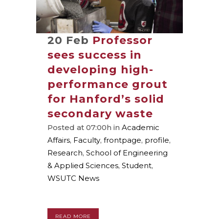
20 Feb
Professor
sees success in
developing high-
performance grout
for Hanford’s solid
secondary waste
Posted at 07:00h
in
Academic
Affairs
,
Faculty
,
frontpage
,
profile
,
Research
,
School of Engineering
& Applied Sciences
,
Student
,
WSUTC News
READ MORE