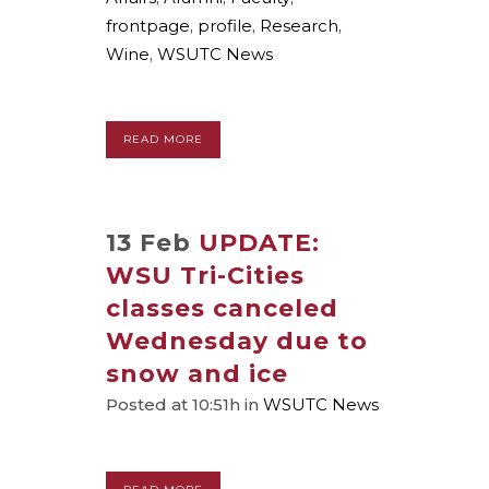
frontpage
,
profile
,
Research
,
Wine
,
WSUTC News
READ MORE
13 Feb
UPDATE:
WSU Tri-Cities
classes canceled
Wednesday due to
snow and ice
Posted at 10:51h
in
WSUTC News