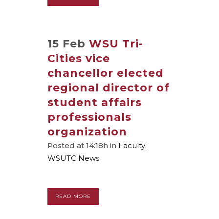
15 Feb
WSU Tri-
Cities vice
chancellor elected
regional director of
student affairs
professionals
organization
Posted at 14:18h
in
Faculty
,
WSUTC News
READ MORE