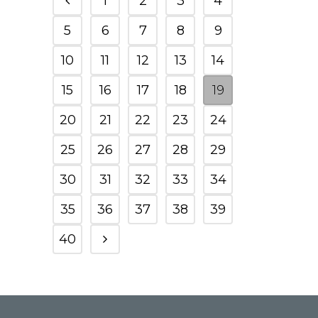
1
2
3
4
5
6
7
8
9
10
11
12
13
14
15
16
17
18
19
20
21
22
23
24
25
26
27
28
29
30
31
32
33
34
35
36
37
38
39
40