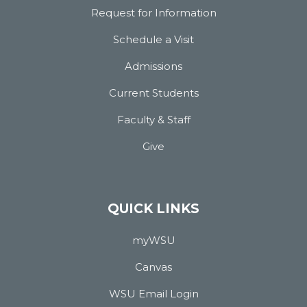
Request for Information
Schedule a Visit
Admissions
Current Students
Faculty & Staff
Give
QUICK LINKS
myWSU
Canvas
WSU Email Login