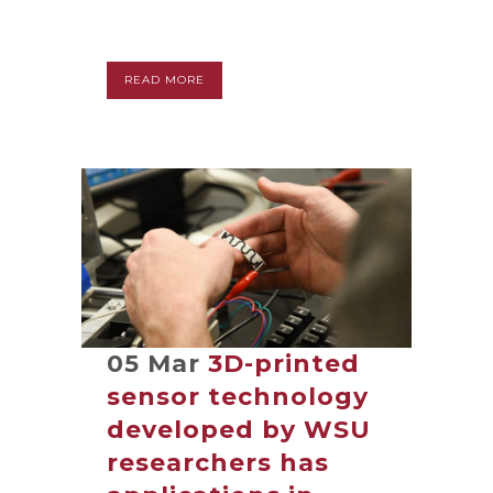
READ MORE
05 Mar
3D-printed
sensor technology
developed by WSU
researchers has