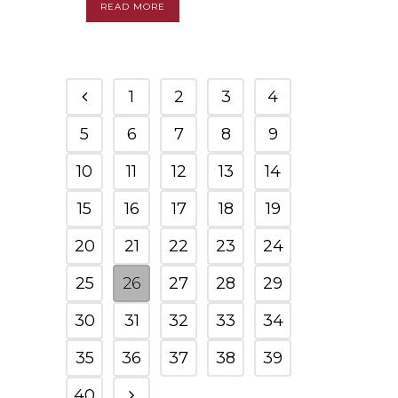
READ MORE
1
2
3
4
5
6
7
8
9
10
11
12
13
14
15
16
17
18
19
20
21
22
23
24
25
26
27
28
29
30
31
32
33
34
35
36
37
38
39
40