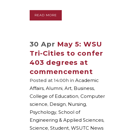
READ MORE
30 Apr
May 5: WSU
Tri-Cities to confer
403 degrees at
commencement
Posted at 14:00h
in
Academic
Affairs
,
Alumni
,
Art
,
Business
,
College of Education
,
Computer
science
,
Design
,
Nursing
,
Psychology
,
School of
Engineering & Applied Sciences
,
Science
,
Student
,
WSUTC News