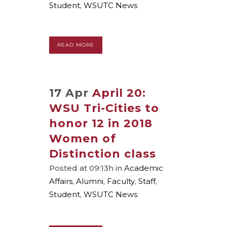
Student
,
WSUTC News
READ MORE
17 Apr
April 20:
WSU Tri-Cities to
honor 12 in 2018
Women of
Distinction class
Posted at 09:13h
in
Academic
Affairs
,
Alumni
,
Faculty
,
Staff
,
Student
,
WSUTC News