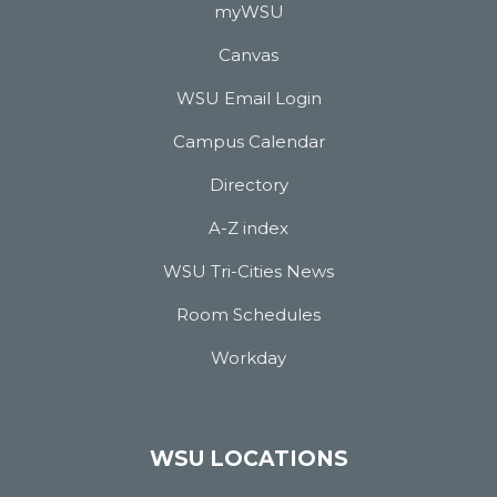
myWSU
Canvas
WSU Email Login
Campus Calendar
Directory
A-Z index
WSU Tri-Cities News
Room Schedules
Workday
WSU LOCATIONS