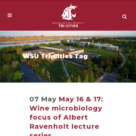
WSU Tri-Cities Tag
07 May
May 16 & 17:
Wine microbiology
focus of Albert
Ravenholt lecture
series