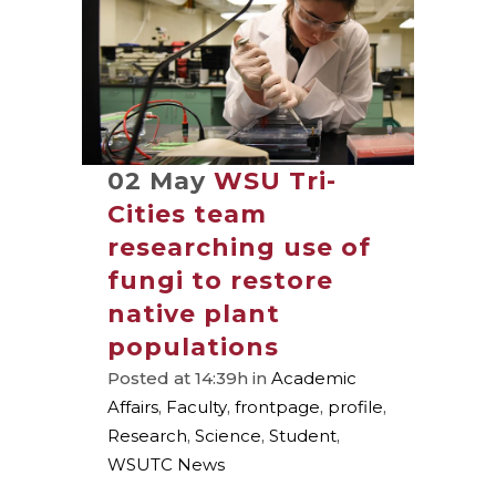
02 May
WSU Tri-
Cities team
researching use of
fungi to restore
native plant
populations
Posted at 14:39h
in
Academic
Affairs
,
Faculty
,
frontpage
,
profile
,
Research
,
Science
,
Student
,
WSUTC News