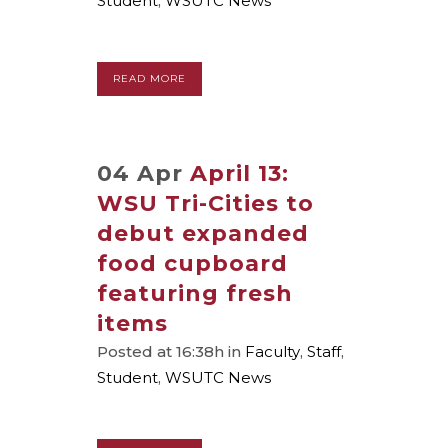
Student
,
WSUTC News
READ MORE
04 Apr
April 13:
WSU Tri-Cities to
debut expanded
food cupboard
featuring fresh
items
Posted at 16:38h
in
Faculty
,
Staff
,
Student
,
WSUTC News