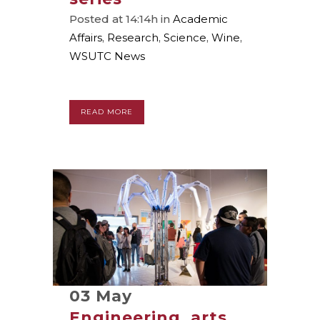
Posted at 14:14h
in
Academic
Affairs
,
Research
,
Science
,
Wine
,
WSUTC News
READ MORE
03 May
Engineering, arts