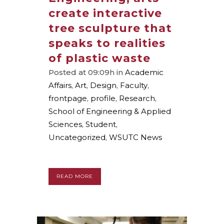
create interactive
tree sculpture that
speaks to realities
of plastic waste
Posted at 09:09h
in
Academic
Affairs
,
Art
,
Design
,
Faculty
,
frontpage
,
profile
,
Research
,
School of Engineering & Applied
Sciences
,
Student
,
Uncategorized
,
WSUTC News
READ MORE