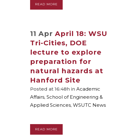
READ MORE
11 Apr
April 18: WSU
Tri-Cities, DOE
lecture to explore
preparation for
natural hazards at
Hanford Site
Posted at 16:48h
in
Academic
Affairs
,
School of Engineering &
Applied Sciences
,
WSUTC News
READ MORE