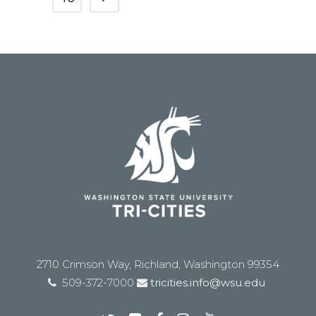
2710 Crimson Way, Richland, Washington 99354
509-372-7000
tricities.info@wsu.edu