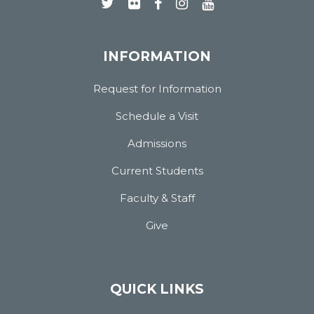
INFORMATION
Request for Information
Schedule a Visit
Admissions
Current Students
Faculty & Staff
Give
QUICK LINKS