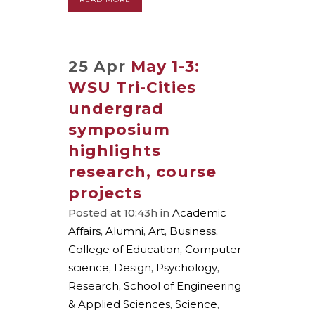
25 Apr
May 1-3:
WSU Tri-Cities
undergrad
symposium
highlights
research, course
projects
Posted at 10:43h
in
Academic
Affairs
,
Alumni
,
Art
,
Business
,
College of Education
,
Computer
science
,
Design
,
Psychology
,
Research
,
School of Engineering
& Applied Sciences
,
Science
,