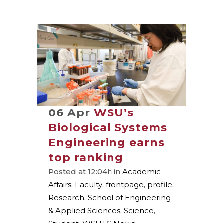
06 Apr
WSU’s
Biological Systems
Engineering earns
top ranking
Posted at 12:04h
in
Academic
Affairs
,
Faculty
,
frontpage
,
profile
,
Research
,
School of Engineering
& Applied Sciences
,
Science
,