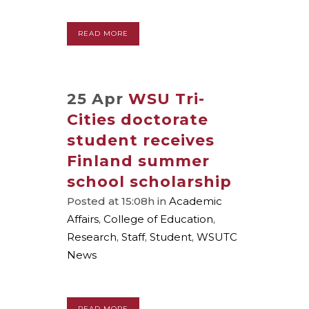
READ MORE
25 Apr
WSU Tri-
Cities doctorate
student receives
Finland summer
school scholarship
Posted at 15:08h
in
Academic
Affairs
,
College of Education
,
Research
,
Staff
,
Student
,
WSUTC
News
READ MORE