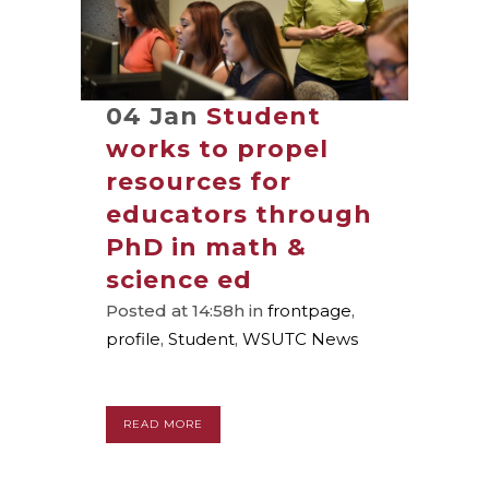
04 Jan
Student
works to propel
resources for
educators through
PhD in math &
science ed
Posted at 14:58h
in
frontpage
,
profile
,
Student
,
WSUTC News
READ MORE