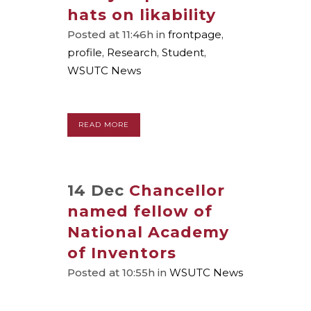
hats on likability
Posted at 11:46h
in
frontpage
,
profile
,
Research
,
Student
,
WSUTC News
READ MORE
14 Dec
Chancellor
named fellow of
National Academy
of Inventors
Posted at 10:55h
in
WSUTC News