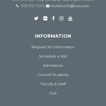
509-372-7000
tricities.info@wsu.edu
INFORMATION
Request for Information
Schedule a Visit
Admissions
Current Students
Faculty & Staff
Give