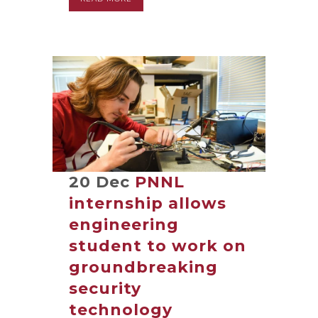
20 Dec
PNNL
internship allows
engineering
student to work on
groundbreaking
security
technology