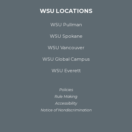
WSU LOCATIONS
WSU Pullman
WSU Spokane
WSU Vancouver
WSU Global Campus
WSU Everett
Policies
Rule Making
Accessibility
Notice of Nondiscrimination