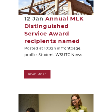
12 Jan
Annual MLK
Distinguished
Service Award
recipients named
Posted at 10:32h
in
frontpage
,
profile
,
Student
,
WSUTC News
READ MORE