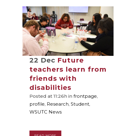
22 Dec
Future
teachers learn from
friends with
disabilities
Posted at 11:26h
in
frontpage
,
profile
,
Research
,
Student
,
WSUTC News
READ MORE