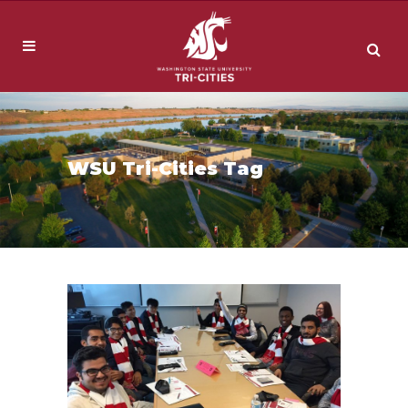
WSU Tri-Cities Tag