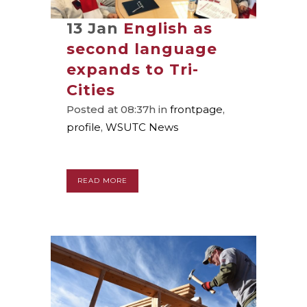
13 Jan
English as
second language
expands to Tri-
Cities
Posted at 08:37h
in
frontpage
,
profile
,
WSUTC News
READ MORE