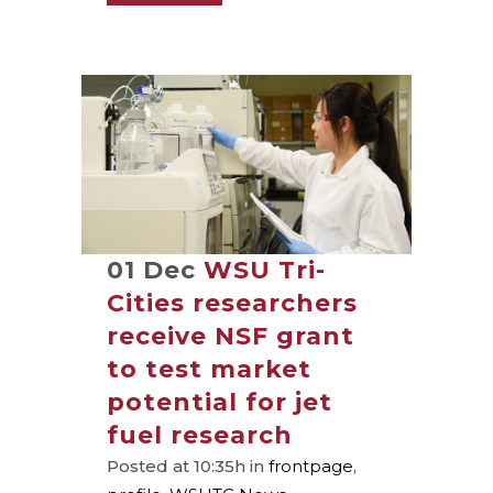
01 Dec
WSU Tri-
Cities researchers
receive NSF grant
to test market
potential for jet
fuel research
Posted at 10:35h
in
frontpage
,