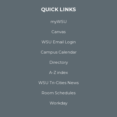
QUICK LINKS
myWSU
Canvas
WSU Email Login
Campus Calendar
Directory
A-Z index
WSU Tri-Cities News
Room Schedules
Workday