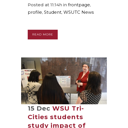
Posted at 11:14h
in
frontpage
,
profile
,
Student
,
WSUTC News
READ MORE
15 Dec
WSU Tri-
Cities students
study impact of