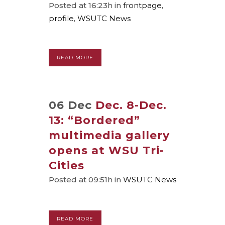
Posted at 16:23h
in
frontpage
,
profile
,
WSUTC News
READ MORE
06 Dec
Dec. 8-Dec.
13: “Bordered”
multimedia gallery
opens at WSU Tri-
Cities
Posted at 09:51h
in
WSUTC News
READ MORE