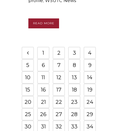
profile
,
WSUTC News
READ MORE
1
2
3
4
5
6
7
8
9
10
11
12
13
14
15
16
17
18
19
20
21
22
23
24
25
26
27
28
29
30
31
32
33
34