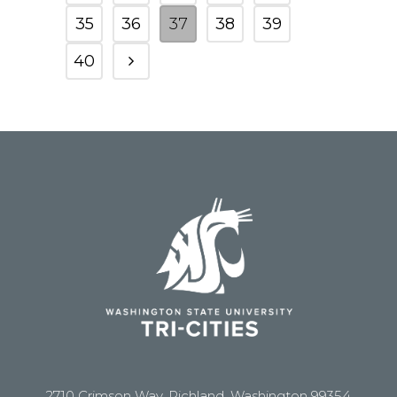
35
36
37
38
39
40
2710 Crimson Way, Richland, Washington 99354