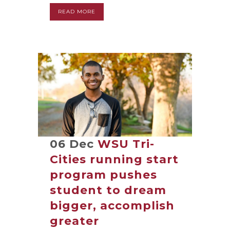
READ MORE
06 Dec
WSU Tri-
Cities running start
program pushes
student to dream
bigger, accomplish
greater