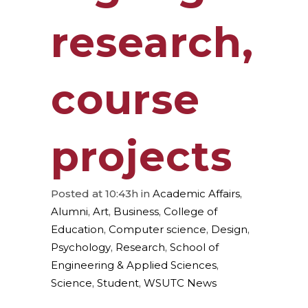
research,
course
projects
Posted at 10:43h
in
Academic Affairs
,
Alumni
,
Art
,
Business
,
College of
Education
,
Computer science
,
Design
,
Psychology
,
Research
,
School of
Engineering & Applied Sciences
,
Science
,
Student
,
WSUTC News