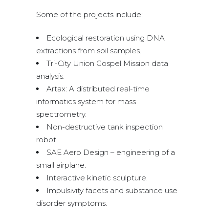
Some of the projects include:
Ecological restoration using DNA
extractions from soil samples.
Tri-City Union Gospel Mission data
analysis.
Artax: A distributed real-time
informatics system for mass
spectrometry.
Non-destructive tank inspection
robot.
SAE Aero Design – engineering of a
small airplane.
Interactive kinetic sculpture.
Impulsivity facets and substance use
disorder symptoms.