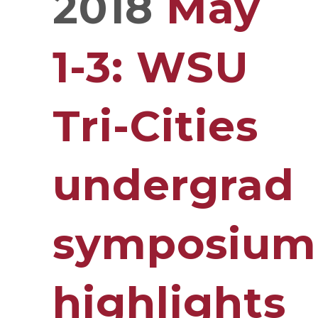
2018
May
1-3: WSU
Tri-Cities
undergrad
symposium
highlights