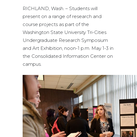
RICHLAND, Wash. – Students will
present on a range of research and
course projects as part of the
Washington State University Tri-Cities
Undergraduate Research Symposium
and Art Exhibition, noon-1 p.m. May 1-3 in
the Consolidated Information Center on
campus.