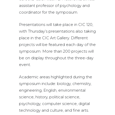
assistant professor of psychology and
coordinator for the symposium.
Presentations will take place in CIC 120,
with Thursday’s presentations also taking
place in the CIC Art Gallery. Different
projects will be featured each day of the
symposium. More than 200 projects will
be on display throughout the three-day
event.
Academic areas highlighted during the
symposium include: biology, chemistry,
engineering, English, environmental
science, history, political science,
psychology, computer science, digital
technology and culture, and fine arts.