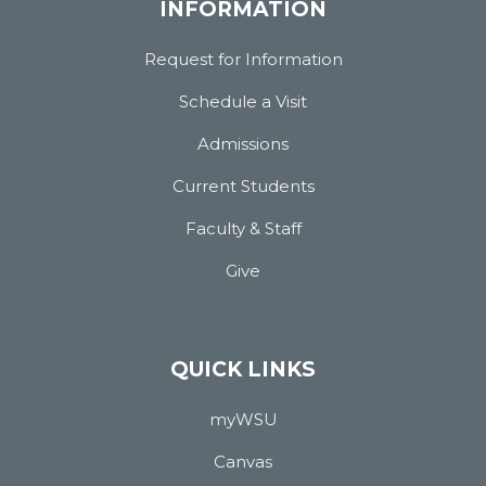
INFORMATION
Request for Information
Schedule a Visit
Admissions
Current Students
Faculty & Staff
Give
QUICK LINKS
myWSU
Canvas