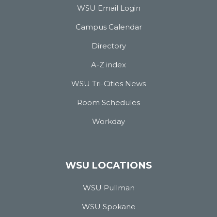
WSU Email Login
Campus Calendar
Directory
A-Z index
WSU Tri-Cities News
Room Schedules
Workday
WSU LOCATIONS
WSU Pullman
WSU Spokane