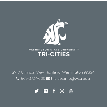
2710 Crimson Way, Richland, Washington 99354
509-372-7000
tricities.info@wsu.edu