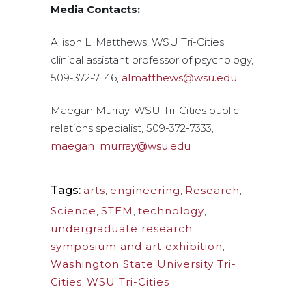
Media Contacts:
Allison L. Matthews, WSU Tri-Cities
clinical assistant professor of psychology,
509-372-7146,
almatthews@wsu.edu
Maegan Murray, WSU Tri-Cities public
relations specialist, 509-372-7333,
maegan_murray@wsu.edu
Tags:
arts
,
engineering
,
Research
,
Science
,
STEM
,
technology
,
undergraduate research
symposium and art exhibition
,
Washington State University Tri-
Cities
,
WSU Tri-Cities