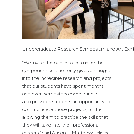
Undergraduate Research Symposium and Art Exhib
“We invite the public to join us for the
symposium as it not only gives an insight
into the incredible research and projects
that our students have spent months
and even semesters completing, but
also provides students an opportunity to
communicate those projects, further
allowing them to practice the skills that
they will take into their professional
careers,” said Allison L. Matthews, clinical