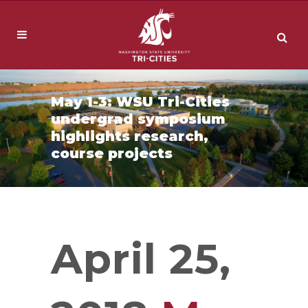
May 1-3: WSU Tri-Cities
undergrad symposium
highlights research,
course projects
April 25,