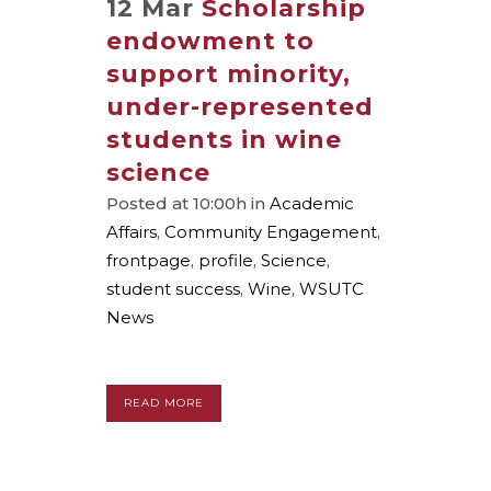
12 Mar
Scholarship
endowment to
support minority,
under-represented
students in wine
science
Posted at 10:00h
in
Academic
Affairs
,
Community Engagement
,
frontpage
,
profile
,
Science
,
student success
,
Wine
,
WSUTC
News
READ MORE