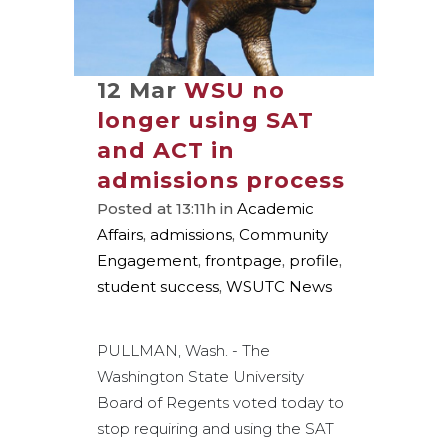
12 Mar
WSU no
longer using SAT
and ACT in
admissions process
Posted at 13:11h
in
Academic
Affairs
,
admissions
,
Community
Engagement
,
frontpage
,
profile
,
student success
,
WSUTC News
PULLMAN, Wash. - The
Washington State University
Board of Regents voted today to
stop requiring and using the SAT