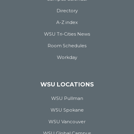
Directory
A-Z index
WSU Tri-Cities News
Room Schedules
Workday
WSU LOCATIONS
WSU Pullman
WSU Spokane
WSU Vancouver
WSU Global Campus