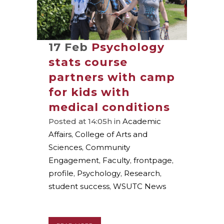
17 Feb
Psychology
stats course
partners with camp
for kids with
medical conditions
Posted at 14:05h
in
Academic
Affairs
,
College of Arts and
Sciences
,
Community
Engagement
,
Faculty
,
frontpage
,
profile
,
Psychology
,
Research
,
student success
,
WSUTC News