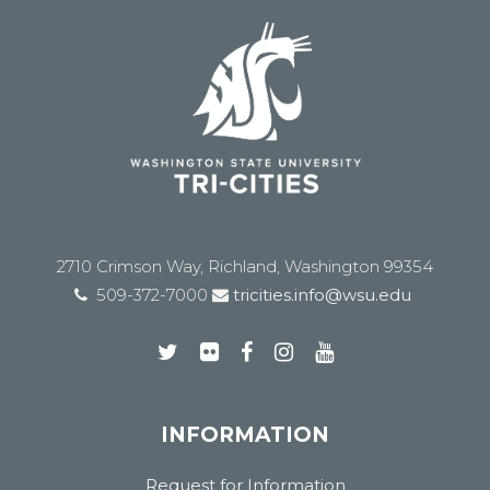
2710 Crimson Way, Richland, Washington 99354
509-372-7000
tricities.info@wsu.edu
INFORMATION
Request for Information