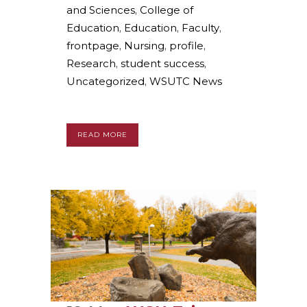
and Sciences
,
College of
Education
,
Education
,
Faculty
,
frontpage
,
Nursing
,
profile
,
Research
,
student success
,
Uncategorized
,
WSUTC News
READ MORE