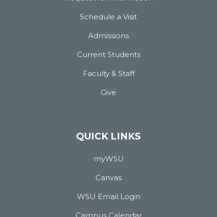
Schedule a Visit
Admissions
Current Students
Faculty & Staff
Give
QUICK LINKS
myWSU
Canvas
WSU Email Login
Campus Calendar