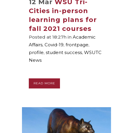
12 Mar
WSU Tri-
Cities in-person
learning plans for
fall 2021 courses
Posted at 18:27h
in
Academic
Affairs
,
Covid-19
,
frontpage
,
profile
,
student success
,
WSUTC
News
READ MORE