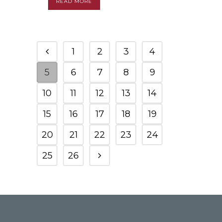
READ MORE
1
2
3
4
5
6
7
8
9
10
11
12
13
14
15
16
17
18
19
20
21
22
23
24
25
26