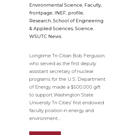
Environmental Science
,
Faculty
,
frontpage
,
INEF
,
profile
,
Research
,
School of Engineering
& Applied Sciences
,
Science
,
WSUTC News
Longtime Tri-Citian Bob Ferguson,
who served as the first deputy
assistant secretary of nuclear
programs for the U.S. Department
of Energy, made a $500,000 gift
to support Washington State
University Tri-Cities’ first endowed
faculty position in energy and
environment....