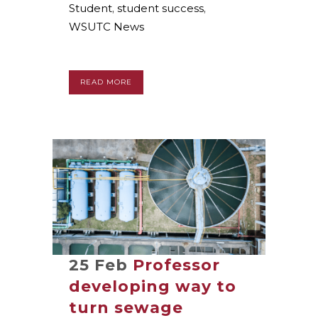
Student
,
student success
,
WSUTC News
READ MORE
25 Feb
Professor
developing way to
turn sewage