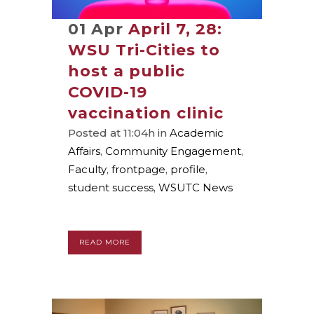
01 Apr
April 7, 28:
WSU Tri-Cities to
host a public
COVID-19
vaccination clinic
Posted at 11:04h
in
Academic
Affairs
,
Community Engagement
,
Faculty
,
frontpage
,
profile
,
student success
,
WSUTC News
READ MORE