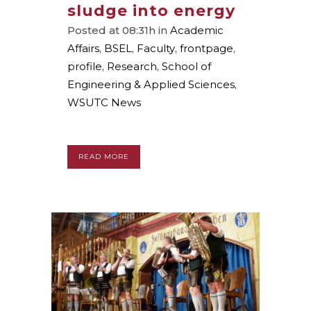
sludge into energy
Posted at 08:31h
in
Academic
Affairs
,
BSEL
,
Faculty
,
frontpage
,
profile
,
Research
,
School of
Engineering & Applied Sciences
,
WSUTC News
READ MORE