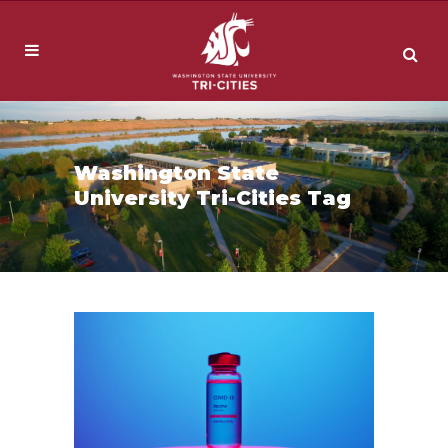
Washington State
University Tri-Cities Tag