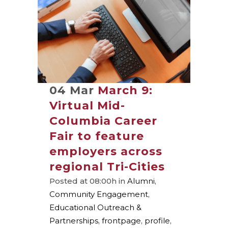
04 Mar
March 9:
Virtual Mid-
Columbia Career
Fair to feature
employers across
regional Tri-Cities
Posted at 08:00h
in
Alumni
,
Community Engagement
,
Educational Outreach &
Partnerships
,
frontpage
,
profile
,