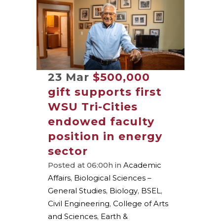
23 Mar
$500,000
gift supports first
WSU Tri-Cities
endowed faculty
position in energy
sector
Posted at 06:00h
in
Academic
Affairs
,
Biological Sciences –
General Studies
,
Biology
,
BSEL
,
Civil Engineering
,
College of Arts
and Sciences
,
Earth &