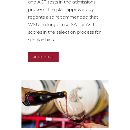
and ACT tests in the admissions
process. The plan approved by
regents also recommended that
WSU no longer use SAT or ACT
scores in the selection process for
scholarships...
READ MORE