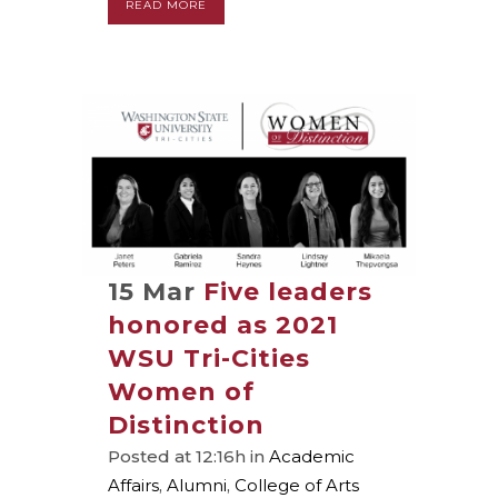
READ MORE
15 Mar
Five leaders
honored as 2021
WSU Tri-Cities
Women of
Distinction
Posted at 12:16h
in
Academic
Affairs
,
Alumni
,
College of Arts