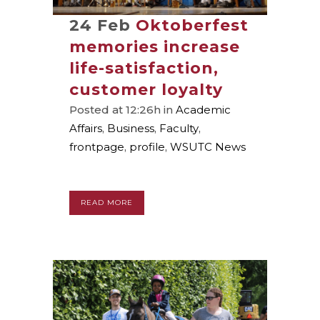
24 Feb
Oktoberfest
memories increase
life-satisfaction,
customer loyalty
Posted at 12:26h
in
Academic
Affairs
,
Business
,
Faculty
,
frontpage
,
profile
,
WSUTC News
READ MORE