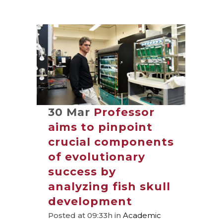
30 Mar
Professor
aims to pinpoint
crucial components
of evolutionary
success by
analyzing fish skull
development
Posted at 09:33h
in
Academic