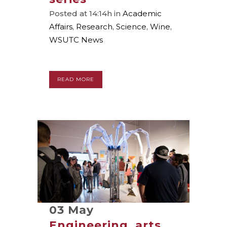
Posted at 14:14h
in
Academic
Affairs
,
Research
,
Science
,
Wine
,
WSUTC News
READ MORE
03 May
Engineering, arts