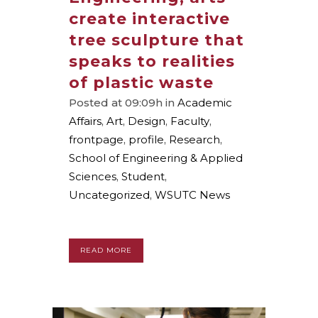
create interactive
tree sculpture that
speaks to realities
of plastic waste
Posted at 09:09h
in
Academic
Affairs
,
Art
,
Design
,
Faculty
,
frontpage
,
profile
,
Research
,
School of Engineering & Applied
Sciences
,
Student
,
Uncategorized
,
WSUTC News
READ MORE