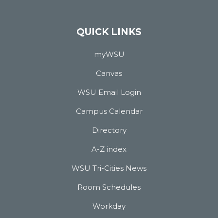
QUICK LINKS
myWSU
Canvas
WSU Email Login
Campus Calendar
Directory
A-Z index
WSU Tri-Cities News
Room Schedules
Workday