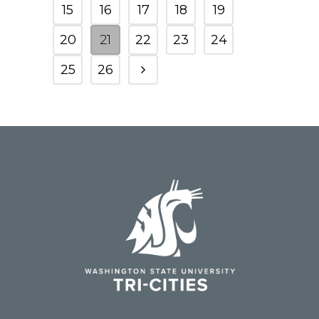
15
16
17
18
19
20
21
22
23
24
25
26