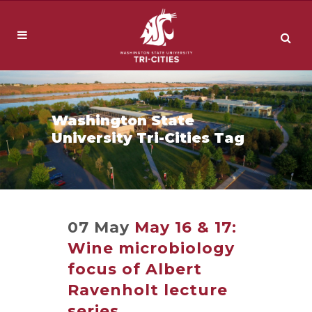
Washington State
University Tri-Cities Tag
07 May
May 16 & 17:
Wine microbiology
focus of Albert
Ravenholt lecture
series