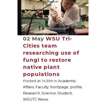
02 May
WSU Tri-
Cities team
researching use of
fungi to restore
native plant
populations
Posted at 14:39h
in
Academic
Affairs
,
Faculty
,
frontpage
,
profile
,
Research
,
Science
,
Student
,
WSUTC News