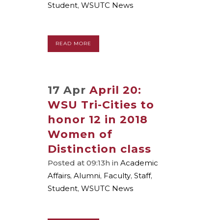
Student
,
WSUTC News
READ MORE
17 Apr
April 20:
WSU Tri-Cities to
honor 12 in 2018
Women of
Distinction class
Posted at 09:13h
in
Academic
Affairs
,
Alumni
,
Faculty
,
Staff
,
Student
,
WSUTC News