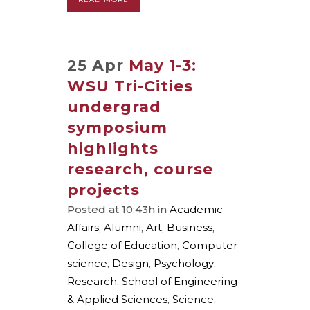
25 Apr
May 1-3:
WSU Tri-Cities
undergrad
symposium
highlights
research, course
projects
Posted at 10:43h
in
Academic
Affairs
,
Alumni
,
Art
,
Business
,
College of Education
,
Computer
science
,
Design
,
Psychology
,
Research
,
School of Engineering
& Applied Sciences
,
Science
,