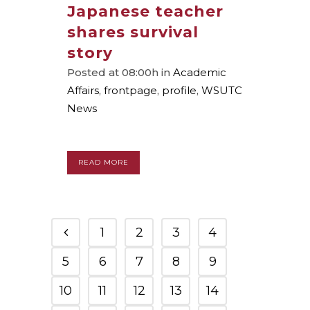
Japanese teacher
shares survival
story
Posted at 08:00h
in
Academic
Affairs
,
frontpage
,
profile
,
WSUTC
News
READ MORE
1
2
3
4
5
6
7
8
9
10
11
12
13
14