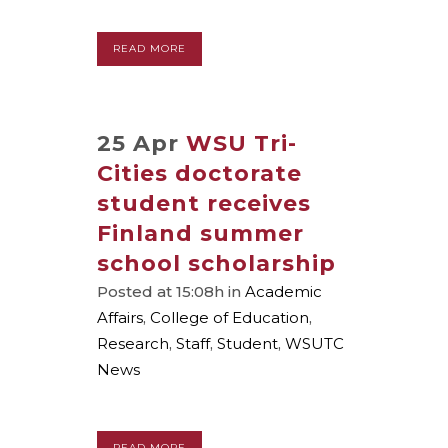
READ MORE
25 Apr
WSU Tri-
Cities doctorate
student receives
Finland summer
school scholarship
Posted at 15:08h
in
Academic
Affairs
,
College of Education
,
Research
,
Staff
,
Student
,
WSUTC
News
READ MORE