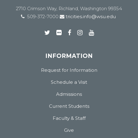
2710 Crimson Way, Richland, Washington 99354
509-372-7000
tricities.info@wsu.edu
INFORMATION
Request for Information
Schedule a Visit
Admissions
Current Students
Faculty & Staff
Give