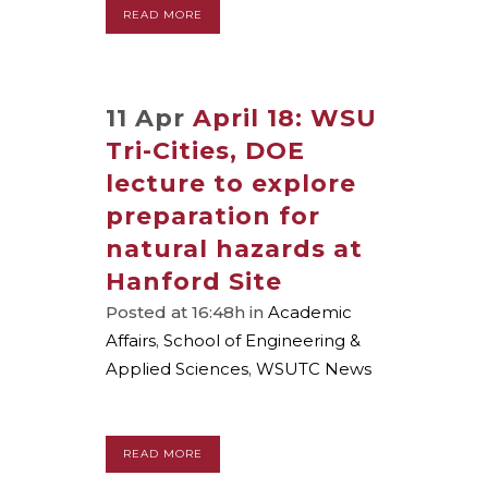
READ MORE
11 Apr
April 18: WSU
Tri-Cities, DOE
lecture to explore
preparation for
natural hazards at
Hanford Site
Posted at 16:48h
in
Academic
Affairs
,
School of Engineering &
Applied Sciences
,
WSUTC News
READ MORE