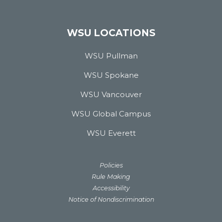
WSU LOCATIONS
WSU Pullman
WSU Spokane
WSU Vancouver
WSU Global Campus
WSU Everett
Policies
Rule Making
Accessibility
Notice of Nondiscrimination