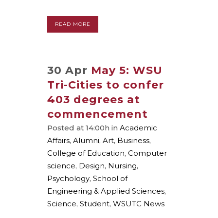
READ MORE
30 Apr
May 5: WSU
Tri-Cities to confer
403 degrees at
commencement
Posted at 14:00h
in
Academic
Affairs
,
Alumni
,
Art
,
Business
,
College of Education
,
Computer
science
,
Design
,
Nursing
,
Psychology
,
School of
Engineering & Applied Sciences
,
Science
,
Student
,
WSUTC News