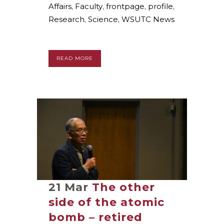
Affairs
,
Faculty
,
frontpage
,
profile
,
Research
,
Science
,
WSUTC News
READ MORE
21 Mar
The other
side of the atomic
bomb – retired