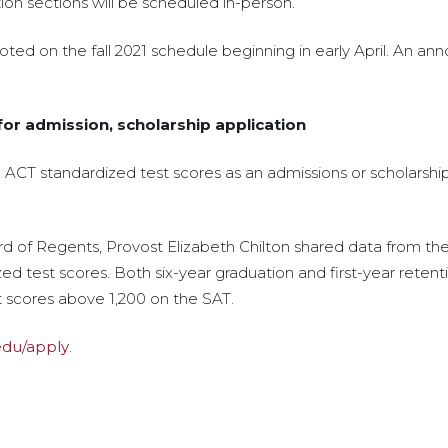
tion sections will be scheduled in-person.
noted on the fall 2021 schedule beginning in early April. An 
or admission, scholarship application
d ACT standardized test scores as an admissions or scholarsh
d of Regents, Provost Elizabeth Chilton shared data from the 
 test scores. Both six-year graduation and first-year retenti
t scores above 1,200 on the SAT.
.edu/apply
.