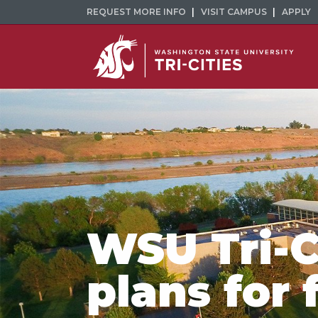
REQUEST MORE INFO
VISIT CAMPUS
APPLY
WSU Tri-C
plans for 