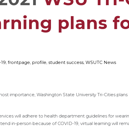
rning plans fo
-19
,
frontpage
,
profile
,
student success
,
WSUTC News
st importance, Washington State University Tri-Cities plans
 services will adhere to health department guidelines for weari
end in-person because of COVID-19, virtual learning will remai