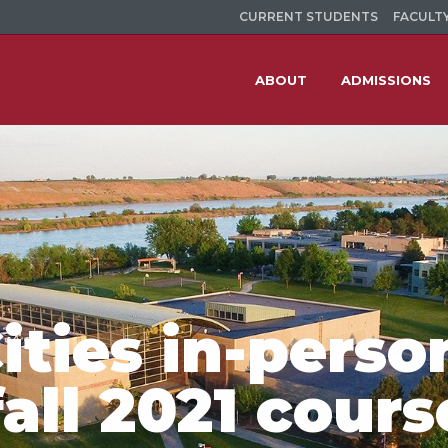
CURRENT STUDENTS
FACULTY
ABOUT
ADMISSIONS
ities in-perso
fall 2021 cours