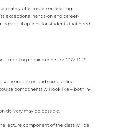
an safely offer in-person learning
 its exceptional hands-on and career-
ning virtual options for students that need
rson – meeting requirements for COVID-19
ure some in-person and some online
urse components will look like – both in-
son delivery may be possible.
the lecture component of the class will be