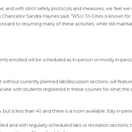
e, and with strict safety protocols and measures, we feel we c
s Chancellor Sandra Haynes said. “WSU Tri-Cities is known for
ward to resuming many of these activities, while still maintai
dents enrolled will be scheduled as in-person or mostly in-pe
 without currently planned lab/discussion sections, will feat
e with students registered in these courses for what the co
but is less than 40 and there is a room available, fully in-per
led and with regularly-scheduled labs or recitation sections, 