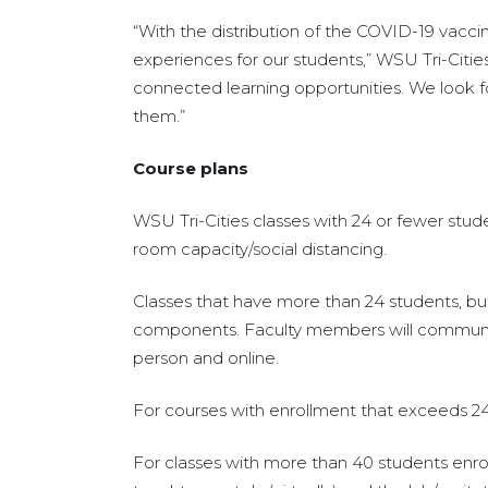
“With the distribution of the COVID-19 vaccin
experiences for our students,” WSU Tri-Citie
connected learning opportunities. We look for
them.”
Course plans
WSU Tri-Cities classes with 24 or fewer stu
room capacity/social distancing.
Classes that have more than 24 students, but
components. Faculty members will communicat
person and online.
For courses with enrollment that exceeds 24, 
For classes with more than 40 students enrol