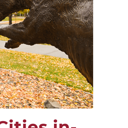
ities in-