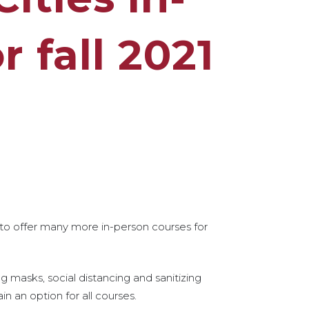
r fall 2021
 to offer many more in-person courses for
ng masks, social distancing and sanitizing
n an option for all courses.