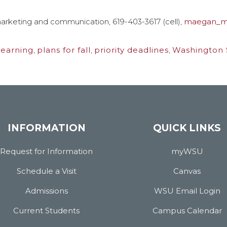
arketing and communication, 619-403-3617 (cell),
maegan_m
learning
,
plans for fall
,
priority deadlines
,
Washington S
INFORMATION
QUICK LINKS
Request for Information
myWSU
Schedule a Visit
Canvas
Admissions
WSU Email Login
Current Students
Campus Calendar