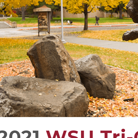
2021
WSU Tri-C