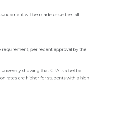
announcement will be made once the fall
ip requirement, per recent approval by the
university showing that GPA is a better
on rates are higher for students with a high