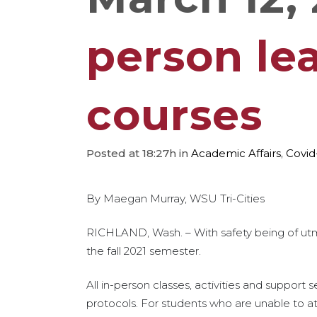
person lea
courses
Posted at 18:27h
in
Academic Affairs
,
Covid
By Maegan Murray, WSU Tri-Cities
RICHLAND, Wash. – With safety being of utmo
the fall 2021 semester.
All in-person classes, activities and support
protocols. For students who are unable to att