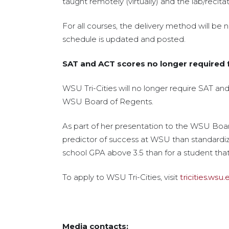
taught remotely (virtually) and the lab/recita
For all courses, the delivery method will be 
schedule is updated and posted.
SAT and ACT scores no longer required f
WSU Tri-Cities will no longer require SAT an
WSU Board of Regents.
As part of her presentation to the WSU Boar
predictor of success at WSU than standardized
school GPA above 3.5 than for a student tha
To apply to WSU Tri-Cities, visit
tricities.wsu
Media contacts: