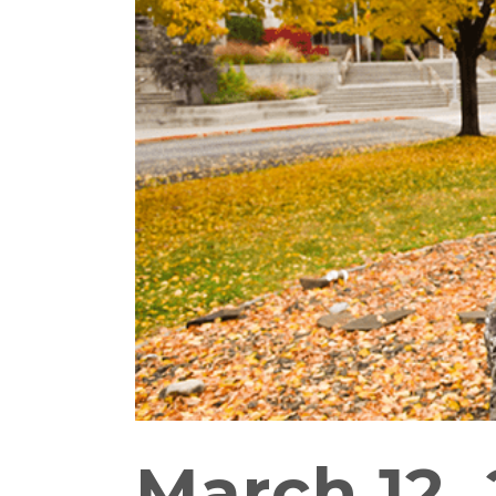
March 12, 