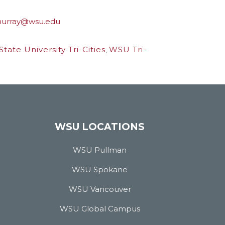
urray@wsu.edu
tate University Tri-Cities
,
WSU Tri-
WSU LOCATIONS
WSU Pullman
WSU Spokane
WSU Vancouver
WSU Global Campus