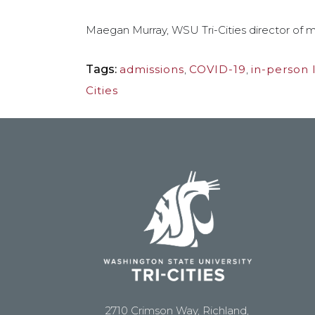
Maegan Murray, WSU Tri-Cities director of m
Tags:
admissions
,
COVID-19
,
in-person 
Cities
2710 Crimson Way, Richland,