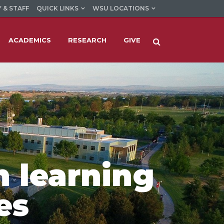
 & STAFF
QUICK LINKS
WSU LOCATIONS
ACADEMICS
RESEARCH
GIVE
n learning
es