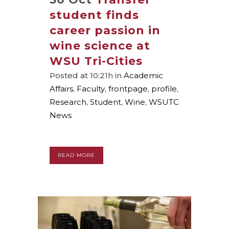
student finds
career passion in
wine science at
WSU Tri-Cities
Posted at 10:21h
in
Academic
Affairs
,
Faculty
,
frontpage
,
profile
,
Research
,
Student
,
Wine
,
WSUTC
News
READ MORE