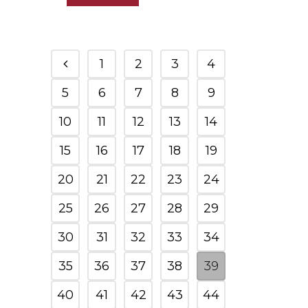
1
2
3
4
5
6
7
8
9
10
11
12
13
14
15
16
17
18
19
20
21
22
23
24
25
26
27
28
29
30
31
32
33
34
35
36
37
38
39
40
41
42
43
44