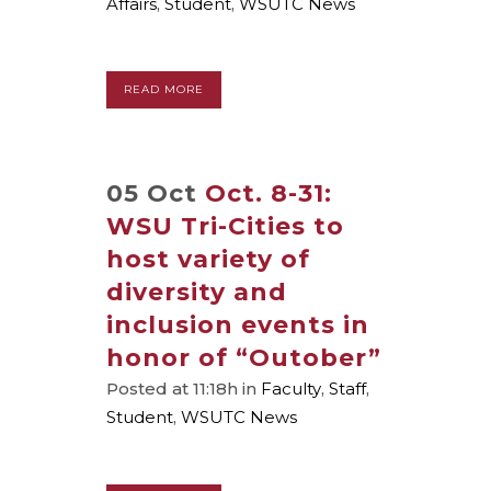
Affairs
,
Student
,
WSUTC News
READ MORE
05 Oct
Oct. 8-31:
WSU Tri-Cities to
host variety of
diversity and
inclusion events in
honor of “Outober”
Posted at 11:18h
in
Faculty
,
Staff
,
Student
,
WSUTC News