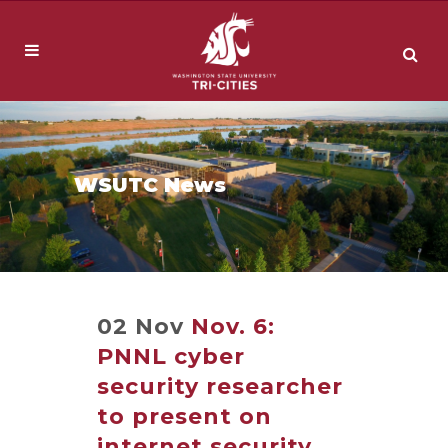
WSUTC News
02 Nov
Nov. 6:
PNNL cyber
security researcher
to present on
internet security