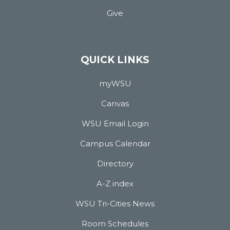
Give
QUICK LINKS
myWSU
Canvas
WSU Email Login
Campus Calendar
Directory
A-Z index
WSU Tri-Cities News
Room Schedules