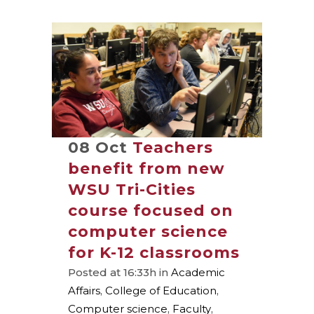
08 Oct
Teachers
benefit from new
WSU Tri-Cities
course focused on
computer science
for K-12 classrooms
Posted at 16:33h
in
Academic
Affairs
,
College of Education
,
Computer science
,
Faculty
,