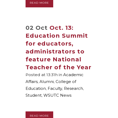
READ MORE
02 Oct
Oct. 13:
Education Summit
for educators,
administrators to
feature National
Teacher of the Year
Posted at 13:31h
in
Academic
Affairs
,
Alumni
,
College of
Education
,
Faculty
,
Research
,
Student
,
WSUTC News
READ MORE