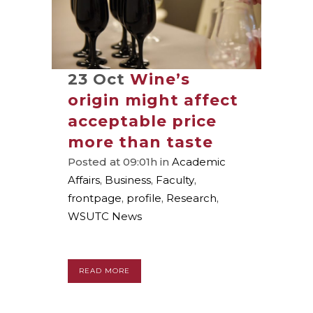
23 Oct
Wine’s
origin might affect
acceptable price
more than taste
Posted at 09:01h
in
Academic
Affairs
,
Business
,
Faculty
,
frontpage
,
profile
,
Research
,
WSUTC News
READ MORE