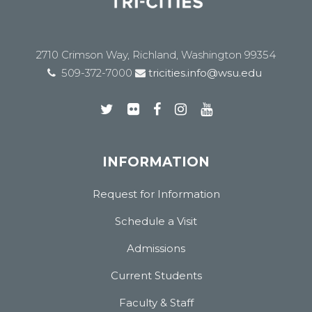
2710 Crimson Way, Richland, Washington 99354
509-372-7000
tricities.info@wsu.edu
INFORMATION
Request for Information
Schedule a Visit
Admissions
Current Students
Faculty & Staff