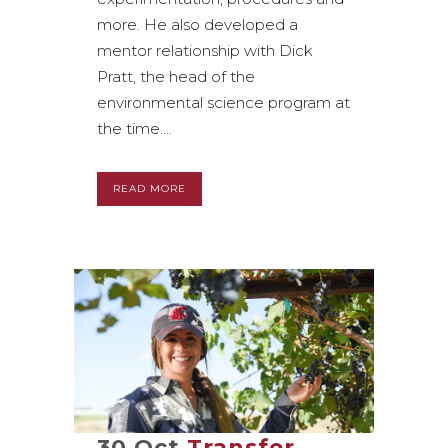
more. He also developed a
mentor relationship with Dick
Pratt, the head of the
environmental science program at
the time....
READ MORE
30 Oct
Transfer