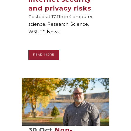
and privacy risks
Posted at 17:11h
in
Computer
science
,
Research
,
Science
,
WSUTC News
READ MORE
30 Oct
Non-