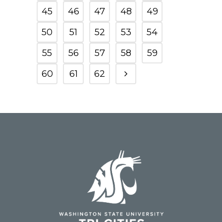
45
46
47
48
49
50
51
52
53
54
55
56
57
58
59
60
61
62