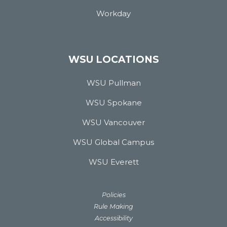
Workday
WSU LOCATIONS
WSU Pullman
WSU Spokane
WSU Vancouver
WSU Global Campus
WSU Everett
Policies
Rule Making
Accessibility