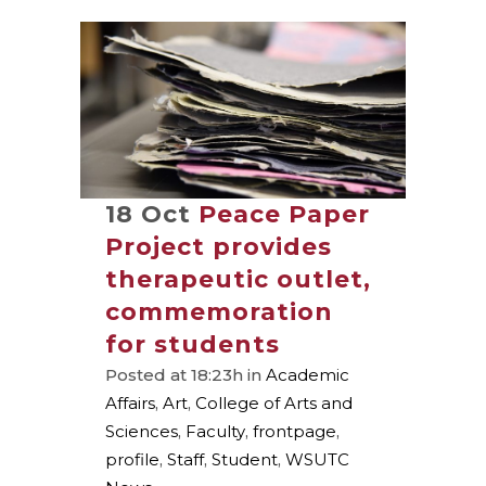
18 Oct
Peace Paper
Project provides
therapeutic outlet,
commemoration
for students
Posted at 18:23h
in
Academic
Affairs
,
Art
,
College of Arts and
Sciences
,
Faculty
,
frontpage
,
profile
,
Staff
,
Student
,
WSUTC