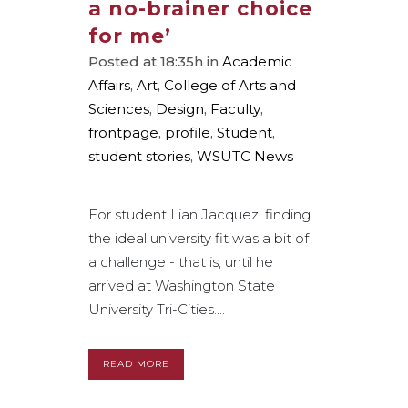
a no-brainer choice
for me’
Posted at 18:35h
in
Academic
Affairs
,
Art
,
College of Arts and
Sciences
,
Design
,
Faculty
,
frontpage
,
profile
,
Student
,
student stories
,
WSUTC News
For student Lian Jacquez, finding
the ideal university fit was a bit of
a challenge - that is, until he
arrived at Washington State
University Tri-Cities....
READ MORE