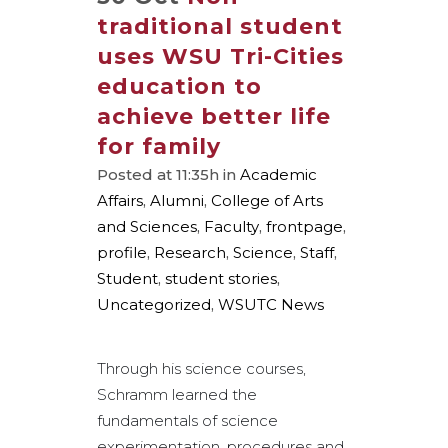
traditional student
uses WSU Tri-Cities
education to
achieve better life
for family
Posted at 11:35h
in
Academic
Affairs
,
Alumni
,
College of Arts
and Sciences
,
Faculty
,
frontpage
,
profile
,
Research
,
Science
,
Staff
,
Student
,
student stories
,
Uncategorized
,
WSUTC News
Through his science courses,
Schramm learned the
fundamentals of science
experimentation, procedures and