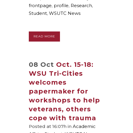
frontpage
,
profile
,
Research
,
Student
,
WSUTC News
READ MORE
08 Oct
Oct. 15-18:
WSU Tri-Cities
welcomes
papermaker for
workshops to help
veterans, others
cope with trauma
Posted at 16:07h
in
Academic