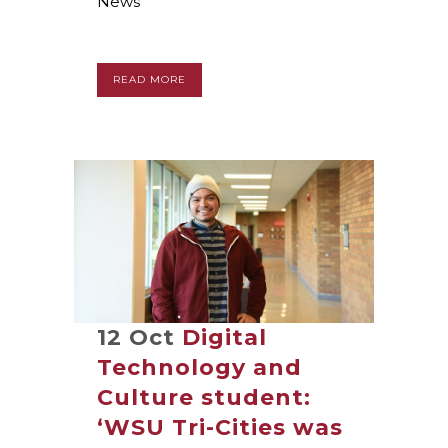
News
READ MORE
12 Oct
Digital
Technology and
Culture student:
‘WSU Tri-Cities was