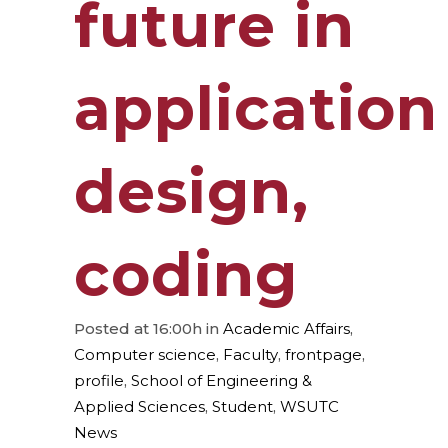
future in
application
design,
coding
Posted at 16:00h
in
Academic Affairs
,
Computer science
,
Faculty
,
frontpage
,
profile
,
School of Engineering &
Applied Sciences
,
Student
,
WSUTC
News