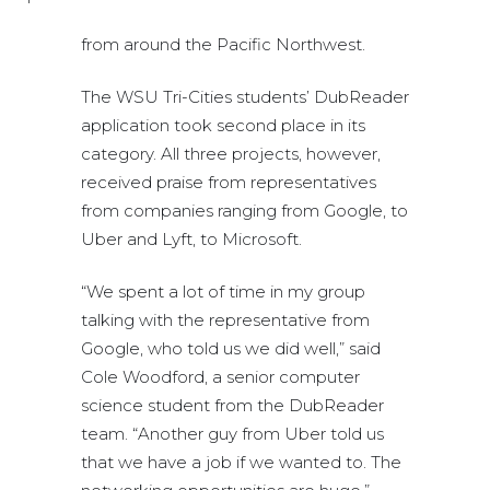
from around the Pacific Northwest.
The WSU Tri-Cities students’ DubReader
application took second place in its
category. All three projects, however,
received praise from representatives
from companies ranging from Google, to
Uber and Lyft, to Microsoft.
“We spent a lot of time in my group
talking with the representative from
Google, who told us we did well,” said
Cole Woodford, a senior computer
science student from the DubReader
team. “Another guy from Uber told us
that we have a job if we wanted to. The