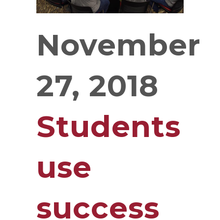
November
27, 2018
Students
use
success