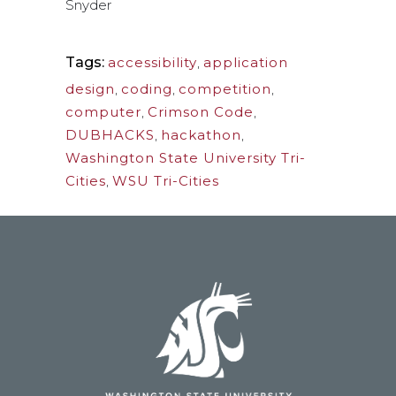
Snyder
Tags:
accessibility
,
application
design
,
coding
,
competition
,
computer
,
Crimson Code
,
DUBHACKS
,
hackathon
,
Washington State University Tri-
Cities
,
WSU Tri-Cities