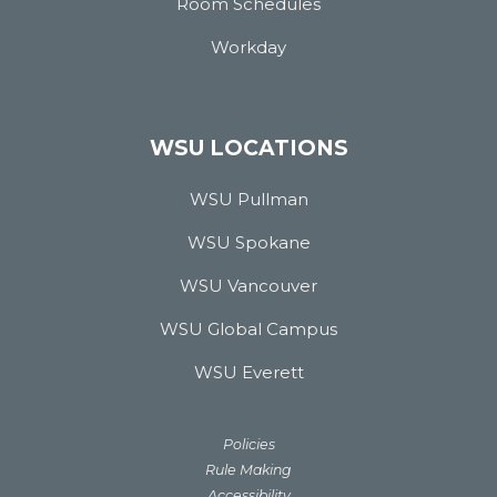
Room Schedules
Workday
WSU LOCATIONS
WSU Pullman
WSU Spokane
WSU Vancouver
WSU Global Campus
WSU Everett
Policies
Rule Making
Accessibility