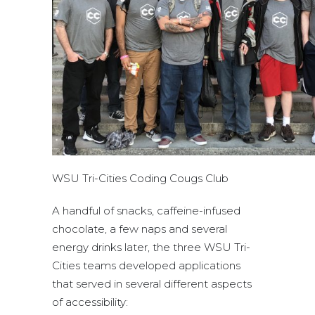
WSU Tri-Cities Coding Cougs Club
A handful of snacks, caffeine-infused
chocolate, a few naps and several
energy drinks later, the three WSU Tri-
Cities teams developed applications
that served in several different aspects
of accessibility: