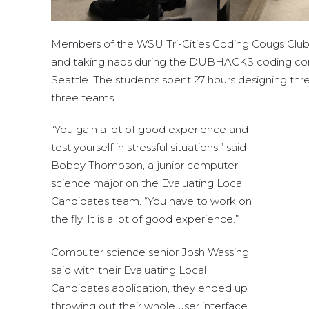
Members of the WSU Tri-Cities Coding Cougs Club
and taking naps during the DUBHACKS coding com
Seattle. The students spent 27 hours designing thre
three teams.
“You gain a lot of good experience and
test yourself in stressful situations,” said
Bobby Thompson, a junior computer
science major on the Evaluating Local
Candidates team. “You have to work on
the fly. It is a lot of good experience.”
Computer science senior Josh Wassing
said with their Evaluating Local
Candidates application, they ended up
throwing out their whole user interface