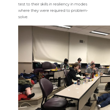
test to their skills in resiliency in modes
where they were required to problem-
solve.