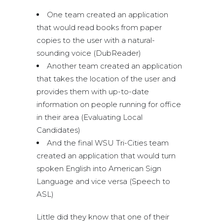
One team created an application
that would read books from paper
copies to the user with a natural-
sounding voice (DubReader)
Another team created an application
that takes the location of the user and
provides them with up-to-date
information on people running for office
in their area (Evaluating Local
Candidates)
And the final WSU Tri-Cities team
created an application that would turn
spoken English into American Sign
Language and vice versa (Speech to
ASL)
Little did they know that one of their