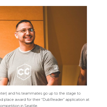
nter) and his teammates go up to the stage to
d place award for their “DubReader” application at
petition in Seattle.