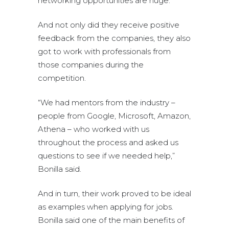
networking opportunities are huge.”
And not only did they receive positive
feedback from the companies, they also
got to work with professionals from
those companies during the
competition.
“We had mentors from the industry –
people from Google, Microsoft, Amazon,
Athena – who worked with us
throughout the process and asked us
questions to see if we needed help,”
Bonilla said.
And in turn, their work proved to be ideal
as examples when applying for jobs.
Bonilla said one of the main benefits of