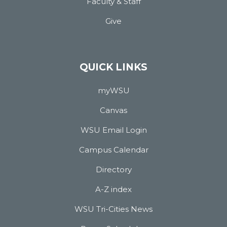
Faculty & Staff
Give
QUICK LINKS
myWSU
Canvas
WSU Email Login
Campus Calendar
Directory
A-Z index
WSU Tri-Cities News