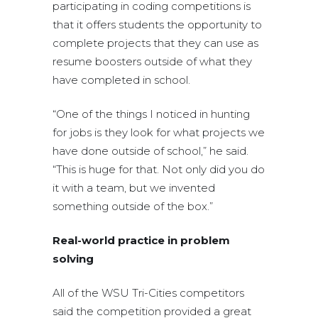
participating in coding competitions is
that it offers students the opportunity to
complete projects that they can use as
resume boosters outside of what they
have completed in school.
“One of the things I noticed in hunting
for jobs is they look for what projects we
have done outside of school,” he said.
“This is huge for that. Not only did you do
it with a team, but we invented
something outside of the box.”
Real-world practice in problem
solving
All of the WSU Tri-Cities competitors
said the competition provided a great