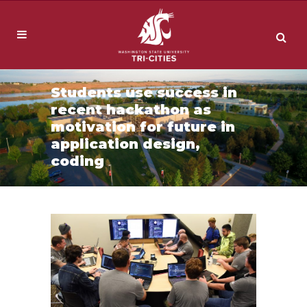
Students use success in
recent hackathon as
motivation for future in
application design,
coding