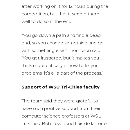
after working on it for 12 hours during the
competition, but that it served them
well to do so in the end.
“You go down a path and find a dead
end, so you change something and go
with something else,” Thompson said.
“You get frustrated, but it makes you
think more critically in how to fix your
problems. It’s all a part of the process.”
Support of WSU Tri-Cities faculty
The team said they were grateful to
have such positive support from their
computer science professors at WSU
Tri-Cities: Bob Lewis and Luis de la Torre.