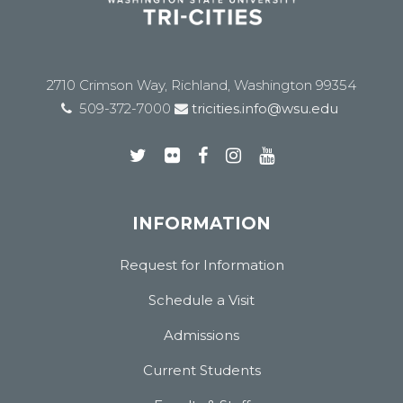
2710 Crimson Way, Richland, Washington 99354
509-372-7000
tricities.info@wsu.edu
INFORMATION
Request for Information
Schedule a Visit
Admissions
Current Students