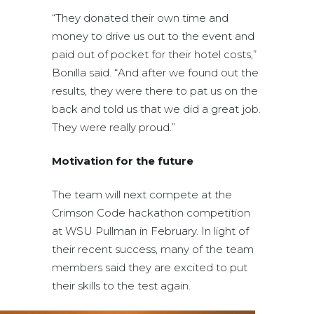
“They donated their own time and
money to drive us out to the event and
paid out of pocket for their hotel costs,”
Bonilla said. “And after we found out the
results, they were there to pat us on the
back and told us that we did a great job.
They were really proud.”
Motivation for the future
The team will next compete at the
Crimson Code hackathon competition
at WSU Pullman in February. In light of
their recent success, many of the team
members said they are excited to put
their skills to the test again.