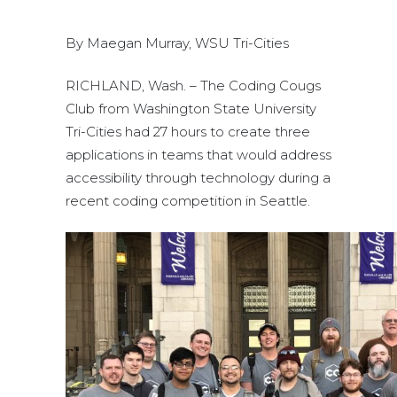
By Maegan Murray, WSU Tri-Cities
RICHLAND, Wash. – The Coding Cougs
Club from Washington State University
Tri-Cities had 27 hours to create three
applications in teams that would address
accessibility through technology during a
recent coding competition in Seattle.