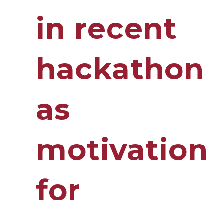
in recent
hackathon
as
motivation
for