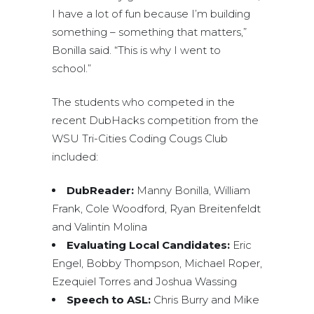
I have a lot of fun because I’m building
something – something that matters,”
Bonilla said. “This is why I went to
school.”
The students who competed in the
recent DubHacks competition from the
WSU Tri-Cities Coding Cougs Club
included:
DubReader:
Manny Bonilla, William
Frank, Cole Woodford, Ryan Breitenfeldt
and Valintin Molina
Evaluating Local Candidates:
Eric
Engel, Bobby Thompson, Michael Roper,
Ezequiel Torres and Joshua Wassing
Speech to ASL:
Chris Burry and Mike