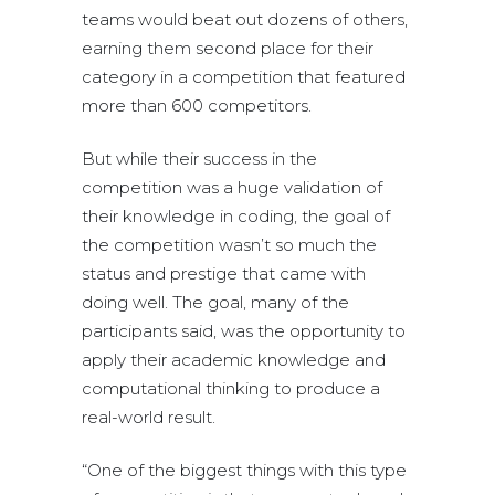
teams would beat out dozens of others,
earning them second place for their
category in a competition that featured
more than 600 competitors.
But while their success in the
competition was a huge validation of
their knowledge in coding, the goal of
the competition wasn’t so much the
status and prestige that came with
doing well. The goal, many of the
participants said, was the opportunity to
apply their academic knowledge and
computational thinking to produce a
real-world result.
“One of the biggest things with this type