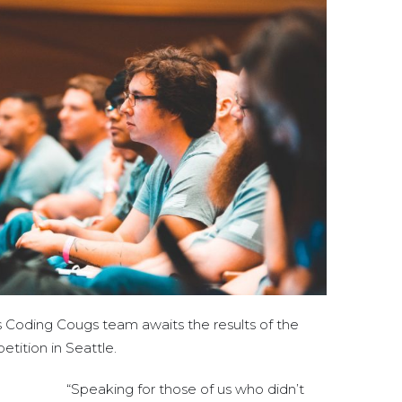
s Coding Cougs team awaits the results of the
tion in Seattle.
“Speaking for those of us who didn’t