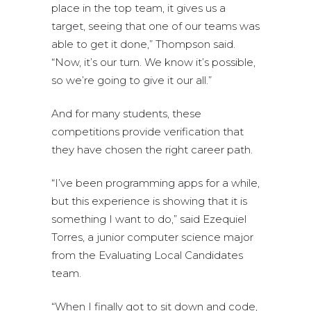
place in the top team, it gives us a
target, seeing that one of our teams was
able to get it done,” Thompson said.
“Now, it’s our turn. We know it’s possible,
so we’re going to give it our all.”
And for many students, these
competitions provide verification that
they have chosen the right career path.
“I’ve been programming apps for a while,
but this experience is showing that it is
something I want to do,” said Ezequiel
Torres, a junior computer science major
from the Evaluating Local Candidates
team.
“When I finally got to sit down and code,