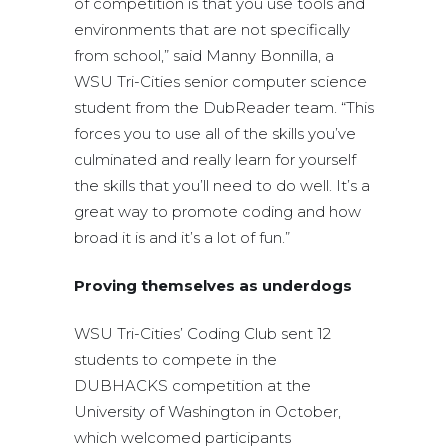
of competition is that you use tools and
environments that are not specifically
from school,” said Manny Bonnilla, a
WSU Tri-Cities senior computer science
student from the DubReader team. “This
forces you to use all of the skills you’ve
culminated and really learn for yourself
the skills that you’ll need to do well. It’s a
great way to promote coding and how
broad it is and it’s a lot of fun.”
Proving themselves as underdogs
WSU Tri-Cities’ Coding Club sent 12
students to compete in the
DUBHACKS competition at the
University of Washington in October,
which welcomed participants