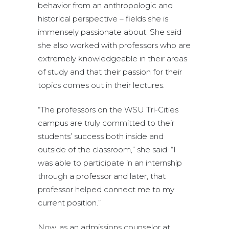
behavior from an anthropologic and
historical perspective – fields she is
immensely passionate about. She said
she also worked with professors who are
extremely knowledgeable in their areas
of study and that their passion for their
topics comes out in their lectures.
“The professors on the WSU Tri-Cities
campus are truly committed to their
students’ success both inside and
outside of the classroom,” she said. “I
was able to participate in an internship
through a professor and later, that
professor helped connect me to my
current position.”
Now, as an admissions counselor at