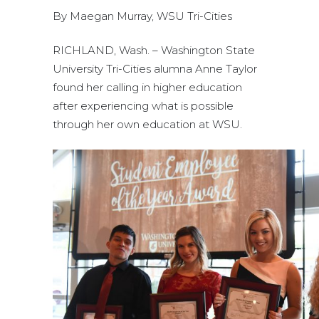
By Maegan Murray, WSU Tri-Cities
RICHLAND, Wash. – Washington State
University Tri-Cities alumna Anne Taylor
found her calling in higher education
after experiencing what is possible
through her own education at WSU.