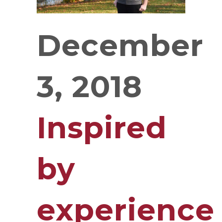
December
3, 2018
Inspired
by
experience