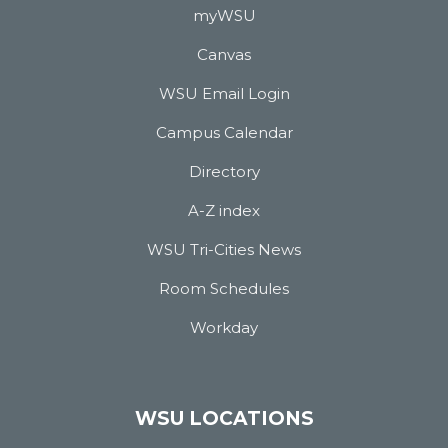
myWSU
Canvas
WSU Email Login
Campus Calendar
Directory
A-Z index
WSU Tri-Cities News
Room Schedules
Workday
WSU LOCATIONS