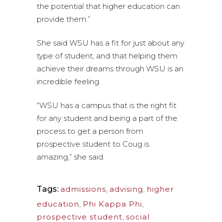
the potential that higher education can
provide them.”
She said WSU has a fit for just about any
type of student, and that helping them
achieve their dreams through WSU is an
incredible feeling.
“WSU has a campus that is the right fit
for any student and being a part of the
process to get a person from
prospective student to Coug is
amazing,” she said.
Tags:
admissions
,
advising
,
higher
education
,
Phi Kappa Phi
,
prospective student
,
social