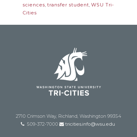
sciences
,
transfer student
,
WSU Tri-
Cities
2710 Crimson Way, Richland, Washington 99354
509-372-7000
tricities.info@wsu.edu