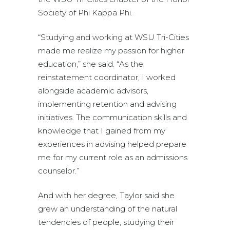
Society of Phi Kappa Phi.
“Studying and working at WSU Tri-Cities
made me realize my passion for higher
education,” she said. “As the
reinstatement coordinator, I worked
alongside academic advisors,
implementing retention and advising
initiatives. The communication skills and
knowledge that I gained from my
experiences in advising helped prepare
me for my current role as an admissions
counselor.”
And with her degree, Taylor said she
grew an understanding of the natural
tendencies of people, studying their