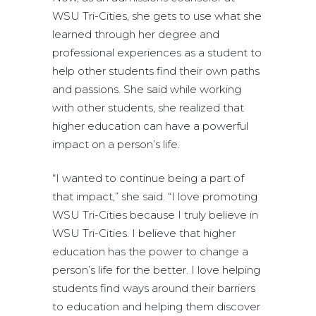
WSU Tri-Cities, she gets to use what she
learned through her degree and
professional experiences as a student to
help other students find their own paths
and passions. She said while working
with other students, she realized that
higher education can have a powerful
impact on a person’s life.
“I wanted to continue being a part of
that impact,” she said. “I love promoting
WSU Tri-Cities because I truly believe in
WSU Tri-Cities. I believe that higher
education has the power to change a
person’s life for the better. I love helping
students find ways around their barriers
to education and helping them discover