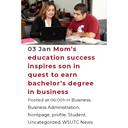
03 Jan
Mom’s
education success
inspires son in
quest to earn
bachelor’s degree
in business
Posted at 06:00h
in
Business
,
Business Administration
,
frontpage
,
profile
,
Student
,
Uncategorized
,
WSUTC News