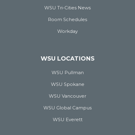
WSU Tri-Cities News
Room Schedules
Workday
WSU LOCATIONS
WSU Pullman
WSU Spokane
WSU Vancouver
WSU Global Campus
WSU Everett