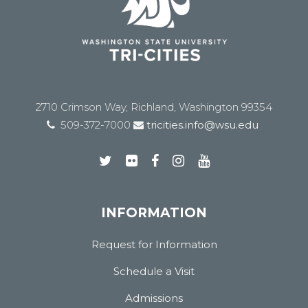
2710 Crimson Way, Richland, Washington 99354
509-372-7000
tricities.info@wsu.edu
INFORMATION
Request for Information
Schedule a Visit
Admissions