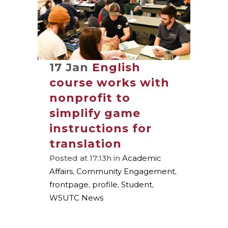
17 Jan
English
course works with
nonprofit to
simplify game
instructions for
translation
Posted at 17:13h
in
Academic
Affairs
,
Community Engagement
,
frontpage
,
profile
,
Student
,
WSUTC News