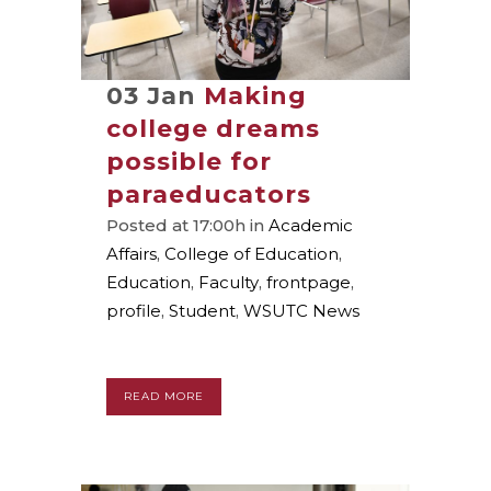
03 Jan
Making
college dreams
possible for
paraeducators
Posted at 17:00h
in
Academic
Affairs
,
College of Education
,
Education
,
Faculty
,
frontpage
,
profile
,
Student
,
WSUTC News
READ MORE