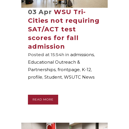
03 Apr
WSU Tri-
Cities not requiring
SAT/ACT test
scores for fall
admission
Posted at 15:54h
in
admissions
,
Educational Outreach &
Partnerships
,
frontpage
,
K-12
,
profile
,
Student
,
WSUTC News
READ MORE