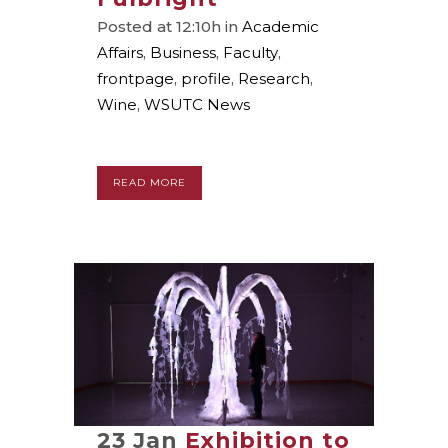
Posted at 12:10h
in
Academic
Affairs
,
Business
,
Faculty
,
frontpage
,
profile
,
Research
,
Wine
,
WSUTC News
READ MORE
23 Jan
Exhibition to