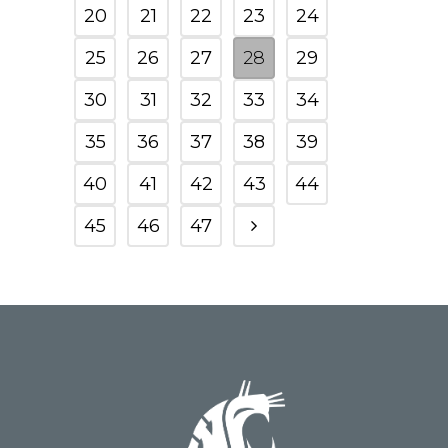
20
21
22
23
24
25
26
27
28
29
30
31
32
33
34
35
36
37
38
39
40
41
42
43
44
45
46
47