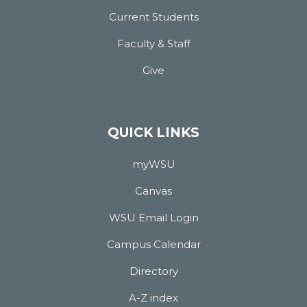
Current Students
Faculty & Staff
Give
QUICK LINKS
myWSU
Canvas
WSU Email Login
Campus Calendar
Directory
A-Z index