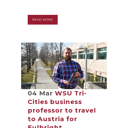
READ MORE
04 Mar
WSU Tri-
Cities business
professor to travel
to Austria for
Fulbright