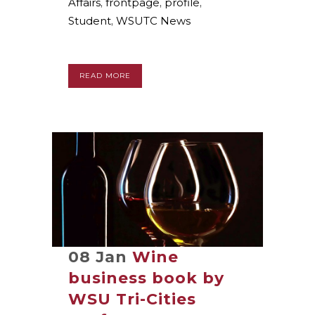
Affairs
,
frontpage
,
profile
,
Student
,
WSUTC News
READ MORE
08 Jan
Wine
business book by
WSU Tri-Cities