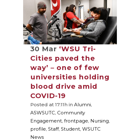
30 Mar
‘WSU Tri-
Cities paved the
way’ – one of few
universities holding
blood drive amid
COVID-19
Posted at 17:11h
in
Alumni
,
ASWSUTC
,
Community
Engagement
,
frontpage
,
Nursing
,
profile
,
Staff
,
Student
,
WSUTC
News