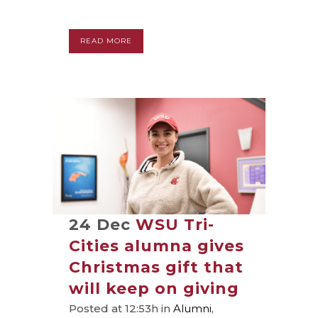
READ MORE
24 Dec
WSU Tri-
Cities alumna gives
Christmas gift that
will keep on giving
Posted at 12:53h
in
Alumni
,