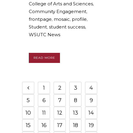
College of Arts and Sciences
,
Community Engagement
,
frontpage
,
mosaic
,
profile
,
Student
,
student success
,
WSUTC News
READ MORE
1
2
3
4
5
6
7
8
9
10
11
12
13
14
15
16
17
18
19