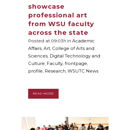
showcase
professional art
from WSU faculty
across the state
Posted at 09:03h
in
Academic
Affairs
,
Art
,
College of Arts and
Sciences
,
Digital Technology and
Culture
,
Faculty
,
frontpage
,
profile
,
Research
,
WSUTC News
READ MORE