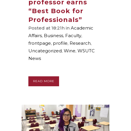
professor earns
“Best Book for
Professionals”
Posted at 18:21h
in
Academic
Affairs
,
Business
,
Faculty
,
frontpage
,
profile
,
Research
,
Uncategorized
,
Wine
,
WSUTC
News
READ MORE