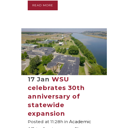
READ MORE
17 Jan
WSU
celebrates 30th
anniversary of
statewide
expansion
Posted at 11:28h
in
Academic