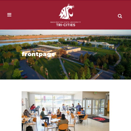
frontpage