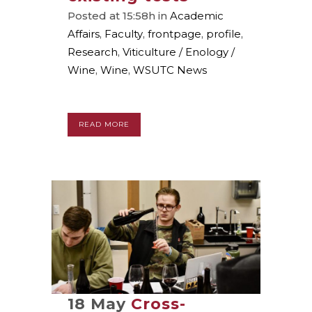
Posted at 15:58h
in
Academic
Affairs
,
Faculty
,
frontpage
,
profile
,
Research
,
Viticulture / Enology /
Wine
,
Wine
,
WSUTC News
READ MORE
18 May
Cross-