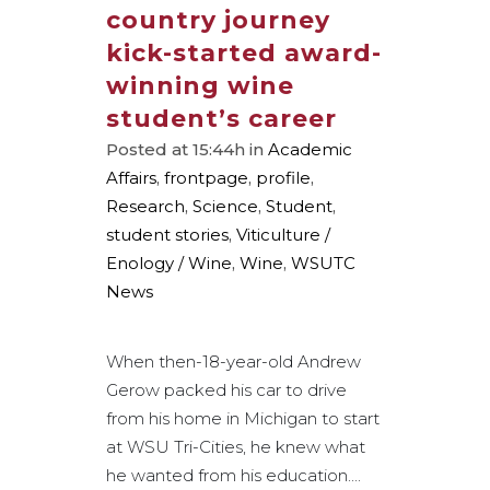
country journey
kick-started award-
winning wine
student’s career
Posted at 15:44h
in
Academic
Affairs
,
frontpage
,
profile
,
Research
,
Science
,
Student
,
student stories
,
Viticulture /
Enology / Wine
,
Wine
,
WSUTC
News
When then-18-year-old Andrew
Gerow packed his car to drive
from his home in Michigan to start
at WSU Tri-Cities, he knew what
he wanted from his education....