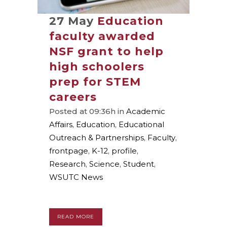
27 May
Education
faculty awarded
NSF grant to help
high schoolers
prep for STEM
careers
Posted at 09:36h
in
Academic
Affairs
,
Education
,
Educational
Outreach & Partnerships
,
Faculty
,
frontpage
,
K-12
,
profile
,
Research
,
Science
,
Student
,
WSUTC News
READ MORE