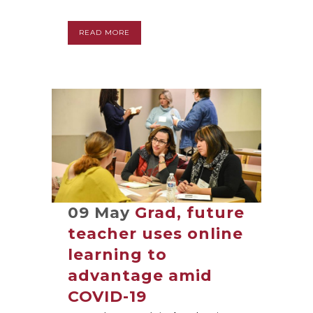
READ MORE
09 May
Grad, future
teacher uses online
learning to
advantage amid
COVID-19