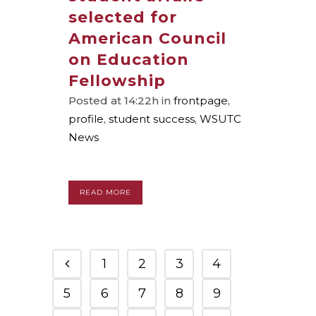
selected for
American Council
on Education
Fellowship
Posted at 14:22h
in
frontpage
,
profile
,
student success
,
WSUTC
News
READ MORE
1
2
3
4
5
6
7
8
9