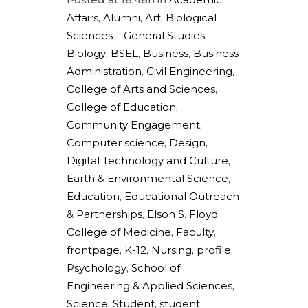
Affairs
,
Alumni
,
Art
,
Biological
Sciences – General Studies
,
Biology
,
BSEL
,
Business
,
Business
Administration
,
Civil Engineering
,
College of Arts and Sciences
,
College of Education
,
Community Engagement
,
Computer science
,
Design
,
Digital Technology and Culture
,
Earth & Environmental Science
,
Education
,
Educational Outreach
& Partnerships
,
Elson S. Floyd
College of Medicine
,
Faculty
,
frontpage
,
K-12
,
Nursing
,
profile
,
Psychology
,
School of
Engineering & Applied Sciences
,
Science
,
Student
,
student