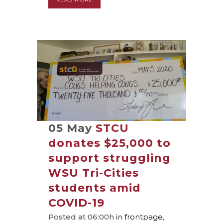
05 May
STCU
donates $25,000 to
support struggling
WSU Tri-Cities
students amid
COVID-19
Posted at 06:00h
in
frontpage
,