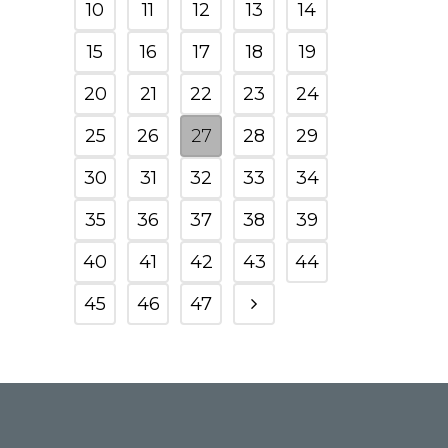
10
11
12
13
14
15
16
17
18
19
20
21
22
23
24
25
26
27
28
29
30
31
32
33
34
35
36
37
38
39
40
41
42
43
44
45
46
47