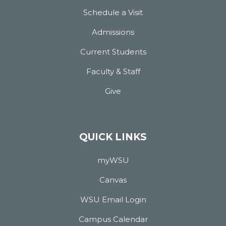
Schedule a Visit
Admissions
Current Students
Faculty & Staff
Give
QUICK LINKS
myWSU
Canvas
WSU Email Login
Campus Calendar