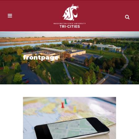
frontpage