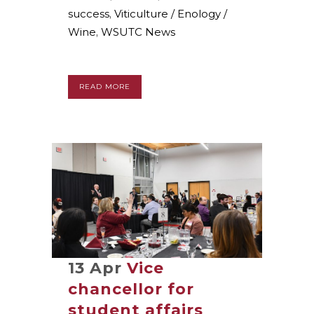
success
,
Viticulture / Enology /
Wine
,
WSUTC News
READ MORE
13 Apr
Vice
chancellor for
student affairs