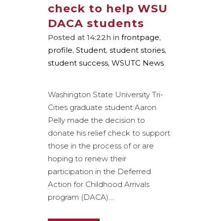
check to help WSU
DACA students
Posted at 14:22h
in
frontpage
,
profile
,
Student
,
student stories
,
student success
,
WSUTC News
Washington State University Tri-
Cities graduate student Aaron
Pelly made the decision to
donate his relief check to support
those in the process of or are
hoping to renew their
participation in the Deferred
Action for Childhood Arrivals
program (DACA)....