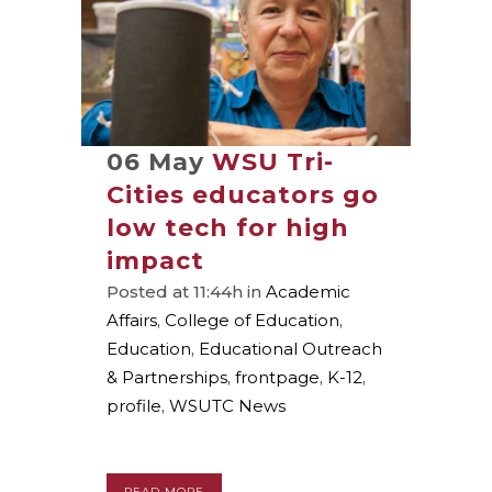
06 May
WSU Tri-
Cities educators go
low tech for high
impact
Posted at 11:44h
in
Academic
Affairs
,
College of Education
,
Education
,
Educational Outreach
& Partnerships
,
frontpage
,
K-12
,
profile
,
WSUTC News
READ MORE