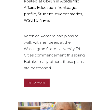
Posted at 01:45h
in
Academic
Affairs
,
Education
,
frontpage
,
profile
,
Student
,
student stories
,
WSUTC News
Veronica Romero had plans to
walk with her peers at the
Washington State University Tri-
Cities commencement this spring.
But like many others, those plans
are postponed....
READ MORE