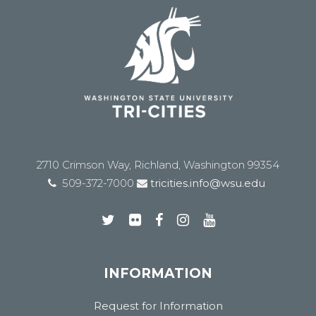
2710 Crimson Way, Richland, Washington 99354
509-372-7000
tricities.info@wsu.edu
INFORMATION
Request for Information