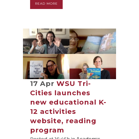
READ MORE
17 Apr
WSU Tri-
Cities launches
new educational K-
12 activities
website, reading
program
Posted at 16:46h
in
Academic