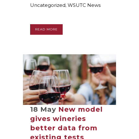
Uncategorized
,
WSUTC News
READ MORE
18 May
New model
gives wineries
better data from
existing tests