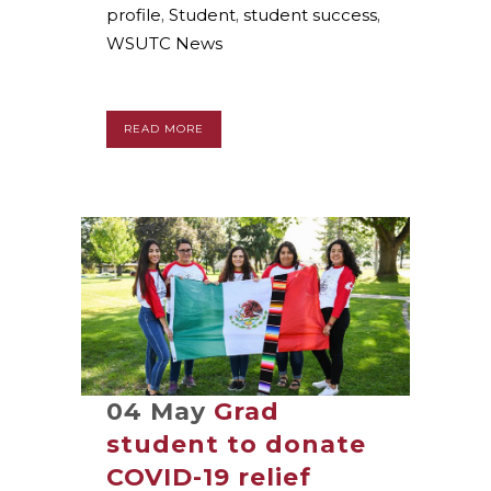
profile
,
Student
,
student success
,
WSUTC News
READ MORE
04 May
Grad
student to donate
COVID-19 relief