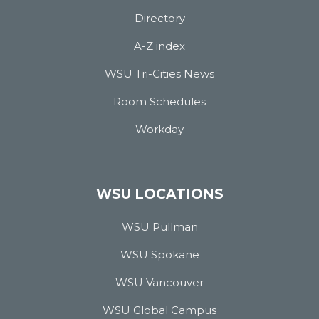
Directory
A-Z index
WSU Tri-Cities News
Room Schedules
Workday
WSU LOCATIONS
WSU Pullman
WSU Spokane
WSU Vancouver
WSU Global Campus