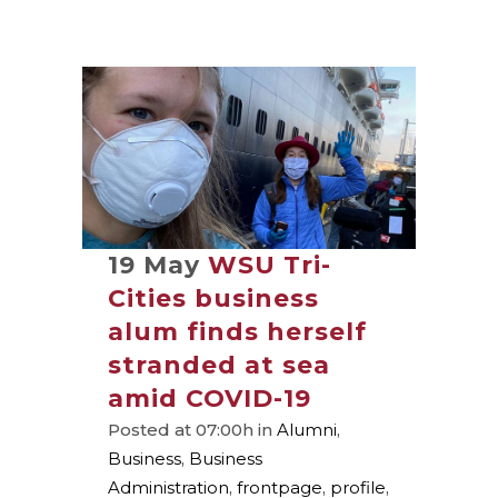
19 May
WSU Tri-
Cities business
alum finds herself
stranded at sea
amid COVID-19
Posted at 07:00h
in
Alumni
,
Business
,
Business
Administration
,
frontpage
,
profile
,