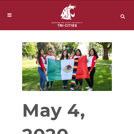
May 4,