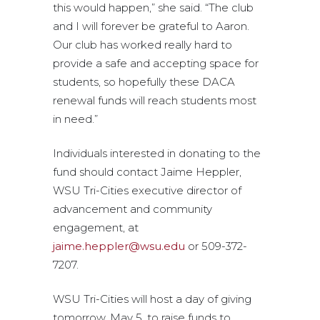
this would happen,” she said. “The club
and I will forever be grateful to Aaron.
Our club has worked really hard to
provide a safe and accepting space for
students, so hopefully these DACA
renewal funds will reach students most
in need.”
Individuals interested in donating to the
fund should contact Jaime Heppler,
WSU Tri-Cities executive director of
advancement and community
engagement, at
jaime.heppler@wsu.edu
or 509-372-
7207.
WSU Tri-Cities will host a day of giving
tomorrow, May 5, to raise funds to