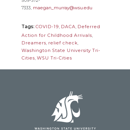
509-372-
7333,
maegan_murray@wsu.edu
Tags:
COVID-19
,
DACA
,
Deferred
Action for Childhood Arrivals
,
Dreamers
,
relief check
,
Washington State University Tri-
Cities
,
WSU Tri-Cities