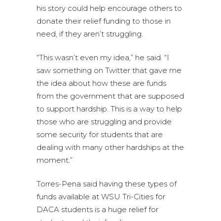
his story could help encourage others to
donate their relief funding to those in
need, if they aren’t struggling.
“This wasn’t even my idea,” he said. “I
saw something on Twitter that gave me
the idea about how these are funds
from the government that are supposed
to support hardship. This is a way to help
those who are struggling and provide
some security for students that are
dealing with many other hardships at the
moment.”
Torres-Pena said having these types of
funds available at WSU Tri-Cities for
DACA students is a huge relief for