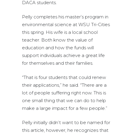
DACA students.
Pelly completes his master’s program in
environmental science at WSU Tri-Cities
this spring. His wife is a local school
teacher. Both know the value of
education and how the funds will
support individuals achieve a great life
for themselves and their families.
“That is four students that could renew
their applications,” he said. “There are a
lot of people suffering right now. This is
one small thing that we can do to help
make a large impact for a few people.”
Pelly initially didn’t want to be named for
this article, however, he recognizes that