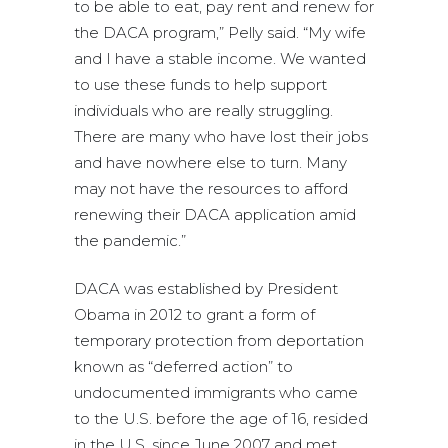
to be able to eat, pay rent and renew for
the DACA program,” Pelly said. “My wife
and I have a stable income. We wanted
to use these funds to help support
individuals who are really struggling.
There are many who have lost their jobs
and have nowhere else to turn. Many
may not have the resources to afford
renewing their DACA application amid
the pandemic.”
DACA was established by President
Obama in 2012 to grant a form of
temporary protection from deportation
known as “deferred action” to
undocumented immigrants who came
to the U.S. before the age of 16, resided
in the U.S. since June 2007 and met