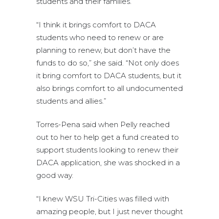
students and their families.
“I think it brings comfort to DACA
students who need to renew or are
planning to renew, but don’t have the
funds to do so,” she said. “Not only does
it bring comfort to DACA students, but it
also brings comfort to all undocumented
students and allies.”
Torres-Pena said when Pelly reached
out to her to help get a fund created to
support students looking to renew their
DACA application, she was shocked in a
good way.
“I knew WSU Tri-Cities was filled with
amazing people, but I just never thought