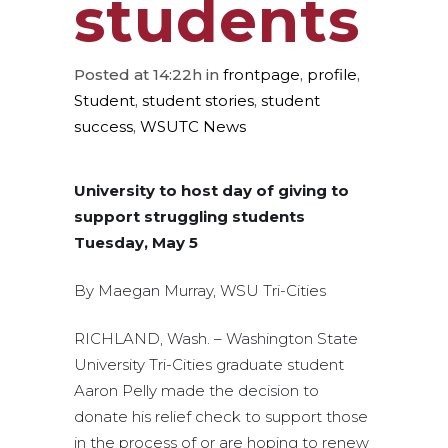
students
Posted at 14:22h
in
frontpage
,
profile
,
Student
,
student stories
,
student
success
,
WSUTC News
University to host day of giving to
support struggling students
Tuesday, May 5
By Maegan Murray, WSU Tri-Cities
RICHLAND, Wash. – Washington State
University Tri-Cities graduate student
Aaron Pelly made the decision to
donate his relief check to support those
in the process of or are hoping to renew