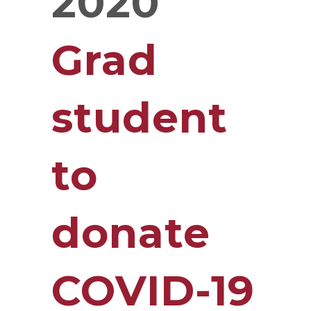
2020
Grad
student
to
donate
COVID-19