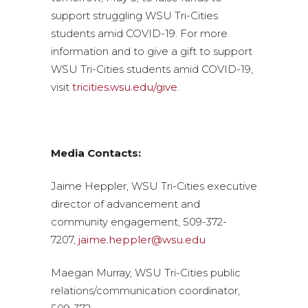
support struggling WSU Tri-Cities
students amid COVID-19. For more
information and to give a gift to support
WSU Tri-Cities students amid COVID-19,
visit
tricities.wsu.edu/give
.
Media Contacts:
Jaime Heppler, WSU Tri-Cities executive
director of advancement and
community engagement, 509-372-
7207,
jaime.heppler@wsu.edu
Maegan Murray, WSU Tri-Cities public
relations/communication coordinator,