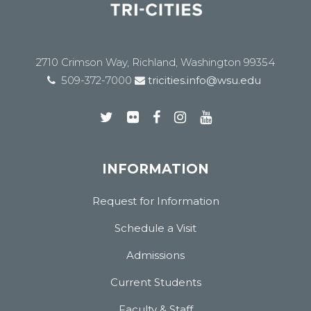
2710 Crimson Way, Richland, Washington 99354
509-372-7000
tricities.info@wsu.edu
INFORMATION
Request for Information
Schedule a Visit
Admissions
Current Students
Faculty & Staff