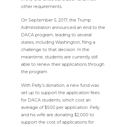
other requirements.
On September 5, 2017, the Trump
Administration announced an end to the
DACA program, leading to several
states, including Washington, filing a
challenge to that decision. In the
meantime, students are currently still
able to renew their applications through
the program.
With Pelly’s donation, a new fund was
set up to support the application fees
for DACA students, which cost an
average of $500 per application. Pelly
and his wife are donating $2,000 to
support the cost of applications for