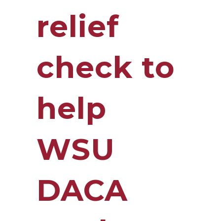
relief
check to
help
WSU
DACA