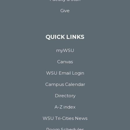
Give
QUICK LINKS
myWSU
Canvas
WSU Email Login
Campus Calendar
Directory
A-Z index
WSU Tri-Cities News
Room Schedules