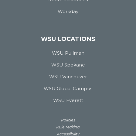
Workday
WSU LOCATIONS
WSU Pullman
WSU Spokane
WSU Vancouver
WSU Global Campus
WSU Everett
Policies
Rule Making
Accessibility