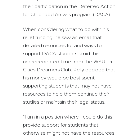
their participation in the Deferred Action
for Childhood Arrivals program (DACA).
When considering what to do with his
relief funding, he saw an email that
detailed resources for and ways to
support DACA students amid this
unprecedented time from the WSU Tri-
Cities Dreamers Club. Pelly decided that
his money would be best spent
supporting students that may not have
resources to help them continue their
studies or maintain their legal status.
“I am in a position where I could do this –
provide support for students that
otherwise might not have the resources