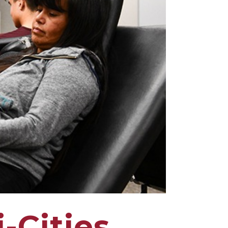
-Cities