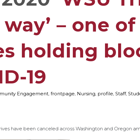
 way’ – one of
es holding blo
ID-19
unity Engagement
,
frontpage
,
Nursing
,
profile
,
Staff
,
Stud
ives have been canceled across Washington and Oregon am