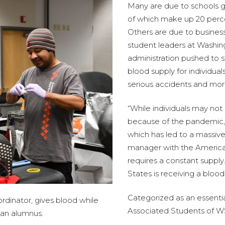
Many are due to schools go
of which make up 20 percen
Others are due to business
student leaders at Washingt
administration pushed to st
blood supply for individual
serious accidents and mor
“While individuals may not
because of the pandemic, 
which has led to a massiv
manager with the American 
requires a constant suppl
States is receiving a blood
Categorized as an essentia
ordinator, gives blood while
Associated Students of WSU
man alumnus.