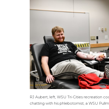
RJ Aubert, left, WSU Tri-Cities recreation co
chatting with his phlebotomist, a WSU Pull