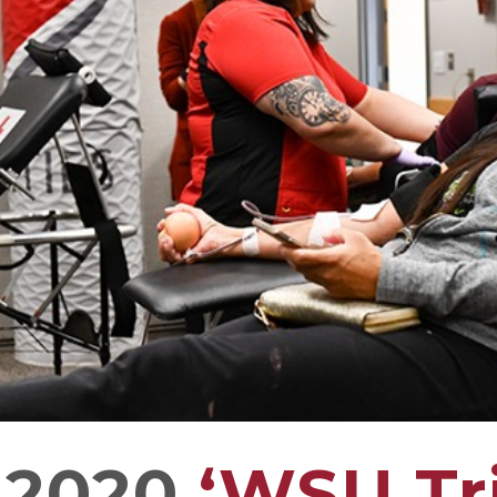
 2020
‘WSU Tri