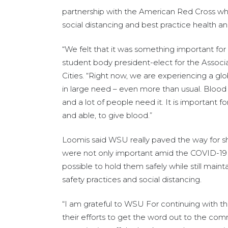
partnership with the American Red Cross while 
social distancing and best practice health a
“We felt that it was something important for 
student body president-elect for the Assoc
Cities. “Right now, we are experiencing a gl
in large need – even more than usual. Blood h
and a lot of people need it. It is important f
and able, to give blood.”
Loomis said WSU really paved the way for s
were not only important amid the COVID-19 p
possible to hold them safely while still main
safety practices and social distancing.
“I am grateful to WSU For continuing with the
their efforts to get the word out to the com