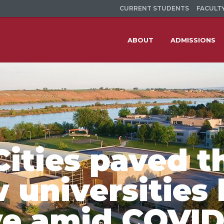
CURRENT STUDENTS
FACULTY
ABOUT
ADMISSIONS
Cities paved t
w universities
ve amid COVID