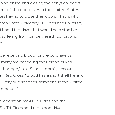
ing online and closing their physical doors,
t of all blood drives in the United States.
es having to close their doors. That is why
on State University Tri-Cities and university
ill hold the drive that would help stabilize
s suffering from cancer, health conditions,
e.
 be receiving blood for the coronavirus,
many are canceling their blood drives,
e shortage,” said Shana Loomis, account
Red Cross. “Blood has a short shelf life and
y. Every two seconds, someone in the United
 product.”
l operation, WSU Tri-Cities and the
 Tri-Cities held the blood drive in