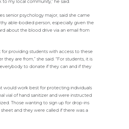
ack to my local community,” he said.
ties senior psychology major, said she came
lthy able-bodied person, especially given the
rd about the blood drive via an email from
ant for providing students with access to these
ey are from,” she said. “For students, it is
everybody to donate if they can and if they
t would work best for protecting individuals
l vial of hand sanitizer and were instructed
itized. Those wanting to sign up for drop-ins
sheet and they were called if there was a