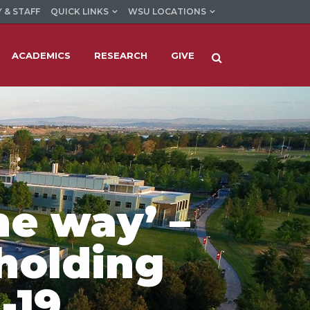
 & STAFF
QUICK LINKS
WSU LOCATIONS
ACADEMICS
RESEARCH
GIVE
he way’ –
 holding
-19