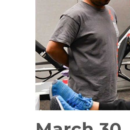
March 30,