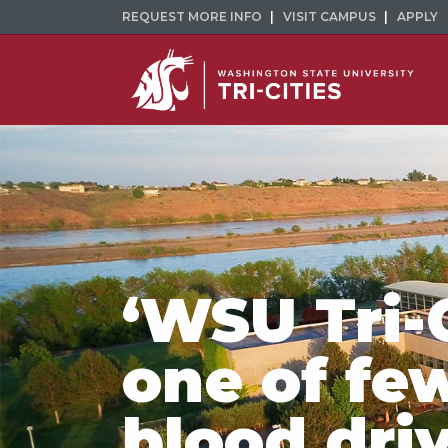
REQUEST MORE INFO
VISIT CAMPUS
APPLY
‘WSU Tri-
one of fe
blood dri