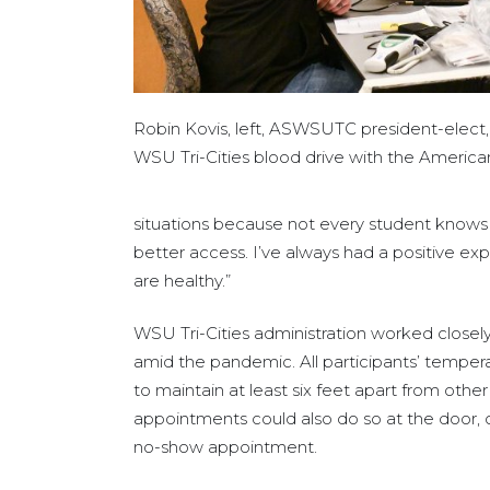
Robin Kovis, left, ASWSUTC president-elect,
WSU Tri-Cities blood drive with the America
situations because not every student knows w
better access. I’ve always had a positive e
are healthy.”
WSU Tri-Cities administration worked closely
amid the pandemic. All participants’ tempera
to maintain at least six feet apart from other
appointments could also do so at the door, 
no-show appointment.