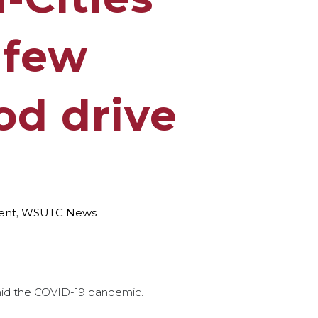
 few
od drive
ent
,
WSUTC News
id the COVID-19 pandemic.