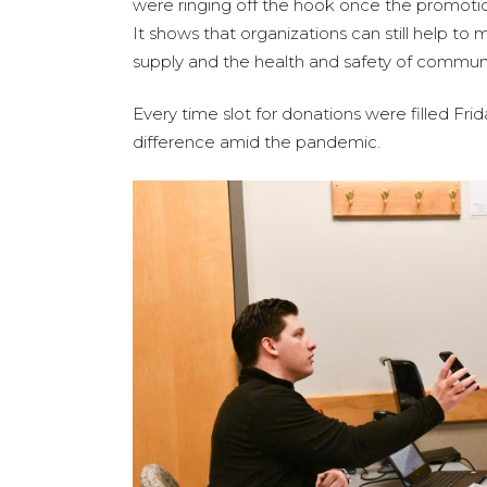
were ringing off the hook once the promotio
It shows that organizations can still help to 
supply and the health and safety of commu
Every time slot for donations were filled
difference amid the pandemic.