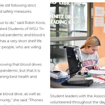
still following strict
nd safety measures.
us to do,” said Robin Kovis,
iated Students of WSU Tri-
obal pandemic and blood is
as a very short shelf life
or people, who are willing
howing that blood drives
andemic, but that it is
taining best health and
 blood drive, as well as
Student leaders with the Associ
munity,” she said. “Phones
volunteered throughout the day