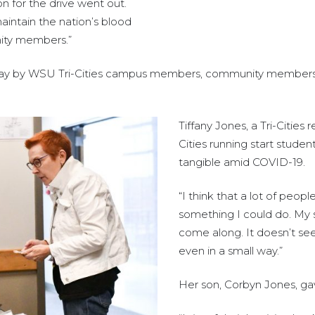
n for the drive went out.
maintain the nation’s blood
nity members.”
 Friday by WSU Tri-Cities campus members, community membe
Tiffany Jones, a Tri-Cities
Cities running start stude
tangible amid COVID-19.
“I think that a lot of people
something I could do. My s
come along. It doesn’t see
even in a small way.”
Her son, Corbyn Jones, gav