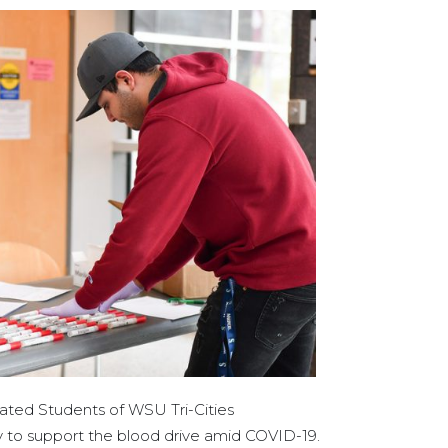
ated Students of WSU Tri-Cities
 to support the blood drive amid COVID-19.