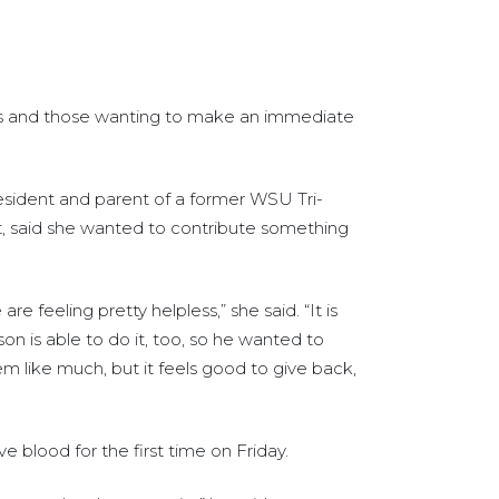
rs and those wanting to make an immediate
 resident and parent of a former WSU Tri-
nt, said she wanted to contribute something
 are feeling pretty helpless,” she said. “It is
on is able to do it, too, so he wanted to
m like much, but it feels good to give back,
e blood for the first time on Friday.