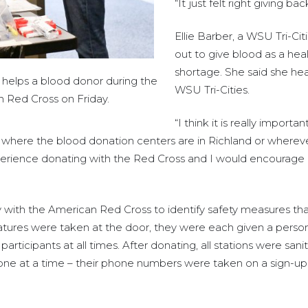
“It just felt right giving b
Ellie Barber, a WSU Tri-Ci
out to give blood as a hea
shortage. She said she hea
 helps a blood donor during the
WSU Tri-Cities.
n Red Cross on Friday.
“I think it is really import
here the blood donation centers are in Richland or wherever th
xperience donating with the Red Cross and I would encourage 
 with the American Red Cross to identify safety measures tha
tures were taken at the door, they were each given a persona
 participants at all times. After donating, all stations were san
one at a time – their phone numbers were taken on a sign-up 