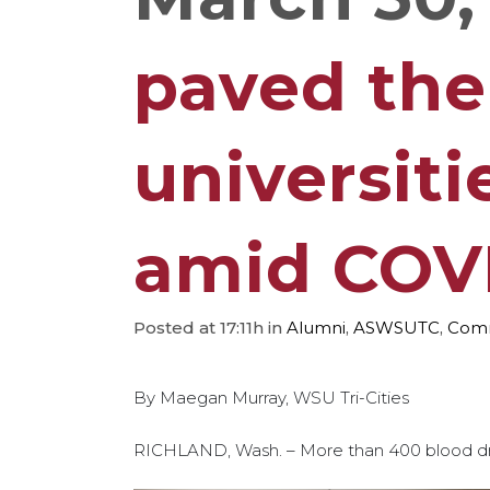
paved the
universiti
amid COV
Posted at 17:11h
in
Alumni
,
ASWSUTC
,
Comm
By Maegan Murray, WSU Tri-Cities
RICHLAND, Wash. – More than 400 blood dr