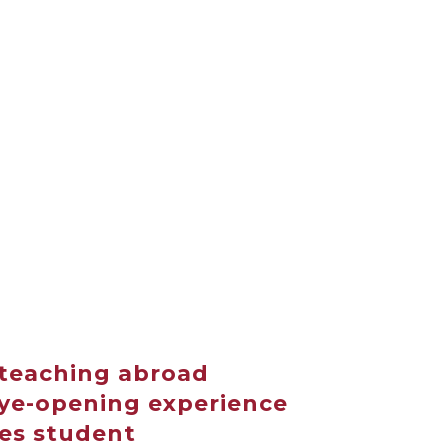
teaching abroad
eye-opening experience
ies student