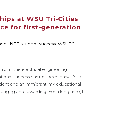
hips at WSU Tri-Cities
ce for first-generation
age
,
INEF
,
student success
,
WSUTC
ior in the electrical engineering
tional success has not been easy. “As a
tudent and an immigrant, my educational
enging and rewarding. For a long time, I