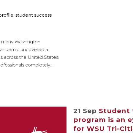
profile
,
student success
,
for many Washington
 pandemic uncovered a
s across the United States,
ofessionals completely....
21 Sep
Student 
program is an 
for WSU Tri-Cit