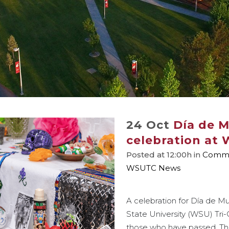
24 Oct
Día de 
celebration at 
Posted at 12:00h
in
Commu
WSUTC News
A celebration for Día de M
State University (WSU) Tri
those who have passed. The 