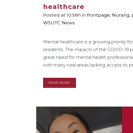
healthcare
Posted at 10:58h
in
frontpage
,
Nursing
,
WSUTC News
Mental healthcare is a growing priority 
residents. The impacts of the COVID-19
great need for mental health professional
with many rural areas lacking access to pr
READ MORE