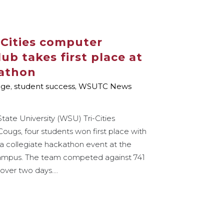
Cities computer
b takes first place at
kathon
age
,
student success
,
WSUTC News
tate University (WSU) Tri-Cities
ugs, four students won first place with
 a collegiate hackathon event at the
campus. The team competed against 741
over two days....