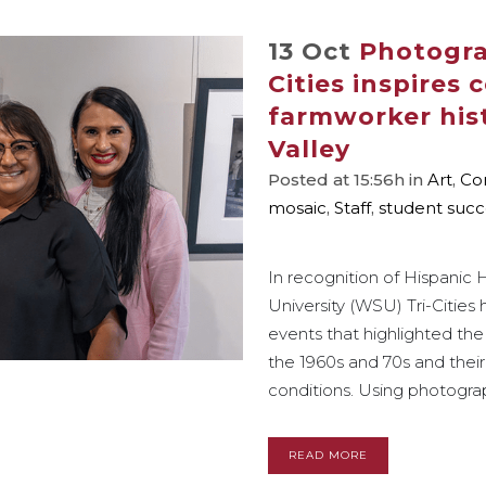
13 Oct
Photogra
Cities inspires
farmworker his
Valley
Posted at 15:56h
in
Art
,
Co
mosaic
,
Staff
,
student succ
In recognition of Hispanic
University (WSU) Tri-Cities 
events that highlighted the
the 1960s and 70s and their
conditions. Using photograph
READ MORE