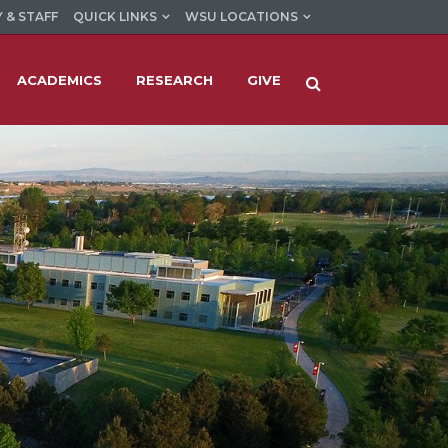
 & STAFF
QUICK LINKS
WSU LOCATIONS
ACADEMICS
RESEARCH
GIVE