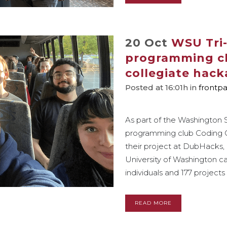
20 Oct
WSU Tri-
programming clu
collegiate hac
Posted at 16:01h
in
frontp
As part of the Washington S
programming club Coding Co
their project at DubHacks,
University of Washington 
individuals and 177 projects 
READ MORE