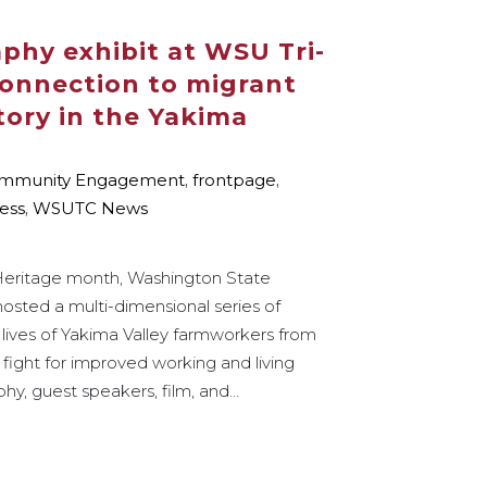
phy exhibit at WSU Tri-
 connection to migrant
tory in the Yakima
mmunity Engagement
,
frontpage
,
ess
,
WSUTC News
 Heritage month, Washington State
hosted a multi-dimensional series of
 lives of Yakima Valley farmworkers from
 fight for improved working and living
y, guest speakers, film, and...