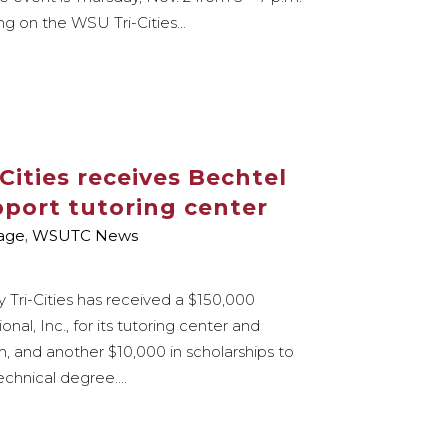
g on the WSU Tri-Cities...
Cities receives Bechtel
port tutoring center
age
,
WSUTC News
 Tri-Cities has received a $150,000
al, Inc., for its tutoring center and
, and another $10,000 in scholarships to
echnical degree....