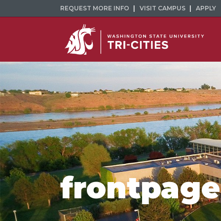
REQUEST MORE INFO
VISIT CAMPUS
APPLY
frontpage