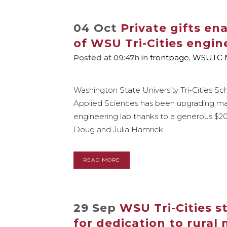
04 Oct
Private gifts en
of WSU Tri-Cities engin
Posted at 09:47h
in
frontpage
,
WSUTC 
Washington State University Tri-Cities Sc
Applied Sciences has been upgrading ma
engineering lab thanks to a generous $
Doug and Julia Hamrick....
READ MORE
29 Sep
WSU Tri-Cities 
for dedication to rural