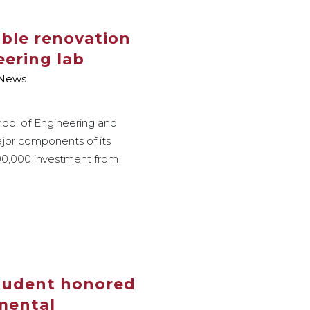
able renovation
eering lab
News
hool of Engineering and
jor components of its
200,000 investment from
student honored
 mental