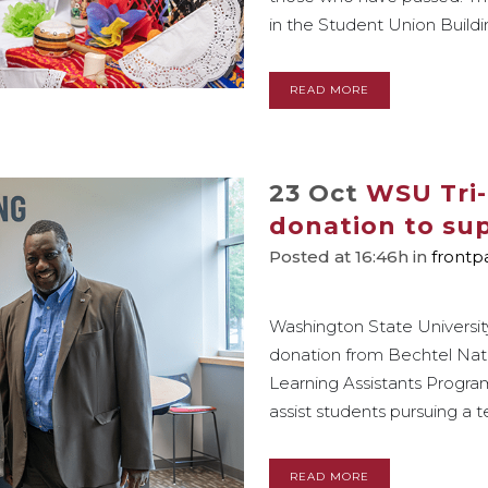
in the Student Union Buildin
READ MORE
23 Oct
WSU Tri-
donation to sup
Posted at 16:46h
in
frontp
Washington State University
donation from Bechtel Nation
Learning Assistants Program
assist students pursuing a t
READ MORE