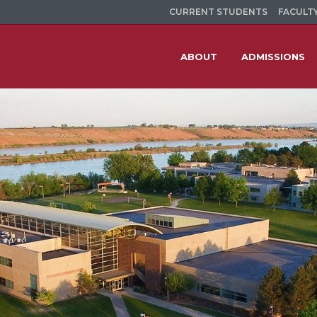
CURRENT STUDENTS
FACULTY
ABOUT
ADMISSIONS