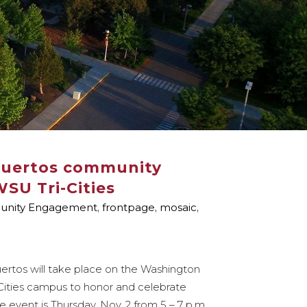
Muertos community
WSU Tri-Cities
nity Engagement
,
frontpage
,
mosaic
,
uertos will take place on the Washington
-Cities campus to honor and celebrate
event is Thursday, Nov. 2 from 5 – 7 p.m.