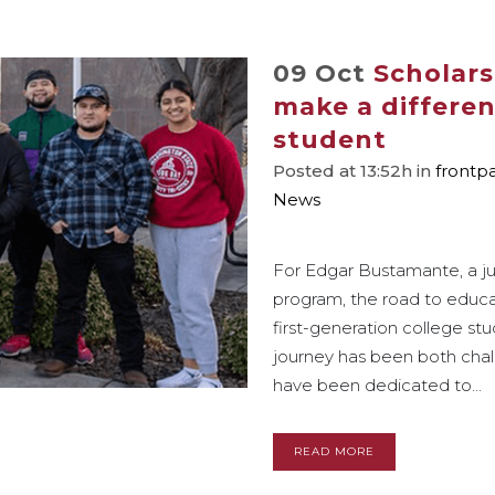
09 Oct
Scholars
make a differen
student
Posted at 13:52h
in
frontp
News
For Edgar Bustamante, a jun
program, the road to educa
first-generation college s
journey has been both chall
have been dedicated to...
READ MORE