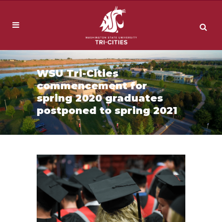
WSU Tri-Cities
commencement for
spring 2020 graduates
postponed to spring 2021