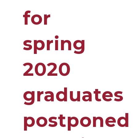
for
spring
2020
graduates
postponed