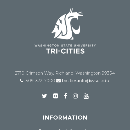
2710 Crimson Way, Richland, Washington 99354
509-372-7000
tricities.info@wsu.edu
INFORMATION