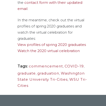
the
contact form with their updated
email
.
In the meantime, check out the virtual
profiles of spring 2020 graduates and
watch the virtual celebration for
graduates:
View profiles of spring 2020 graduates
Watch the 2020 virtual celebration
Tags:
commencement
,
COVID-19
,
graduate
,
graduation
,
Washington
State University Tri-Cities
,
WSU Tri-
Cities