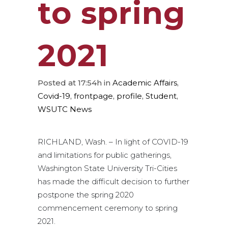
to spring
2021
Posted at 17:54h
in
Academic Affairs
,
Covid-19
,
frontpage
,
profile
,
Student
,
WSUTC News
RICHLAND, Wash. – In light of COVID-19
and limitations for public gatherings,
Washington State University Tri-Cities
has made the difficult decision to further
postpone the spring 2020
commencement ceremony to spring
2021.