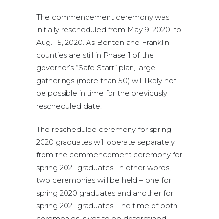
The commencement ceremony was
initially rescheduled from May 9, 2020, to
Aug. 15, 2020. As Benton and Franklin
counties are still in Phase 1 of the
governor’s “Safe Start” plan, large
gatherings (more than 50) will likely not
be possible in time for the previously
rescheduled date.
The rescheduled ceremony for spring
2020 graduates will operate separately
from the commencement ceremony for
spring 2021 graduates. In other words,
two ceremonies will be held – one for
spring 2020 graduates and another for
spring 2021 graduates. The time of both
ceremonies is yet to be determined.