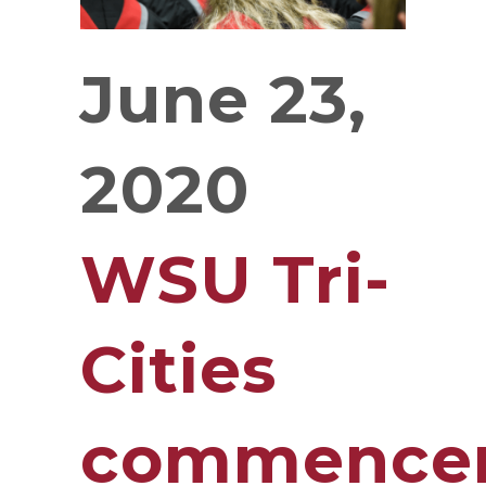
June 23,
2020
WSU Tri-
Cities
commence