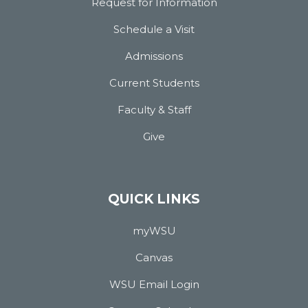
Request for Information
Schedule a Visit
Admissions
Current Students
Faculty & Staff
Give
QUICK LINKS
myWSU
Canvas
WSU Email Login