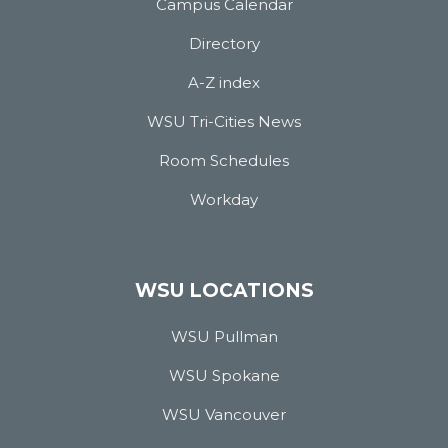
Campus Calendar
Directory
A-Z index
WSU Tri-Cities News
Room Schedules
Workday
WSU LOCATIONS
WSU Pullman
WSU Spokane
WSU Vancouver