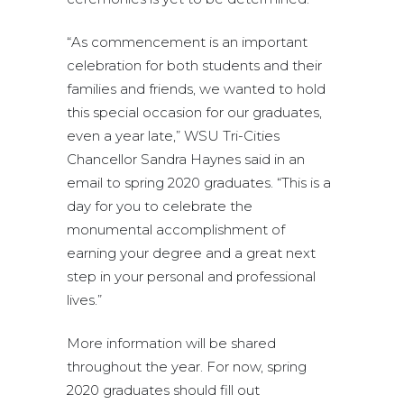
“As commencement is an important
celebration for both students and their
families and friends, we wanted to hold
this special occasion for our graduates,
even a year late,” WSU Tri-Cities
Chancellor Sandra Haynes said in an
email to spring 2020 graduates. “This is a
day for you to celebrate the
monumental accomplishment of
earning your degree and a great next
step in your personal and professional
lives.”
More information will be shared
throughout the year. For now, spring
2020 graduates should fill out