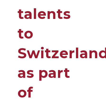
talents
to
Switzerlan
as part
of