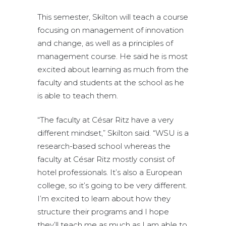
This semester, Skilton will teach a course
focusing on management of innovation
and change, as well as a principles of
management course. He said he is most
excited about learning as much from the
faculty and students at the school as he
is able to teach them.
“The faculty at César Ritz have a very
different mindset,” Skilton said. “WSU is a
research-based school whereas the
faculty at César Ritz mostly consist of
hotel professionals. It’s also a European
college, so it’s going to be very different.
I’m excited to learn about how they
structure their programs and I hope
they’ll teach me as much as I am able to