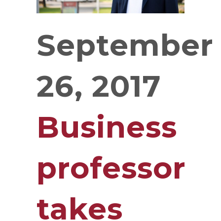
September
26, 2017
Business
professor
takes