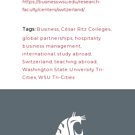
https://business.wsu.edu/research-
faculty/centers/switzerland/
.
Tags:
Business
,
César Ritz Colleges
,
global partnerships
,
hospitality
business management
,
international
,
study abroad
,
Switzerland
,
teaching abroad
,
Washington State University Tri-
Cities
,
WSU Tri-Cities