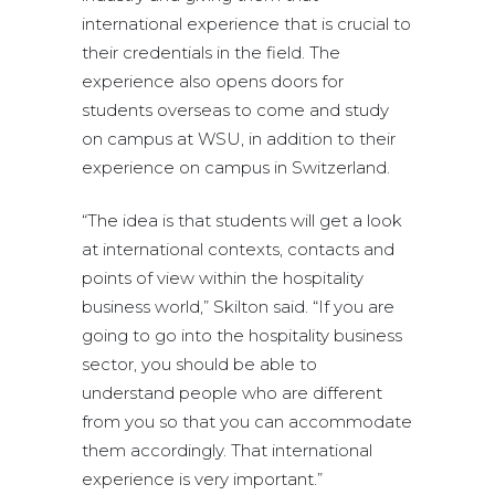
international experience that is crucial to
their credentials in the field. The
experience also opens doors for
students overseas to come and study
on campus at WSU, in addition to their
experience on campus in Switzerland.
“The idea is that students will get a look
at international contexts, contacts and
points of view within the hospitality
business world,” Skilton said. “If you are
going to go into the hospitality business
sector, you should be able to
understand people who are different
from you so that you can accommodate
them accordingly. That international
experience is very important.”