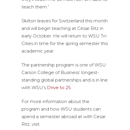
teach them.”
Skilton leaves for Switzerland this month
and will begin teaching at César Ritz in
early October. He will return to WSU Tri-
Cities in time for the spring semester this
academic year.
The partnership program is one of WSU
Carson College of Business’ longest-
standing global partnerships and is in line
with WSU’s
Drive to 25
.
For more information about the
program and how WSU students can
spend a semester abroad at with Cesar
Ritz, visit