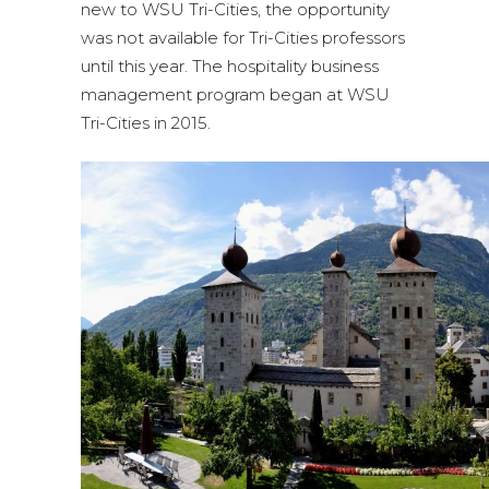
new to WSU Tri-Cities, the opportunity
was not available for Tri-Cities professors
until this year. The hospitality business
management program began at WSU
Tri-Cities in 2015.