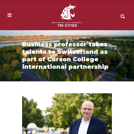
Business professor takes
talents to Switzerland as
part of Carson College
international partnership