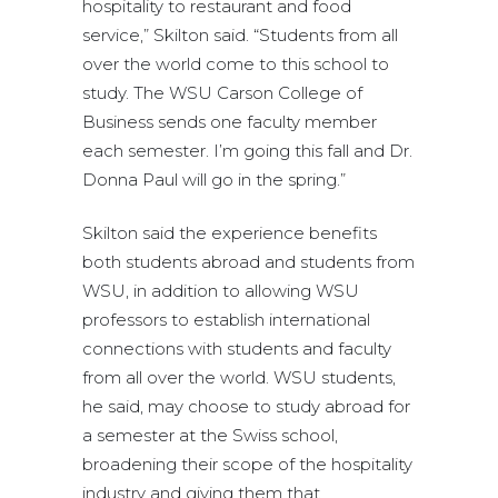
hospitality to restaurant and food
service,” Skilton said. “Students from all
over the world come to this school to
study. The WSU Carson College of
Business sends one faculty member
each semester. I’m going this fall and Dr.
Donna Paul will go in the spring.”
Skilton said the experience benefits
both students abroad and students from
WSU, in addition to allowing WSU
professors to establish international
connections with students and faculty
from all over the world. WSU students,
he said, may choose to study abroad for
a semester at the Swiss school,
broadening their scope of the hospitality
industry and giving them that