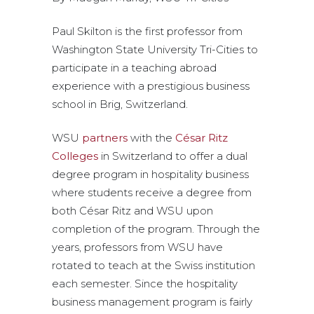
Paul Skilton is the first professor from
Washington State University Tri-Cities to
participate in a teaching abroad
experience with a prestigious business
school in Brig, Switzerland.
WSU
partners
with the
César Ritz
Colleges
in Switzerland to offer a dual
degree program in hospitality business
where students receive a degree from
both César Ritz and WSU upon
completion of the program. Through the
years, professors from WSU have
rotated to teach at the Swiss institution
each semester. Since the hospitality
business management program is fairly