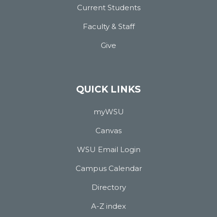
Current Students
Faculty & Staff
Give
QUICK LINKS
myWSU
Canvas
WSU Email Login
Campus Calendar
Directory
A-Z index