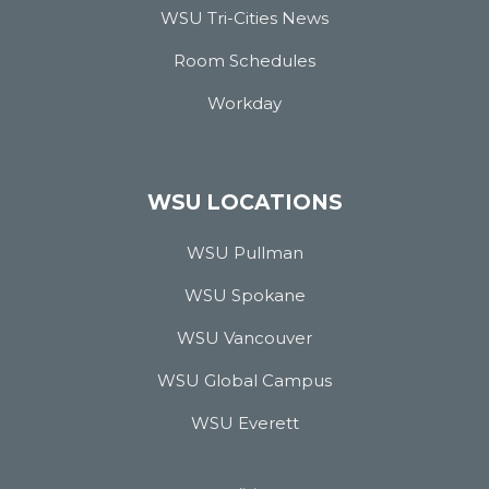
WSU Tri-Cities News
Room Schedules
Workday
WSU LOCATIONS
WSU Pullman
WSU Spokane
WSU Vancouver
WSU Global Campus
WSU Everett