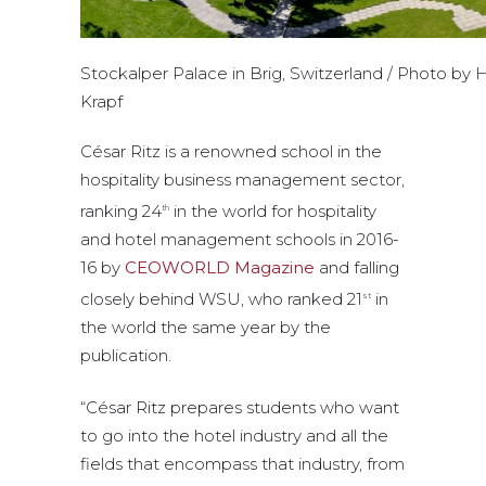
Stockalper Palace in Brig, Switzerland / Photo by 
Krapf
César Ritz is a renowned school in the
hospitality business management sector,
ranking 24
in the world for hospitality
th
and hotel management schools in 2016-
16 by
CEOWORLD Magazine
and falling
closely behind WSU, who ranked 21
in
st
the world the same year by the
publication.
“César Ritz prepares students who want
to go into the hotel industry and all the
fields that encompass that industry, from