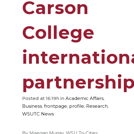
Carson
College
internation
partnershi
Posted at 16:19h
in
Academic Affairs
,
Business
,
frontpage
,
profile
,
Research
,
WSUTC News
By Maegan Murray, WSU Tri-Cities