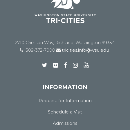
2710 Crimson Way, Richland, Washington 99354
509-372-7000
tricities.info@wsu.edu
INFORMATION
Request for Information
Schedule a Visit
Admissions