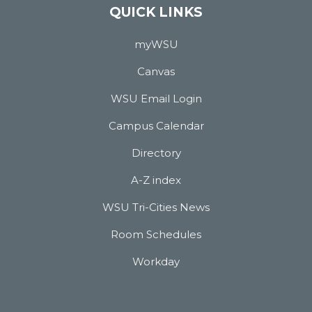
QUICK LINKS
myWSU
Canvas
WSU Email Login
Campus Calendar
Directory
A-Z index
WSU Tri-Cities News
Room Schedules
Workday