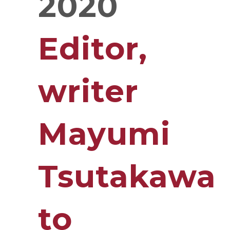
2020
Editor,
writer
Mayumi
Tsutakawa
to