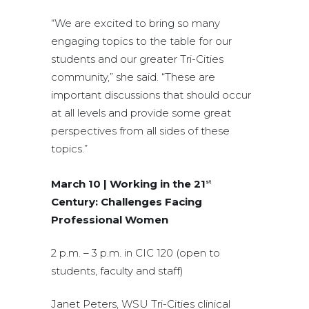
“We are excited to bring so many
engaging topics to the table for our
students and our greater Tri-Cities
community,” she said. “These are
important discussions that should occur
at all levels and provide some great
perspectives from all sides of these
topics.”
March 10 | Working in the 21
st
Century: Challenges Facing
Professional Women
2 p.m. – 3 p.m. in CIC 120 (open to
students, faculty and staff)
Janet Peters, WSU Tri-Cities clinical