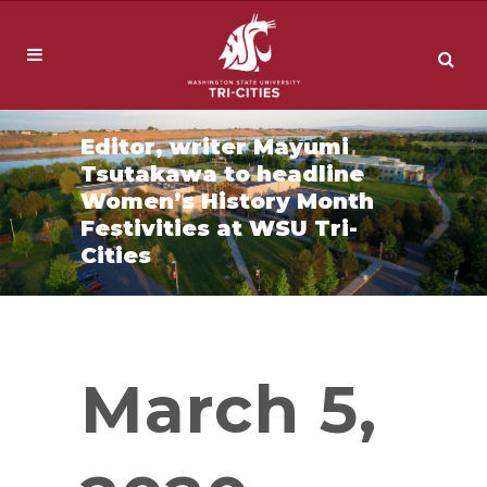
Editor, writer Mayumi
Tsutakawa to headline
Women’s History Month
Festivities at WSU Tri-
Cities
March 5,