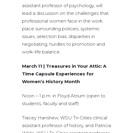
assistant professor of psychology, will
lead a discussion on the challenges that
professional women face in the work
place surrounding policies, systemic
issues, selection bias, disparities in
negotiating, hurdles to promotion and
work-life balance.
March 11 | Treasures in Your Attic: A
Time Capsule Experiences for
Women’s History Month
Noon – 1 p.m. in Floyd Atrium (open to
students, faculty and staff)
Tracey Hanshew, WSU Tri-Cities clinical
assistant professor of history, and Patricia