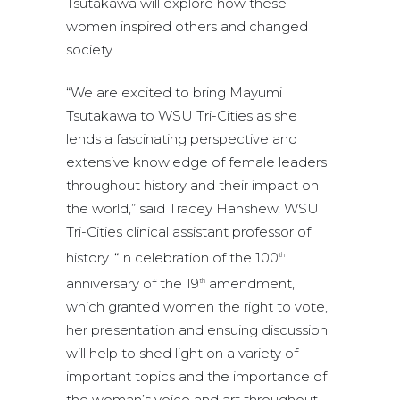
Tsutakawa will explore how these
women inspired others and changed
society.
“We are excited to bring Mayumi
Tsutakawa to WSU Tri-Cities as she
lends a fascinating perspective and
extensive knowledge of female leaders
throughout history and their impact on
the world,” said Tracey Hanshew, WSU
Tri-Cities clinical assistant professor of
history. “In celebration of the 100
th
anniversary of the 19
amendment,
th
which granted women the right to vote,
her presentation and ensuing discussion
will help to shed light on a variety of
important topics and the importance of
the woman’s voice and art throughout