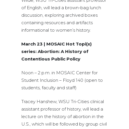
Wilde, WSU Tri-Cities assistant professor
of English, will lead a brown-bag lunch
discussion, exploring archived boxes
containing resources and artifacts
informational to women’s history.
March 23 | MOSAIC Hot Topi(x)
series: Abortion: A History of
Contentious Public Policy
Noon – 2 p.m. in MOSAIC Center for
Student Inclusion – Floyd 140 (open to
students, faculty and staff)
Tracey Hanshew, WSU Tri-Cities clinical
assistant professor of history, will lead a
lecture on the history of abortion in the
U.S., which will be followed by group civil