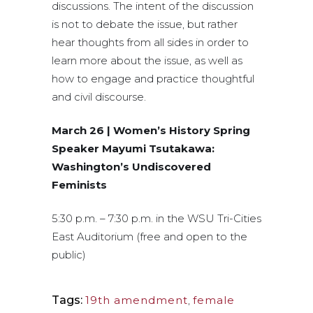
discussions. The intent of the discussion
is not to debate the issue, but rather
hear thoughts from all sides in order to
learn more about the issue, as well as
how to engage and practice thoughtful
and civil discourse.
March 26 | Women’s History Spring
Speaker Mayumi Tsutakawa:
Washington’s Undiscovered
Feminists
5:30 p.m. – 7:30 p.m. in the WSU Tri-Cities
East Auditorium (free and open to the
public)
Tags:
19th amendment
,
female