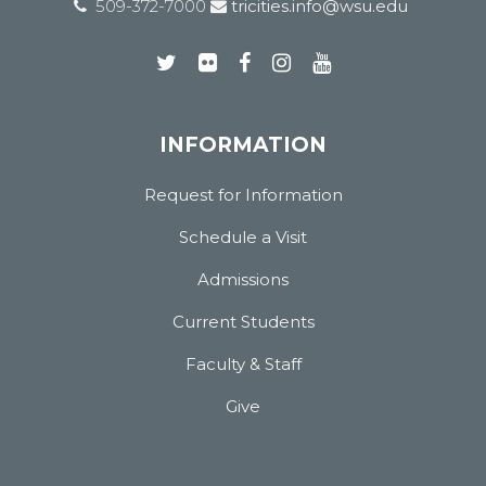
509-372-7000
tricities.info@wsu.edu
INFORMATION
Request for Information
Schedule a Visit
Admissions
Current Students
Faculty & Staff
Give