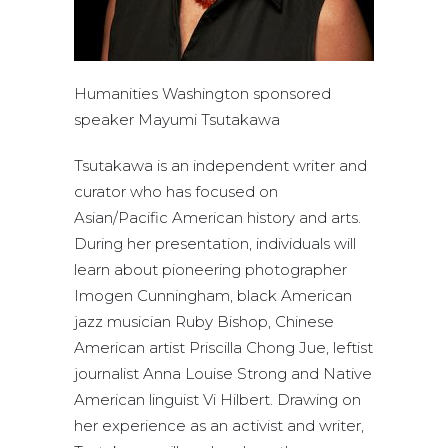
Humanities Washington sponsored
speaker Mayumi Tsutakawa
Tsutakawa is an independent writer and
curator who has focused on
Asian/Pacific American history and arts.
During her presentation, individuals will
learn about pioneering photographer
Imogen Cunningham, black American
jazz musician Ruby Bishop, Chinese
American artist Priscilla Chong Jue, leftist
journalist Anna Louise Strong and Native
American linguist Vi Hilbert. Drawing on
her experience as an activist and writer,