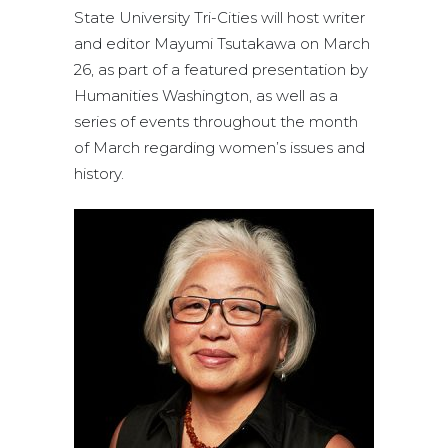
State University Tri-Cities will host writer
and editor Mayumi Tsutakawa on March
26, as part of a featured presentation by
Humanities Washington, as well as a
series of events throughout the month
of March regarding women’s issues and
history.