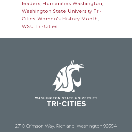
leaders
,
Humanities Washington
,
Washington State University Tri-
Cities
,
Women's History Month
,
WSU Tri-Cities
2710 Crimson Way, Richland, Washington 99354