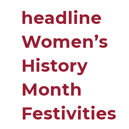
headline
Women’s
History
Month
Festivities