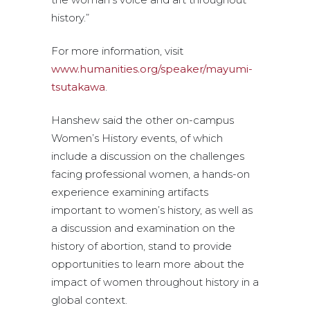
history.”
For more information, visit
www.humanities.org/speaker/mayumi-
tsutakawa
.
Hanshew said the other on-campus
Women’s History events, of which
include a discussion on the challenges
facing professional women, a hands-on
experience examining artifacts
important to women’s history, as well as
a discussion and examination on the
history of abortion, stand to provide
opportunities to learn more about the
impact of women throughout history in a
global context.