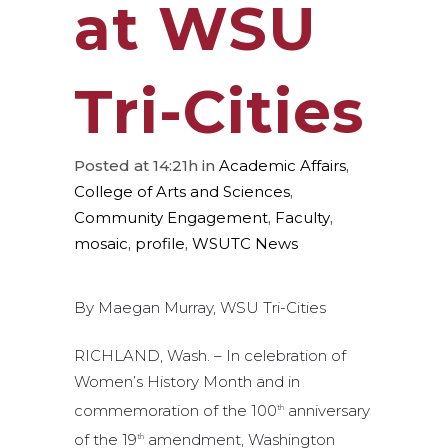
at WSU
Tri-Cities
Posted at 14:21h
in
Academic Affairs
,
College of Arts and Sciences
,
Community Engagement
,
Faculty
,
mosaic
,
profile
,
WSUTC News
By Maegan Murray, WSU Tri-Cities
RICHLAND, Wash. – In celebration of
Women’s History Month and in
commemoration of the 100
anniversary
th
of the 19
amendment, Washington
th