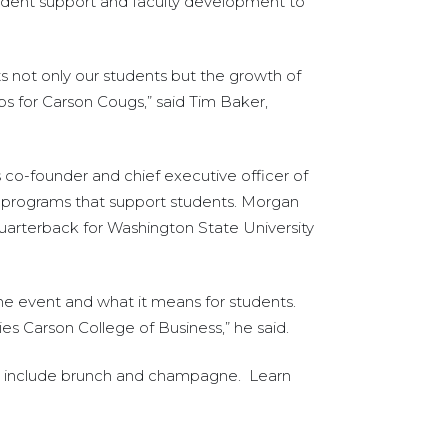
udent support and faculty development to
ts not only our students but the growth of
s for Carson Cougs,” said Tim Baker,
 co-founder and chief executive officer of
d programs that support students. Morgan
uarterback for Washington State University
the event and what it means for students.
ies Carson College of Business,” he said.
kets include brunch and champagne. Learn