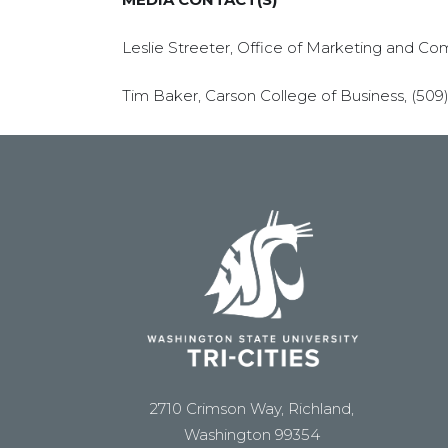
Leslie Streeter, Office of Marketing and Co
Tim Baker, Carson College of Business, (509
2710 Crimson Way, Richland,
Washington 99354