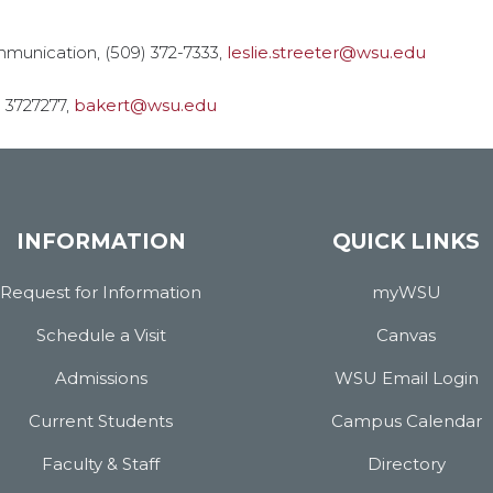
mmunication, (509) 372-7333,
leslie.streeter@wsu.edu
) 3727277,
bakert@wsu.edu
INFORMATION
QUICK LINKS
Request for Information
myWSU
Schedule a Visit
Canvas
Admissions
WSU Email Login
Current Students
Campus Calendar
Faculty & Staff
Directory