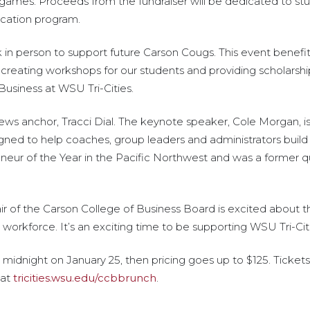
games. Proceeds from the fundraiser will be dedicated to st
cation program.
k in person to support future Carson Cougs. This event benefi
reating workshops for our students and providing scholarship
Business at WSU Tri-Cities.
ews anchor, Tracci Dial. The keynote speaker, Cole Morgan, is
gned to help coaches, group leaders and administrators buil
eur of the Year in the Pacific Northwest and was a former q
air of the Carson College of Business Board is excited about 
r workforce. It’s an exciting time to be supporting WSU Tri-Cit
ntil midnight on January 25, then pricing goes up to $125. Tic
 at
tricities.wsu.edu/ccbbrunch
.