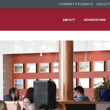
CURRENT STUDENTS
FACULTY
ABOUT
ADMISSIONS