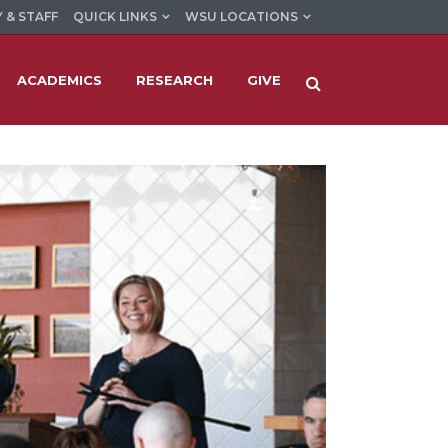
 & STAFF
QUICK LINKS
WSU LOCATIONS
ACADEMICS
RESEARCH
GIVE