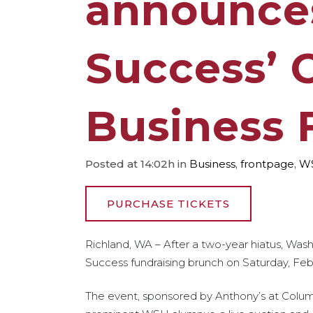
announces
Success’ 
Business 
Posted at 14:02h
in
Business
,
frontpage
,
W
PURCHASE TICKETS
Richland, WA – After a two-year hiatus, Wash
Success fundraising brunch on Saturday, Feb. 
The event, sponsored by Anthony’s at Columbi