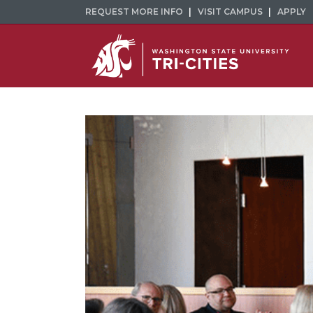
REQUEST MORE INFO
VISIT CAMPUS
APPLY