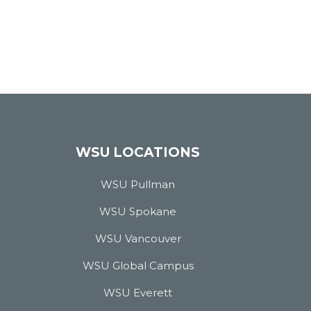
WSU LOCATIONS
WSU Pullman
WSU Spokane
WSU Vancouver
WSU Global Campus
WSU Everett