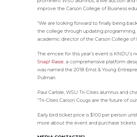
prominent WSU alumnus, a live auction and 
improve the Carson College of Business edu
“We are looking forward to finally being bac
the college through updating programming, c
academic director of the Carson College of 
The emcee for this year’s event is KNDU’s n
Snap! Raise
, a comprehensive platform desi
was named the 2018 Ernst & Young Entrepren
Pullman.
Paul Carlisle, WSU Tri-Cities alumnus and ch
“Tri-Cities Carson Cougs are the future of ou
Early bird ticket price is $100 per person u
more about the event and purchase tickets
MEDIA CONTACT(S)