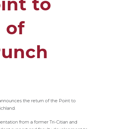
int to
 of
runch
 announces the return of the Point to
ichland.
entation from a former Tri-Citian and