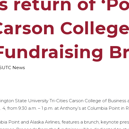
 return of ‘Po
Carson College
Fundraising B
SUTC News
ington State University Tri-Cities Carson College of Business
4, from 9:30 a.m. – 1 p.m. at Anthony’s at Columbia Point in R
a Point and Alaska Airlines, features a brunch, keynote pres