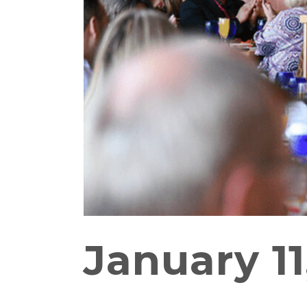
January 11