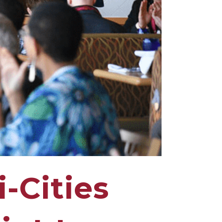
-Cities