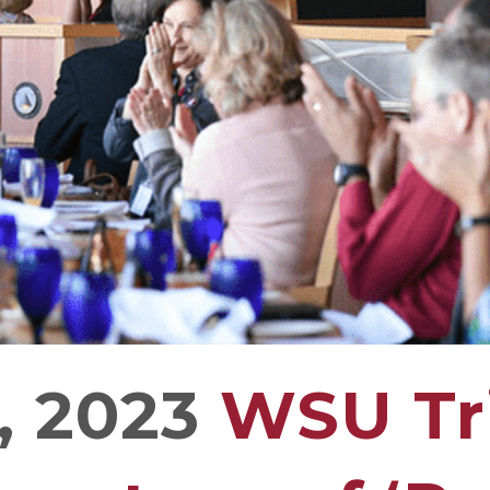
, 2023
WSU Tri