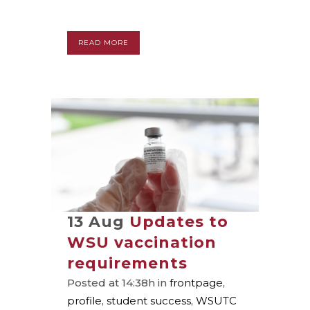
READ MORE
13 Aug
Updates to
WSU vaccination
requirements
Posted at 14:38h
in
frontpage
,
profile
,
student success
,
WSUTC