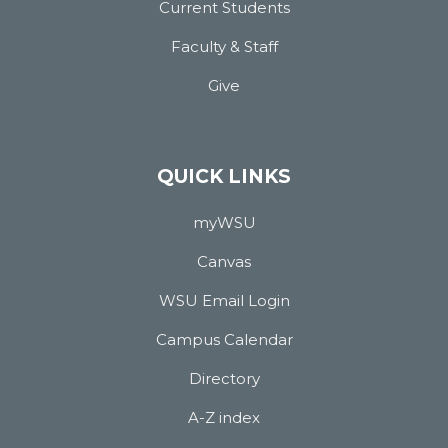
Current Students
Faculty & Staff
Give
QUICK LINKS
myWSU
Canvas
WSU Email Login
Campus Calendar
Directory
A-Z index