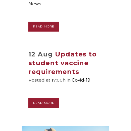
News
READ MORE
12 Aug
Updates to
student vaccine
requirements
Posted at 17:00h
in
Covid-19
READ MORE