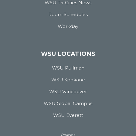
WSU Tri-Cities News
Room Schedules
Workday
WSU LOCATIONS
WSU Pullman
WSU Spokane
WSU Vancouver
WSU Global Campus
WSU Everett
Policies