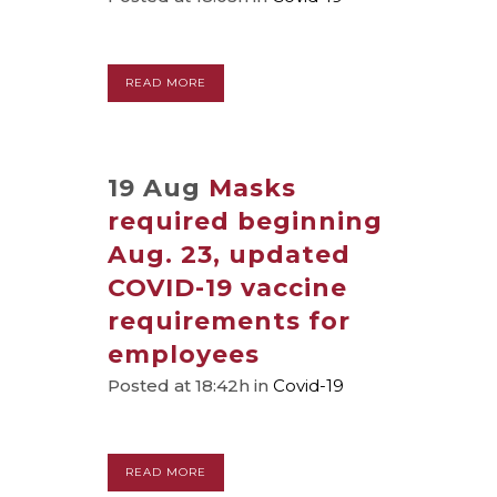
READ MORE
19 Aug
Masks
required beginning
Aug. 23, updated
COVID-19 vaccine
requirements for
employees
Posted at 18:42h
in
Covid-19
READ MORE