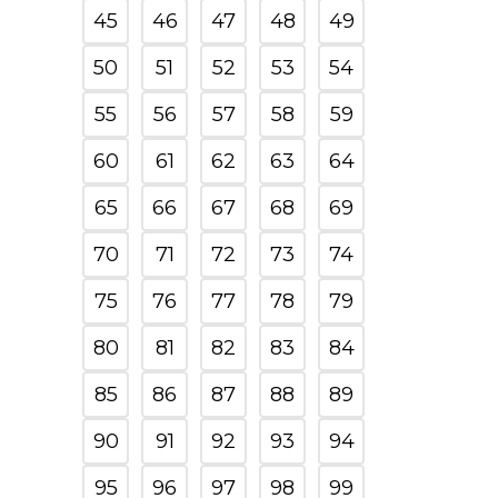
45
46
47
48
49
50
51
52
53
54
55
56
57
58
59
60
61
62
63
64
65
66
67
68
69
70
71
72
73
74
75
76
77
78
79
80
81
82
83
84
85
86
87
88
89
90
91
92
93
94
95
96
97
98
99