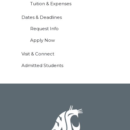
Tuition & Expenses
Dates & Deadlines
Request Info
Apply Now
Visit & Connect
Admitted Students