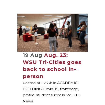
19 Aug
Aug. 23:
WSU Tri-Cities goes
back to school in-
person
Posted at 16:33h
in
ACADEMIC
BUILDING
,
Covid-19
,
frontpage
,
profile
,
student success
,
WSUTC
News