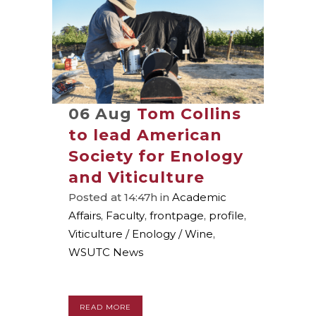
06 Aug
Tom Collins
to lead American
Society for Enology
and Viticulture
Posted at 14:47h
in
Academic
Affairs
,
Faculty
,
frontpage
,
profile
,
Viticulture / Enology / Wine
,
WSUTC News
READ MORE