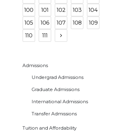
100
101
102
103
104
105
106
107
108
109
110
111
Admissions
Undergrad Admissions
Graduate Admissions
International Admissions
Transfer Admissions
Tuition and Affordability