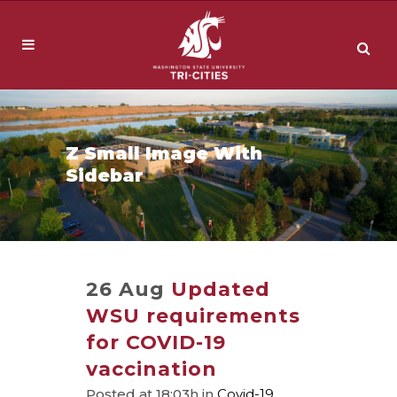
Z Small Image With
Sidebar
26 Aug
Updated
WSU requirements
for COVID-19
vaccination
Posted at 18:03h
in
Covid-19