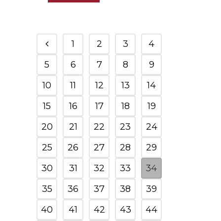
1
2
3
4
5
6
7
8
9
10
11
12
13
14
15
16
17
18
19
20
21
22
23
24
25
26
27
28
29
30
31
32
33
34
35
36
37
38
39
40
41
42
43
44