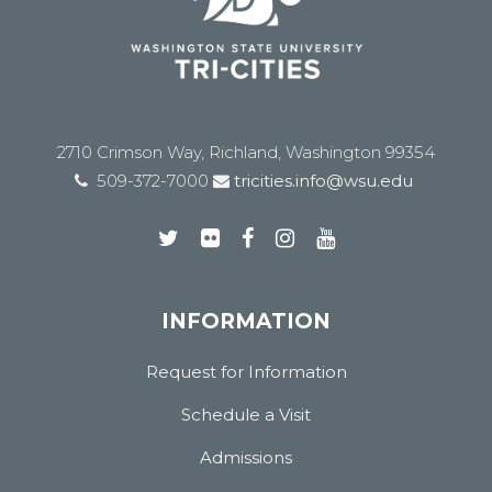
2710 Crimson Way, Richland, Washington 99354
509-372-7000
tricities.info@wsu.edu
INFORMATION
Request for Information
Schedule a Visit
Admissions