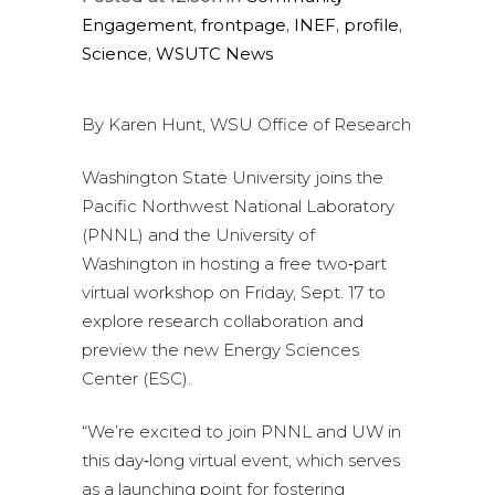
Engagement
,
frontpage
,
INEF
,
profile
,
Science
,
WSUTC News
By Karen Hunt, WSU Office of Research
Washington State University joins the
Pacific Northwest National Laboratory
(PNNL) and the University of
Washington in hosting a free two‑part
virtual workshop on Friday, Sept. 17 to
explore research collaboration and
preview the new Energy Sciences
Center (ESC).
“We’re excited to join PNNL and UW in
this day‑long virtual event, which serves
as a launching point for fostering