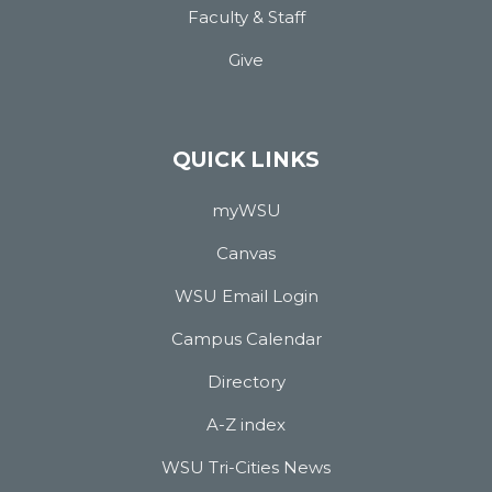
Faculty & Staff
Give
QUICK LINKS
myWSU
Canvas
WSU Email Login
Campus Calendar
Directory
A-Z index
WSU Tri-Cities News