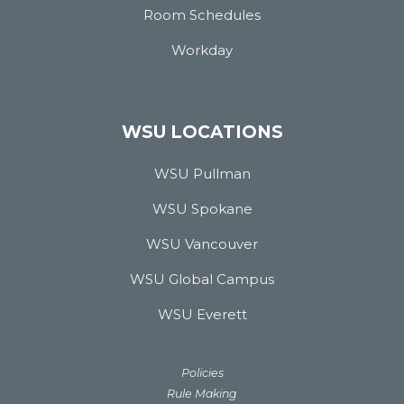
Room Schedules
Workday
WSU LOCATIONS
WSU Pullman
WSU Spokane
WSU Vancouver
WSU Global Campus
WSU Everett
Policies
Rule Making