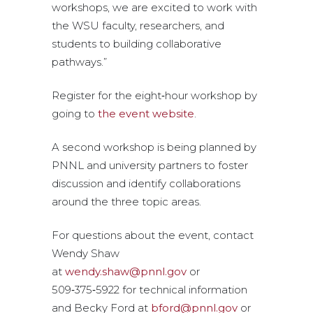
workshops, we are excited to work with
the WSU faculty, researchers, and
students to building collaborative
pathways.”
Register for the eight‑hour workshop by
going to
the event website
.
A second workshop is being planned by
PNNL and university partners to foster
discussion and identify collaborations
around the three topic areas.
For questions about the event, contact
Wendy Shaw
at
wendy.shaw@pnnl.gov
or
509‑375‑5922 for technical information
and Becky Ford at
bford@pnnl.gov
or