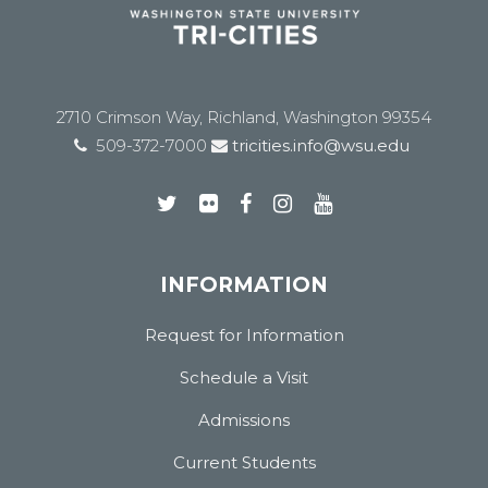
2710 Crimson Way, Richland, Washington 99354
509-372-7000
tricities.info@wsu.edu
INFORMATION
Request for Information
Schedule a Visit
Admissions
Current Students