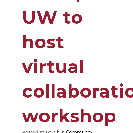
UW to
host
virtual
collaborati
workshop
Posted at 12:30h
in
Community