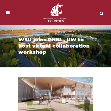
WSU joins PNNL, UW to
host virtual collaboration
workshop