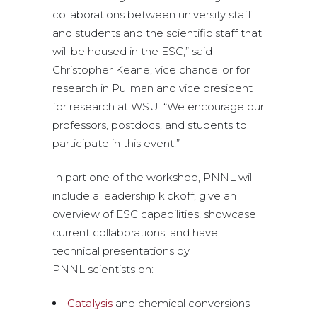
collaborations between university staff
and students and the scientific staff that
will be housed in the ESC,” said
Christopher Keane, vice chancellor for
research in Pullman and vice president
for research at WSU. “We encourage our
professors, postdocs, and students to
participate in this event.”
In part one of the workshop, PNNL will
include a leadership kickoff, give an
overview of ESC capabilities, showcase
current collaborations, and have
technical presentations by
PNNL scientists on:
Catalysis
and chemical conversions