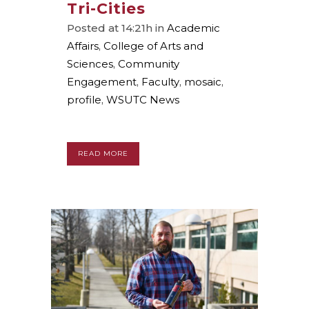
Tri-Cities
Posted at 14:21h
in
Academic
Affairs
,
College of Arts and
Sciences
,
Community
Engagement
,
Faculty
,
mosaic
,
profile
,
WSUTC News
READ MORE