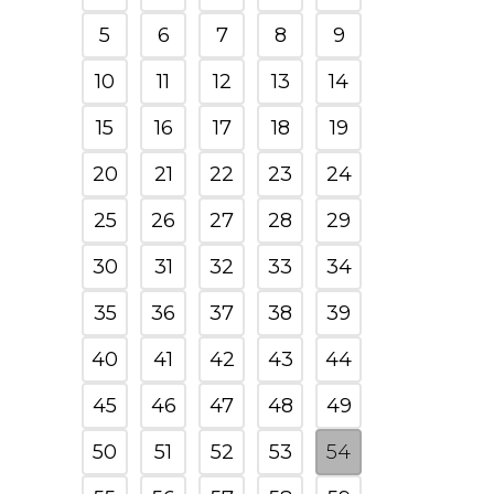
5
6
7
8
9
10
11
12
13
14
15
16
17
18
19
20
21
22
23
24
25
26
27
28
29
30
31
32
33
34
35
36
37
38
39
40
41
42
43
44
45
46
47
48
49
50
51
52
53
54