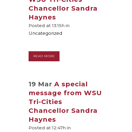
Chancellor Sandra
Haynes
Posted at 13:15h
in
Uncategorized
READ MORE
19 Mar
A special
message from WSU
Tri-Cities
Chancellor Sandra
Haynes
Posted at 12:47h
in