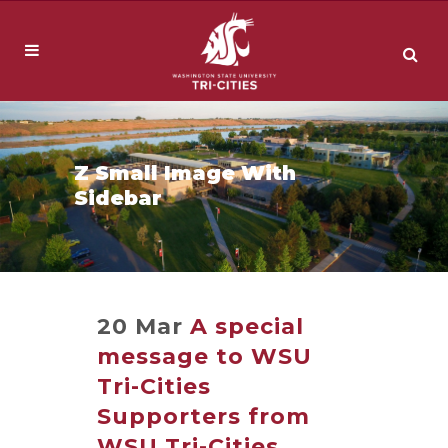
Z Small Image With
Sidebar
20 Mar
A special
message to WSU
Tri-Cities
Supporters from
WSU Tri-Cities