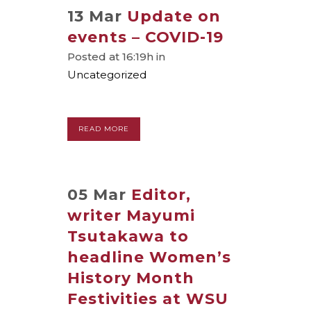
13 Mar
Update on
events – COVID-19
Posted at 16:19h
in
Uncategorized
READ MORE
05 Mar
Editor,
writer Mayumi
Tsutakawa to
headline Women’s
History Month
Festivities at WSU