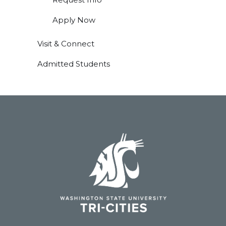
Apply Now
Visit & Connect
Admitted Students