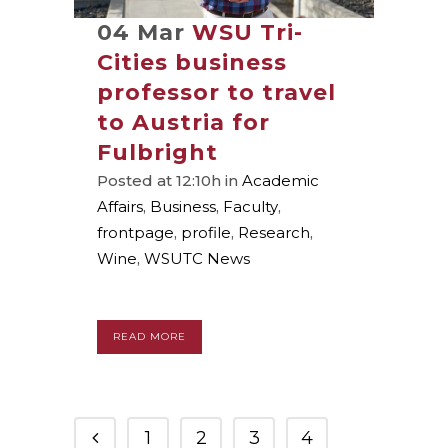
04 Mar
WSU Tri-
Cities business
professor to travel
to Austria for
Fulbright
Posted at 12:10h
in
Academic
Affairs
,
Business
,
Faculty
,
frontpage
,
profile
,
Research
,
Wine
,
WSUTC News
READ MORE
1
2
3
4