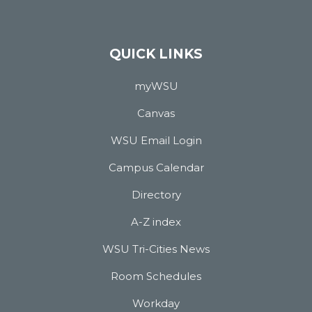
QUICK LINKS
myWSU
Canvas
WSU Email Login
Campus Calendar
Directory
A-Z index
WSU Tri-Cities News
Room Schedules
Workday