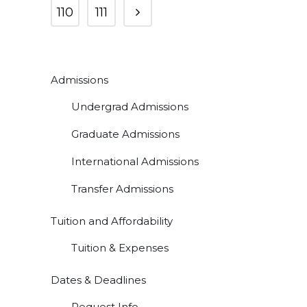
110
111
Admissions
Undergrad Admissions
Graduate Admissions
International Admissions
Transfer Admissions
Tuition and Affordability
Tuition & Expenses
Dates & Deadlines
Request Info