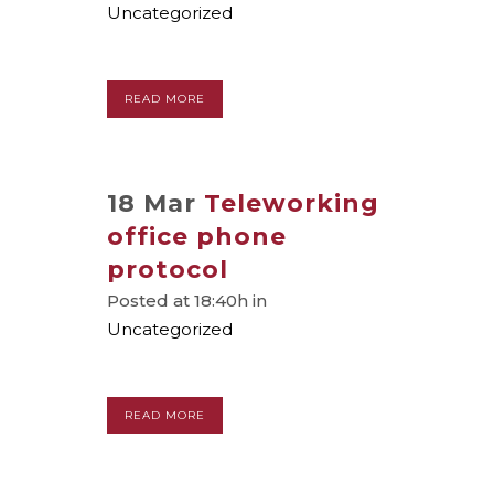
Uncategorized
READ MORE
18 Mar
Teleworking
office phone
protocol
Posted at 18:40h
in
Uncategorized
READ MORE