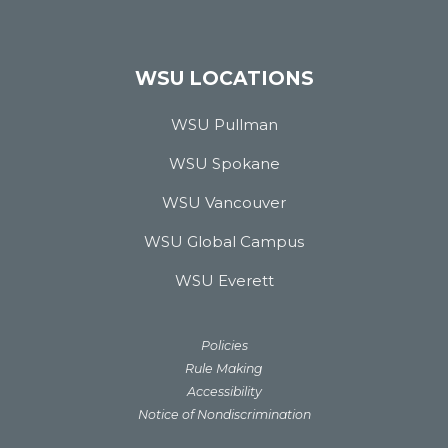
WSU LOCATIONS
WSU Pullman
WSU Spokane
WSU Vancouver
WSU Global Campus
WSU Everett
Policies
Rule Making
Accessibility
Notice of Nondiscrimination