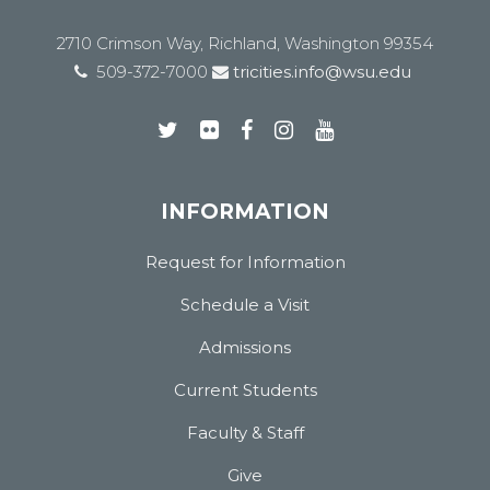
2710 Crimson Way, Richland, Washington 99354
509-372-7000
tricities.info@wsu.edu
INFORMATION
Request for Information
Schedule a Visit
Admissions
Current Students
Faculty & Staff
Give