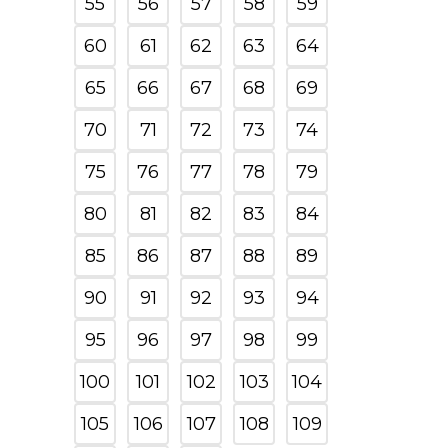
55
56
57
58
59
60
61
62
63
64
65
66
67
68
69
70
71
72
73
74
75
76
77
78
79
80
81
82
83
84
85
86
87
88
89
90
91
92
93
94
95
96
97
98
99
100
101
102
103
104
105
106
107
108
109