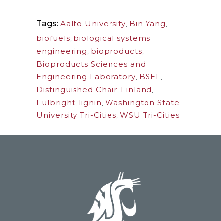
Tags:
Aalto University
,
Bin Yang
,
biofuels
,
biological systems
engineering
,
bioproducts
,
Bioproducts Sciences and
Engineering Laboratory
,
BSEL
,
Distinguished Chair
,
Finland
,
Fulbright
,
lignin
,
Washington State
University Tri-Cities
,
WSU Tri-Cities