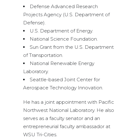
Defense Advanced Research
Projects Agency (U.S. Department of
Defense).
U.S. Department of Energy.
National Science Foundation.
Sun Grant from the U.S. Department
of Transportation.
National Renewable Energy
Laboratory.
Seattle-based Joint Center for
Aerospace Technology Innovation.
He has a joint appointment with Pacific
Northwest National Laboratory. He also
serves as a faculty senator and an
entrepreneurial faculty ambassador at
WSU Tri-Cities.