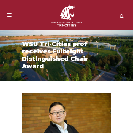
WSU Tri-Cities prof
receives Fulbright
Distinguished Chair
Award