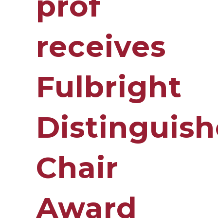
prof
receives
Fulbright
Distinguis
Chair
Award