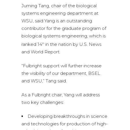
Juming Tang, chair of the biological
systems engineering department at
WSU, said Yang is an outstanding
contributor for the graduate program of
biological systems engineering, which is
ranked 14
in the nation by U.S. News
th
and World Report.
“Fulbright support will further increase
the visibility of our department, BSEL
and WSU,” Tang said.
As a Fulbright chair, Yang will address
two key challenges:
Developing breakthroughs in science
and technologies for production of high-