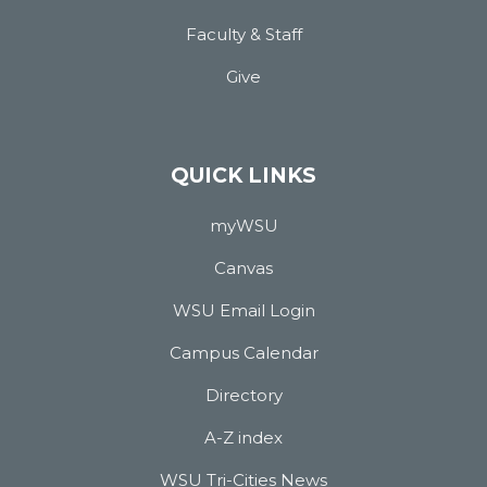
Faculty & Staff
Give
QUICK LINKS
myWSU
Canvas
WSU Email Login
Campus Calendar
Directory
A-Z index
WSU Tri-Cities News