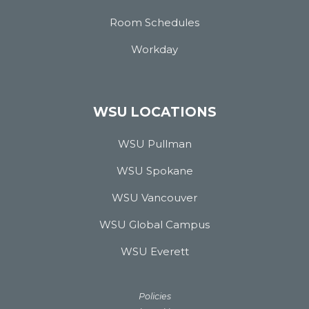
Room Schedules
Workday
WSU LOCATIONS
WSU Pullman
WSU Spokane
WSU Vancouver
WSU Global Campus
WSU Everett
Policies