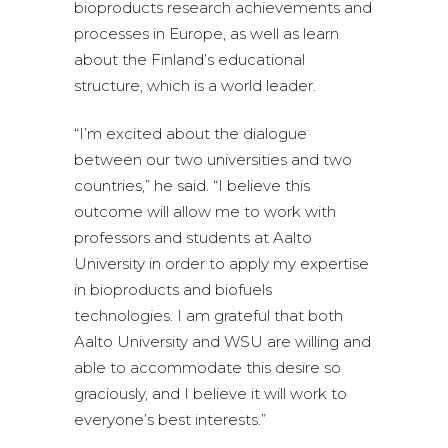
bioproducts research achievements and
processes in Europe, as well as learn
about the Finland’s educational
structure, which is a world leader.
“I’m excited about the dialogue
between our two universities and two
countries,” he said. “I believe this
outcome will allow me to work with
professors and students at Aalto
University in order to apply my expertise
in bioproducts and biofuels
technologies. I am grateful that both
Aalto University and WSU are willing and
able to accommodate this desire so
graciously, and I believe it will work to
everyone’s best interests.”