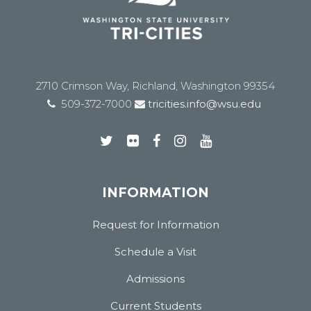
2710 Crimson Way, Richland, Washington 99354
509-372-7000
tricities.info@wsu.edu
INFORMATION
Request for Information
Schedule a Visit
Admissions
Current Students