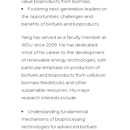
value bioproducts from biomass.
Fostering next-generation leaders on
the opportunities, challenges and
benefits of biofuels and bioproducts.
Yang has served as a faculty member at
WSU since 2009. He has dedicated
most of his career to the development
of renewable energy technologies, with
particular emphasis on production of
biofuels and bioproducts from cellulosic
biomass feedstocks and other
sustainable resources. His major
research interests include:
Understanding fundamental
mechanisms of bioprocessing
technologies for advanced biofuels.