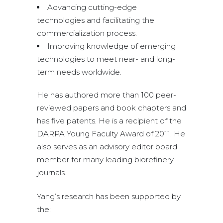
Advancing cutting-edge
technologies and facilitating the
commercialization process.
Improving knowledge of emerging
technologies to meet near- and long-
term needs worldwide.
He has authored more than 100 peer-
reviewed papers and book chapters and
has five patents. He is a recipient of the
DARPA Young Faculty Award of 2011. He
also serves as an advisory editor board
member for many leading biorefinery
journals.
Yang’s research has been supported by
the: