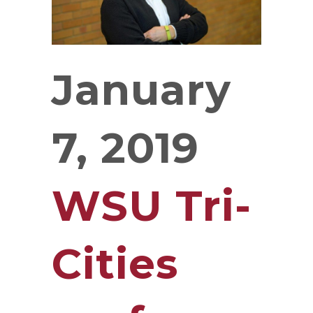
January
7, 2019
WSU Tri-
Cities