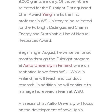
8,000 grants annually. Of those, 40 are
selected for the Fulbright Distinguished
Chair Award.
Yang
marks the first
professor in WSU history to be selected
for the Fulbright Distinguished Chair in
Energy and Sustainable Use of Natural
Resources Award.
Beginning in August, he will serve for six
months through the Fulbright program
at
Aalto University in Finland
, while on
sabbatical leave from WSU. While in
Finland, he will teach and conduct
research. In addition, he will continue to
manage his research team at WSU.
His research at Aalto University will focus
on the development of novel lignin-