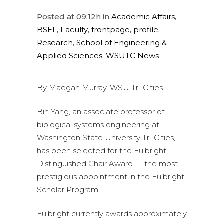
Posted at 09:12h
in
Academic Affairs
,
BSEL
,
Faculty
,
frontpage
,
profile
,
Research
,
School of Engineering &
Applied Sciences
,
WSUTC News
By Maegan Murray, WSU Tri-Cities
Bin Yang, an associate professor of
biological systems engineering at
Washington State University Tri-Cities,
has been selected for the Fulbright
Distinguished Chair Award — the most
prestigious appointment in the Fulbright
Scholar Program.
Fulbright currently awards approximately