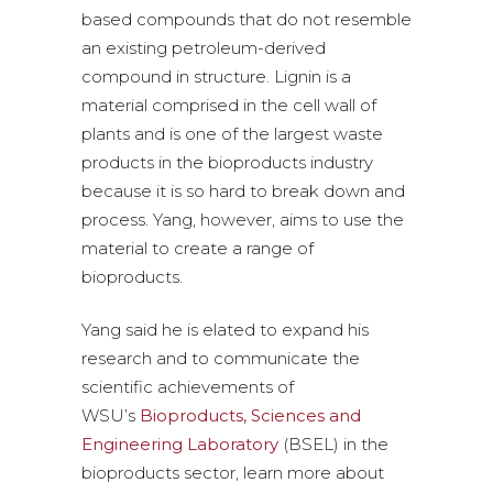
based compounds that do not resemble
an existing petroleum-derived
compound in structure. Lignin is a
material comprised in the cell wall of
plants and is one of the largest waste
products in the bioproducts industry
because it is so hard to break down and
process. Yang, however, aims to use the
material to create a range of
bioproducts.
Yang said he is elated to expand his
research and to communicate the
scientific achievements of
WSU’s
Bioproducts, Sciences and
Engineering Laboratory
(BSEL) in the
bioproducts sector, learn more about