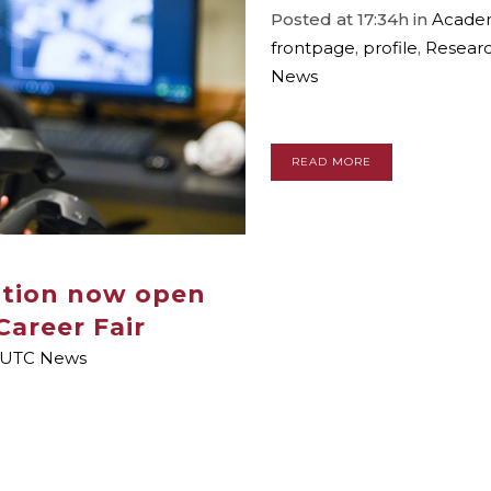
Posted at 17:34h
in
Academ
frontpage
,
profile
,
Resear
News
READ MORE
ation now open
Career Fair
UTC News