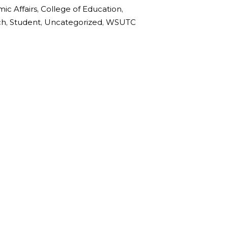
ic Affairs
,
College of Education
,
ch
,
Student
,
Uncategorized
,
WSUTC