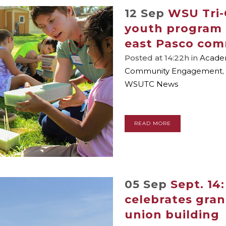
12 Sep
WSU Tri-
youth program 
east Pasco co
Posted at 14:22h
in
Academ
Community Engagement
,
WSUTC News
READ MORE
05 Sep
Sept. 14
celebrates gra
union building