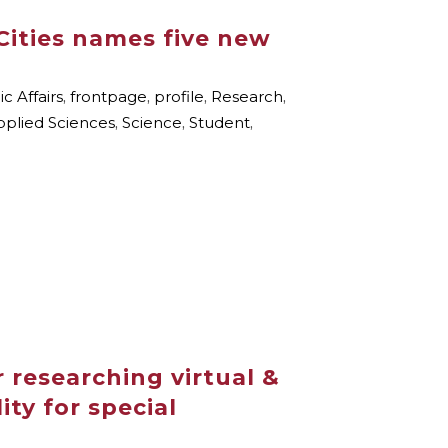
Cities names five new
 Affairs
,
frontpage
,
profile
,
Research
,
pplied Sciences
,
Science
,
Student
,
 researching virtual &
ty for special