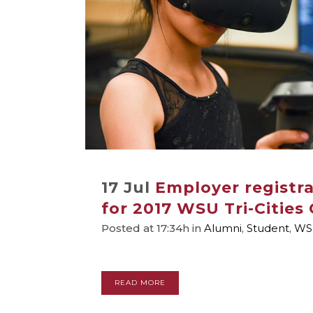
17 Jul
Employer registr
for 2017 WSU Tri-Cities 
Posted at 17:34h
in
Alumni
,
Student
,
WS
READ MORE