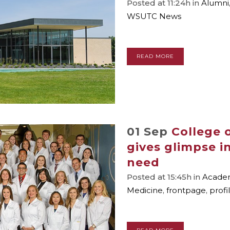
Posted at 11:24h
in
Alumni
WSUTC News
READ MORE
01 Sep
College o
gives glimpse i
need
Posted at 15:45h
in
Academ
Medicine
,
frontpage
,
profi