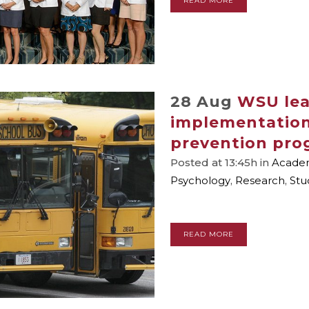
READ MORE
28 Aug
WSU lea
implementation
prevention pro
Posted at 13:45h
in
Academ
Psychology
,
Research
,
Stu
READ MORE