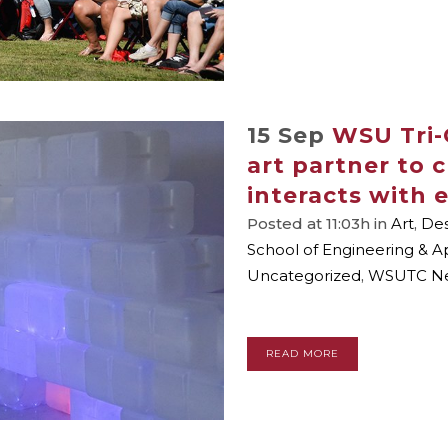
15 Sep
WSU Tri-
art partner to 
interacts with
Posted at 11:03h
in
Art
,
Des
School of Engineering & A
Uncategorized
,
WSUTC N
READ MORE