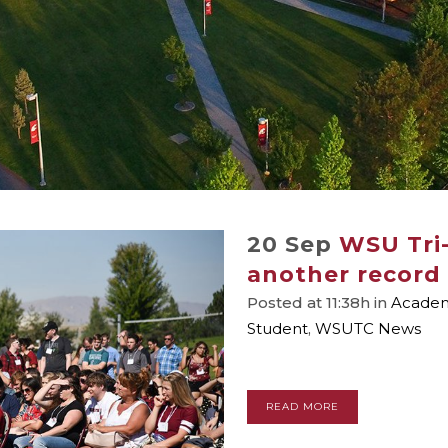
20 Sep
WSU Tri-
another record 
Posted at 11:38h
in
Academi
Student
,
WSUTC News
READ MORE