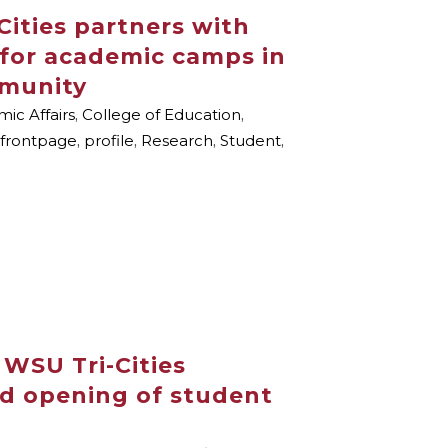
Cities partners with
for academic camps in
mmunity
ic Affairs
,
College of Education
,
frontpage
,
profile
,
Research
,
Student
,
: WSU Tri-Cities
nd opening of student