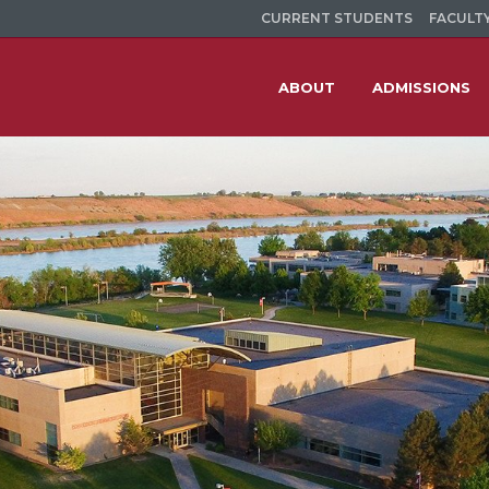
CURRENT STUDENTS
FACULTY
ABOUT
ADMISSIONS