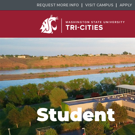
REQUEST MORE INFO
VISIT CAMPUS
APPLY
Student