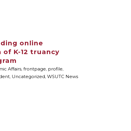
ding online
 of K-12 truancy
gram
ic Affairs
,
frontpage
,
profile
,
dent
,
Uncategorized
,
WSUTC News