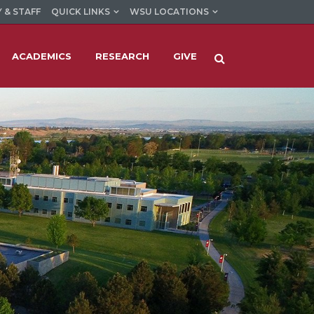
 & STAFF
QUICK LINKS
WSU LOCATIONS
ACADEMICS
RESEARCH
GIVE