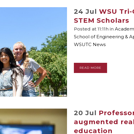
24 Jul
WSU Tri-
STEM Scholars
Posted at 11:11h
in
Academic
School of Engineering & A
WSUTC News
READ MORE
20 Jul
Professor
augmented reali
education