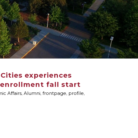
Cities experiences
enrollment fall start
c Affairs
,
Alumni
,
frontpage
,
profile
,