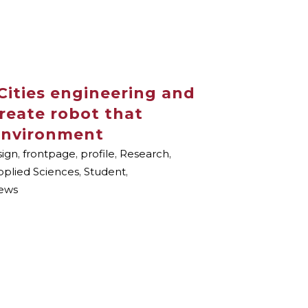
Cities engineering and
create robot that
 environment
ign
,
frontpage
,
profile
,
Research
,
pplied Sciences
,
Student
,
ews