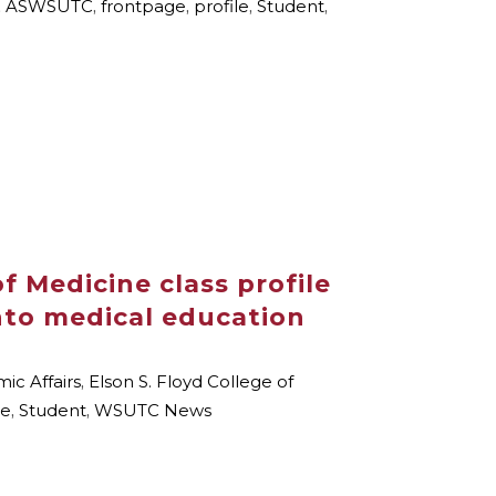
,
ASWSUTC
,
frontpage
,
profile
,
Student
,
f Medicine class profile
nto medical education
ic Affairs
,
Elson S. Floyd College of
le
,
Student
,
WSUTC News