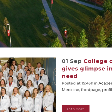
01 Sep
College o
gives glimpse i
need
Posted at 15:45h
in
Academ
Medicine
,
frontpage
,
profi
READ MORE