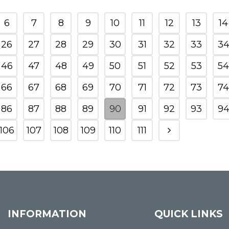
6
7
8
9
10
11
12
13
14
26
27
28
29
30
31
32
33
3
46
47
48
49
50
51
52
53
54
66
67
68
69
70
71
72
73
74
86
87
88
89
90
91
92
93
9
106
107
108
109
110
111
INFORMATION
QUICK LINKS