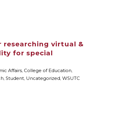
 researching virtual &
ty for special
ic Affairs
,
College of Education
,
ch
,
Student
,
Uncategorized
,
WSUTC