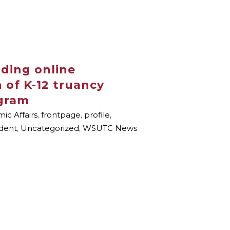
ding online
 of K-12 truancy
gram
ic Affairs
,
frontpage
,
profile
,
dent
,
Uncategorized
,
WSUTC News