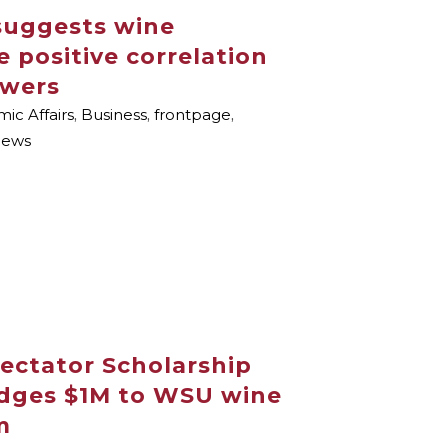
suggests wine
e positive correlation
owers
ic Affairs
,
Business
,
frontpage
,
ews
ectator Scholarship
dges $1M to WSU wine
m