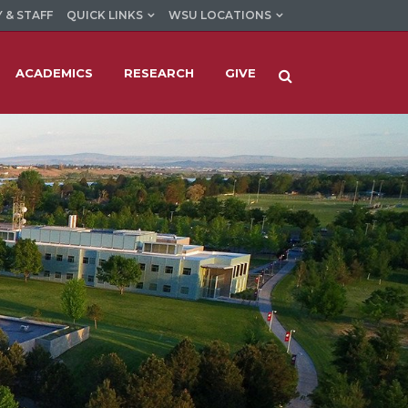
 & STAFF
QUICK LINKS
WSU LOCATIONS
ACADEMICS
RESEARCH
GIVE