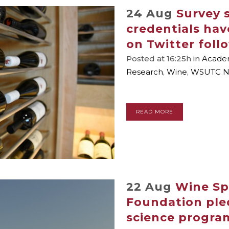
24 Aug
Survey 
credentials hav
on Twitter foll
Posted at 16:25h
in
Academ
Research
,
Wine
,
WSUTC N
READ MORE
22 Aug
Wine Sp
Foundation ple
science progra