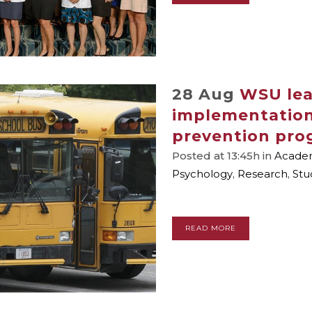
28 Aug
WSU lea
implementation
prevention pro
Posted at 13:45h
in
Academ
Psychology
,
Research
,
Stu
READ MORE