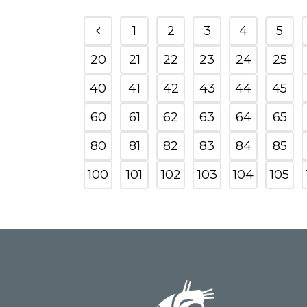
1
2
3
4
5
20
21
22
23
24
25
40
41
42
43
44
45
60
61
62
63
64
65
80
81
82
83
84
85
100
101
102
103
104
105