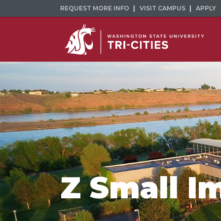
REQUEST MORE INFO
VISIT CAMPUS
APPLY
Z Small I