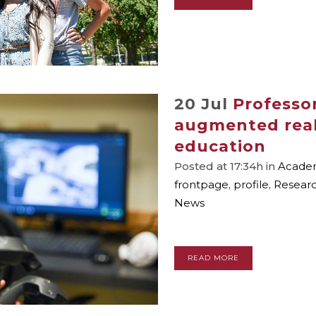
20 Jul
Professor
augmented reali
education
Posted at 17:34h
in
Academ
frontpage
,
profile
,
Resear
News
READ MORE