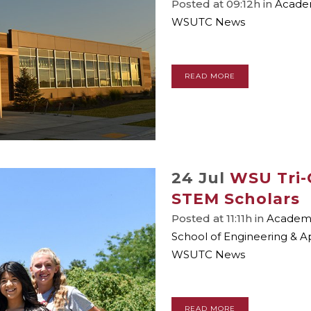
Posted at 09:12h
in
Academ
WSUTC News
READ MORE
24 Jul
WSU Tri-
STEM Scholars
Posted at 11:11h
in
Academic
School of Engineering & A
WSUTC News
READ MORE