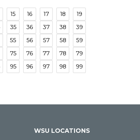
15
16
17
18
19
4
35
36
37
38
39
55
56
57
58
59
75
76
77
78
79
4
95
96
97
98
99
WSU LOCATIONS