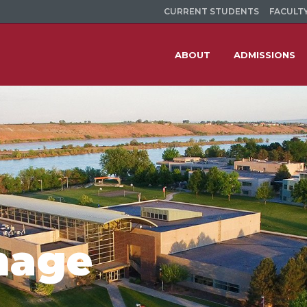
CURRENT STUDENTS
FACULTY
ABOUT
ADMISSIONS
mage