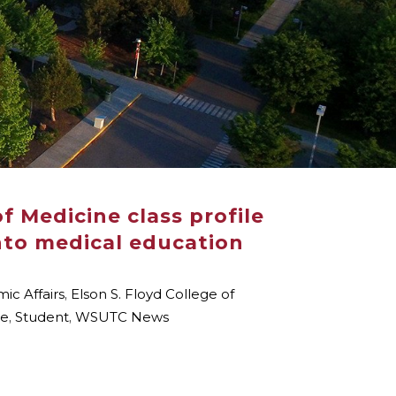
f Medicine class profile
nto medical education
ic Affairs
,
Elson S. Floyd College of
le
,
Student
,
WSUTC News