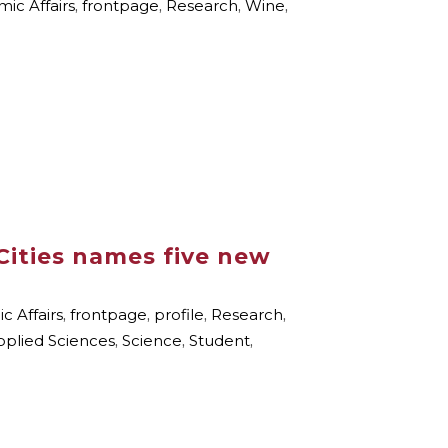
ic Affairs
,
frontpage
,
Research
,
Wine
,
Cities names five new
 Affairs
,
frontpage
,
profile
,
Research
,
pplied Sciences
,
Science
,
Student
,