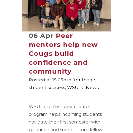
06 Apr
Peer
mentors help new
Cougs build
confidence and
community
Posted at 15:05h
in
frontpage
,
student success
,
WSUTC News
WSU Tri-Cities’ peer mentor
program helps incoming students
navigate their first semester with
guidance and support from fellow