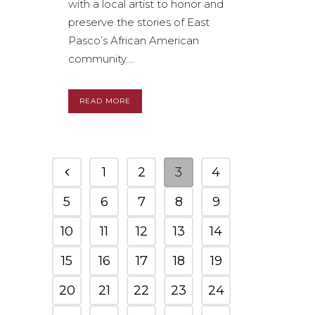
with a local artist to honor and
preserve the stories of East
Pasco’s African American
community....
READ MORE
1
2
3
4
5
6
7
8
9
10
11
12
13
14
15
16
17
18
19
20
21
22
23
24