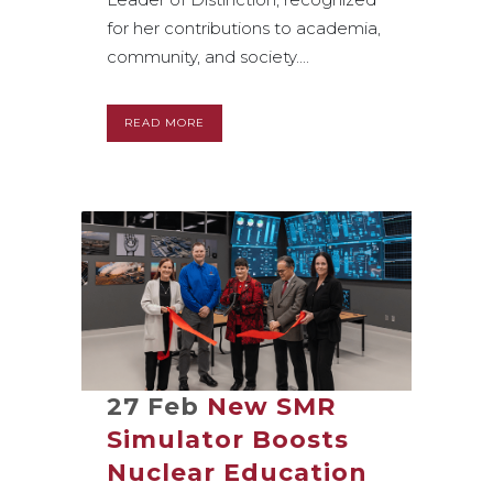
for her contributions to academia,
community, and society....
READ MORE
27 Feb
New SMR
Simulator Boosts
Nuclear Education