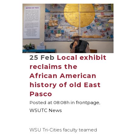
25 Feb
Local exhibit
reclaims the
African American
history of old East
Pasco
Posted at 08:08h
in
frontpage
,
WSUTC News
WSU Tri-Cities faculty teamed