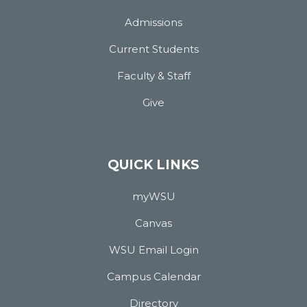
Admissions
Current Students
Faculty & Staff
Give
QUICK LINKS
myWSU
Canvas
WSU Email Login
Campus Calendar
Directory