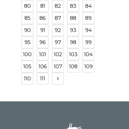
80
81
82
83
84
85
86
87
88
89
90
91
92
93
94
95
96
97
98
99
100
101
102
103
104
105
106
107
108
109
110
111