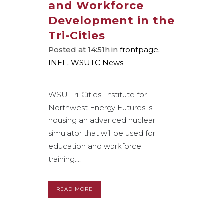
and Workforce
Development in the
Tri-Cities
Posted at 14:51h
in
frontpage
,
INEF
,
WSUTC News
WSU Tri-Cities' Institute for
Northwest Energy Futures is
housing an advanced nuclear
simulator that will be used for
education and workforce
training....
READ MORE