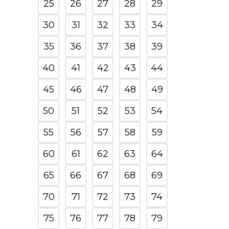
25
26
27
28
29
30
31
32
33
34
35
36
37
38
39
40
41
42
43
44
45
46
47
48
49
50
51
52
53
54
55
56
57
58
59
60
61
62
63
64
65
66
67
68
69
70
71
72
73
74
75
76
77
78
79