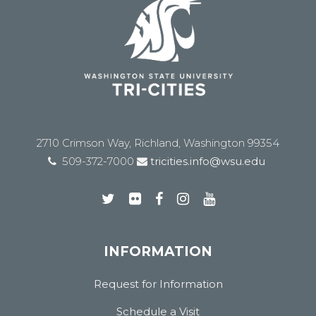
2710 Crimson Way, Richland, Washington 99354
509-372-7000
tricities.info@wsu.edu
INFORMATION
Request for Information
Schedule a Visit