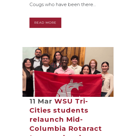
Cougs who have been there...
READ MORE
11 Mar
WSU Tri-
Cities students
relaunch Mid-
Columbia Rotaract