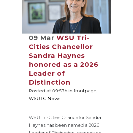
09 Mar
WSU Tri-
Cities Chancellor
Sandra Haynes
honored as a 2026
Leader of
Distinction
Posted at 09:53h
in
frontpage
,
WSUTC News
WSU Tri-Cities Chancellor Sandra
Haynes has been named a 2026
Leader of Distinction, recognized