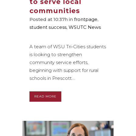
to serve local
communities
Posted at 10:37h
in
frontpage
,
student success
,
WSUTC News
A team of WSU Tri-Cities students
is looking to strengthen
community service efforts,
beginning with support for rural
schools in Prescott....
READ MORE