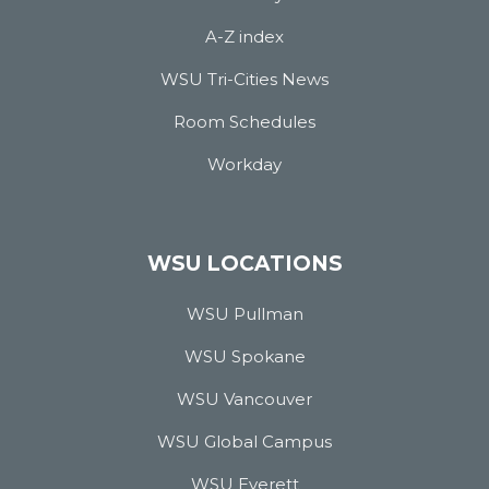
A-Z index
WSU Tri-Cities News
Room Schedules
Workday
WSU LOCATIONS
WSU Pullman
WSU Spokane
WSU Vancouver
WSU Global Campus
WSU Everett