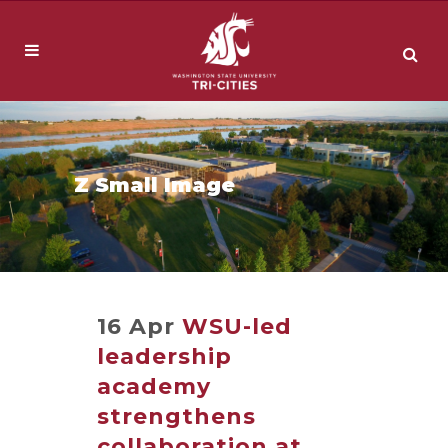
Z Small Image
16 Apr
WSU-led
leadership
academy
strengthens
collaboration at