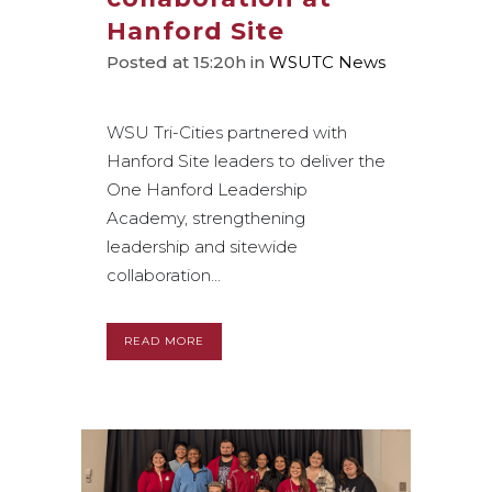
Hanford Site
Posted at 15:20h
in
WSUTC News
WSU Tri-Cities partnered with
Hanford Site leaders to deliver the
One Hanford Leadership
Academy, strengthening
leadership and sitewide
collaboration...
READ MORE