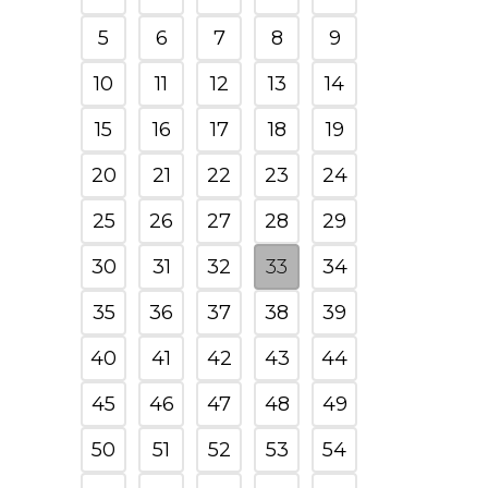
5
6
7
8
9
10
11
12
13
14
15
16
17
18
19
20
21
22
23
24
25
26
27
28
29
30
31
32
33
34
35
36
37
38
39
40
41
42
43
44
45
46
47
48
49
50
51
52
53
54