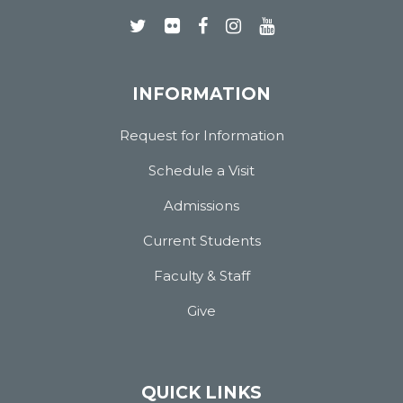
INFORMATION
Request for Information
Schedule a Visit
Admissions
Current Students
Faculty & Staff
Give
QUICK LINKS