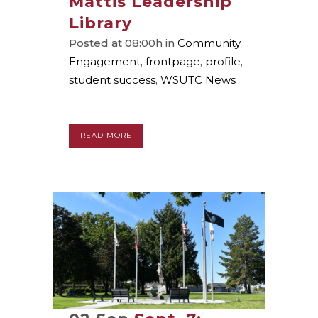
Mattis Leadership
Library
Posted at 08:00h
in
Community
Engagement
,
frontpage
,
profile
,
student success
,
WSUTC News
READ MORE