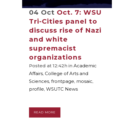
04 Oct
Oct. 7: WSU
Tri-Cities panel to
discuss rise of Nazi
and white
supremacist
organizations
Posted at 12:42h
in
Academic
Affairs
,
College of Arts and
Sciences
,
frontpage
,
mosaic
,
profile
,
WSUTC News
READ MORE