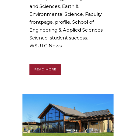
and Sciences
,
Earth &
Environmental Science
,
Faculty
,
frontpage
,
profile
,
School of
Engineering & Applied Sciences
,
Science
,
student success
,
WSUTC News
READ MORE