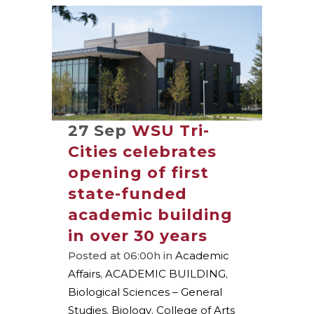
27 Sep
WSU Tri-
Cities celebrates
opening of first
state-funded
academic building
in over 30 years
Posted at 06:00h
in
Academic
Affairs
,
ACADEMIC BUILDING
,
Biological Sciences – General
Studies
,
Biology
,
College of Arts