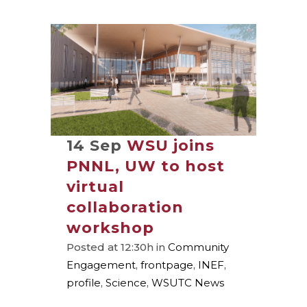
14 Sep
WSU joins
PNNL, UW to host
virtual
collaboration
workshop
Posted at 12:30h
in
Community
Engagement
,
frontpage
,
INEF
,
profile
,
Science
,
WSUTC News