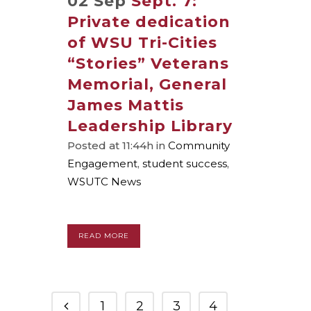
02 Sep
Sept. 7:
Private dedication
of WSU Tri-Cities
“Stories” Veterans
Memorial, General
James Mattis
Leadership Library
Posted at 11:44h
in
Community
Engagement
,
student success
,
WSUTC News
READ MORE
1
2
3
4