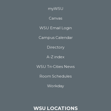
myWSU
Canvas
WSU Email Login
Campus Calendar
Directory
A-Z index
WSU Tri-Cities News
Room Schedules
Workday
WSU LOCATIONS