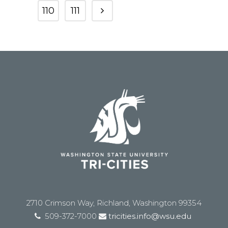
110
111
2710 Crimson Way, Richland, Washington 99354
509-372-7000
tricities.info@wsu.edu