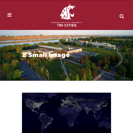
Z Small Image