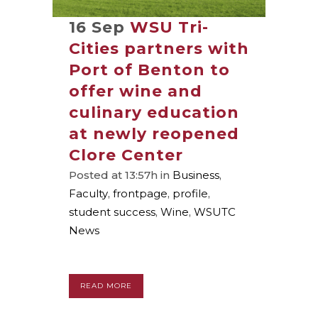
16 Sep
WSU Tri-
Cities partners with
Port of Benton to
offer wine and
culinary education
at newly reopened
Clore Center
Posted at 13:57h
in
Business
,
Faculty
,
frontpage
,
profile
,
student success
,
Wine
,
WSUTC
News
READ MORE