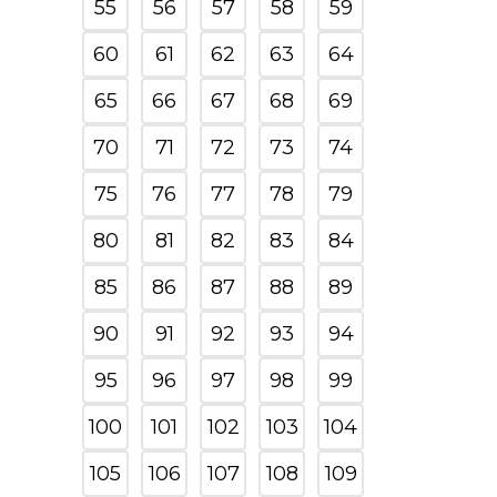
55
56
57
58
59
60
61
62
63
64
65
66
67
68
69
70
71
72
73
74
75
76
77
78
79
80
81
82
83
84
85
86
87
88
89
90
91
92
93
94
95
96
97
98
99
100
101
102
103
104
105
106
107
108
109