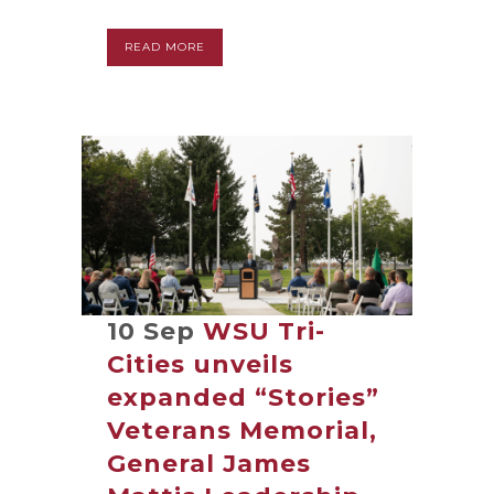
READ MORE
10 Sep
WSU Tri-
Cities unveils
expanded “Stories”
Veterans Memorial,
General James