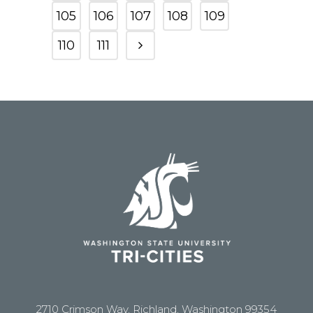
105
106
107
108
109
110
111
2710 Crimson Way, Richland, Washington 99354