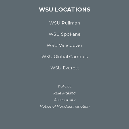
WSU LOCATIONS
WSU Pullman
WSU Spokane
WSU Vancouver
WSU Global Campus
WSU Everett
Policies
Rule Making
Accessibility
Notice of Nondiscrimination