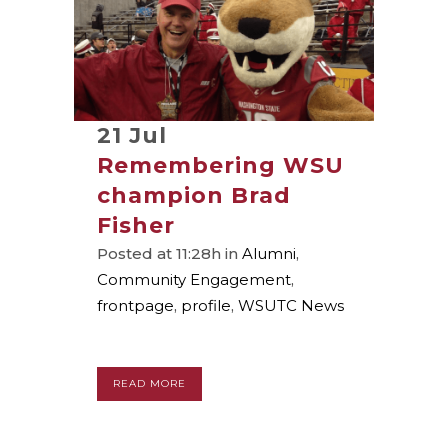
21 Jul
Remembering WSU
champion Brad
Fisher
Posted at 11:28h
in
Alumni
,
Community Engagement
,
frontpage
,
profile
,
WSUTC News
READ MORE