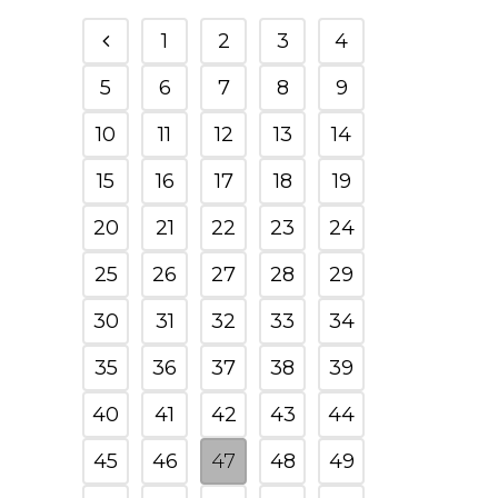
1
2
3
4
5
6
7
8
9
10
11
12
13
14
15
16
17
18
19
20
21
22
23
24
25
26
27
28
29
30
31
32
33
34
35
36
37
38
39
40
41
42
43
44
45
46
47
48
49