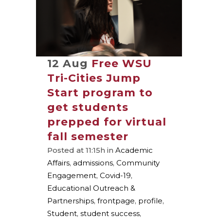
12 Aug
Free WSU
Tri-Cities Jump
Start program to
get students
prepped for virtual
fall semester
Posted at 11:15h
in
Academic
Affairs
,
admissions
,
Community
Engagement
,
Covid-19
,
Educational Outreach &
Partnerships
,
frontpage
,
profile
,
Student
,
student success
,