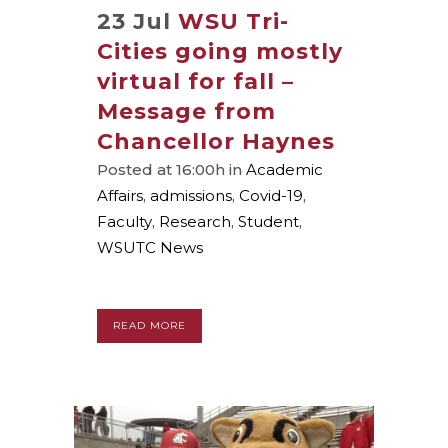
23 Jul
WSU Tri-
Cities going mostly
virtual for fall –
Message from
Chancellor Haynes
Posted at 16:00h
in
Academic
Affairs
,
admissions
,
Covid-19
,
Faculty
,
Research
,
Student
,
WSUTC News
READ MORE