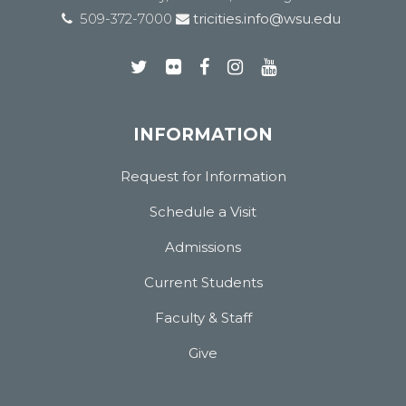
509-372-7000
tricities.info@wsu.edu
INFORMATION
Request for Information
Schedule a Visit
Admissions
Current Students
Faculty & Staff
Give