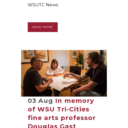
WSUTC News
READ MORE
03 Aug
In memory
of WSU Tri-Cities
fine arts professor
Douglas Gast