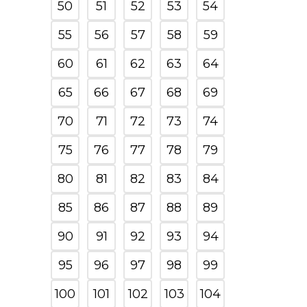
50
51
52
53
54
55
56
57
58
59
60
61
62
63
64
65
66
67
68
69
70
71
72
73
74
75
76
77
78
79
80
81
82
83
84
85
86
87
88
89
90
91
92
93
94
95
96
97
98
99
100
101
102
103
104