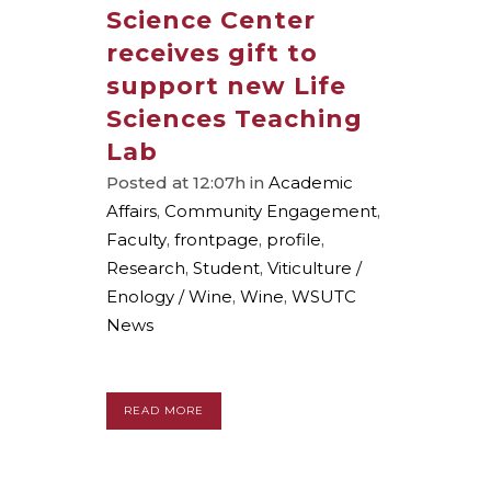
Science Center
receives gift to
support new Life
Sciences Teaching
Lab
Posted at 12:07h
in
Academic
Affairs
,
Community Engagement
,
Faculty
,
frontpage
,
profile
,
Research
,
Student
,
Viticulture /
Enology / Wine
,
Wine
,
WSUTC
News
READ MORE