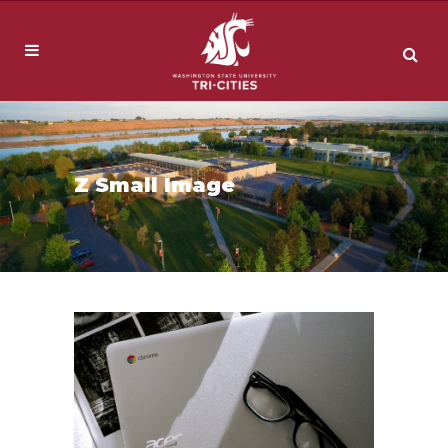
Z Small Image