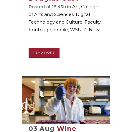
Posted at 18:45h
in
Art
,
College
of Arts and Sciences
,
Digital
Technology and Culture
,
Faculty
,
frontpage
,
profile
,
WSUTC News
READ MORE
03 Aug
Wine