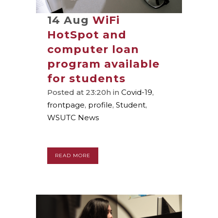
14 Aug
WiFi
HotSpot and
computer loan
program available
for students
Posted at 23:20h
in
Covid-19
,
frontpage
,
profile
,
Student
,
WSUTC News
READ MORE