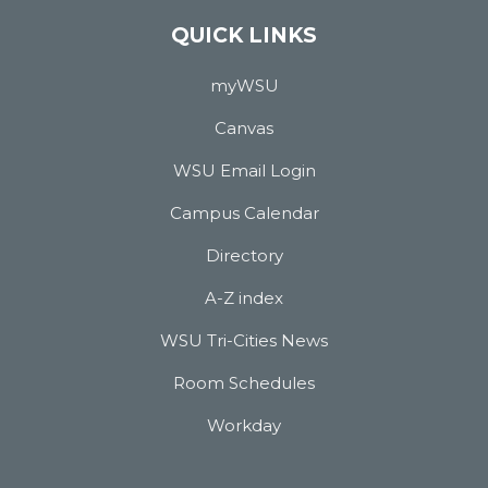
QUICK LINKS
myWSU
Canvas
WSU Email Login
Campus Calendar
Directory
A-Z index
WSU Tri-Cities News
Room Schedules
Workday