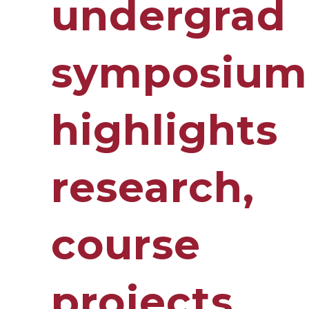
undergrad
symposium
highlights
research,
course
projects