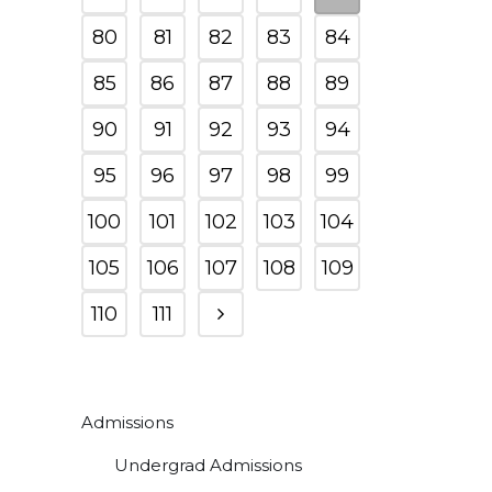
80
81
82
83
84
85
86
87
88
89
90
91
92
93
94
95
96
97
98
99
100
101
102
103
104
105
106
107
108
109
110
111
Admissions
Undergrad Admissions