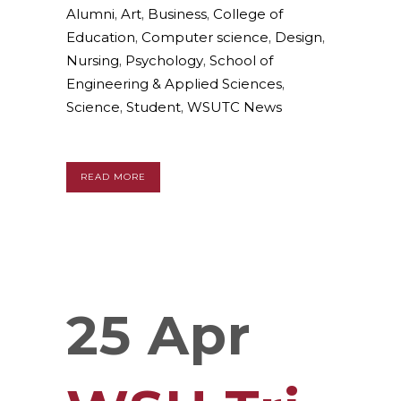
Alumni
,
Art
,
Business
,
College of
Education
,
Computer science
,
Design
,
Nursing
,
Psychology
,
School of
Engineering & Applied Sciences
,
Science
,
Student
,
WSUTC News
READ MORE
25 Apr