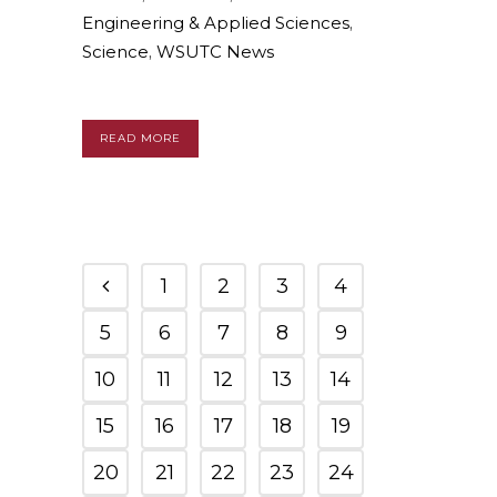
Engineering & Applied Sciences
,
Science
,
WSUTC News
READ MORE
1
2
3
4
5
6
7
8
9
10
11
12
13
14
15
16
17
18
19
20
21
22
23
24