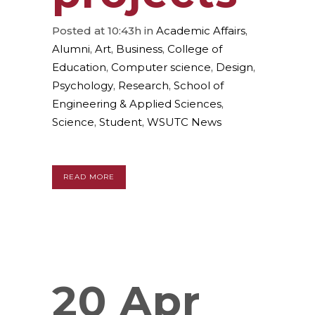
Posted at 10:43h
in
Academic Affairs
,
Alumni
,
Art
,
Business
,
College of
Education
,
Computer science
,
Design
,
Psychology
,
Research
,
School of
Engineering & Applied Sciences
,
Science
,
Student
,
WSUTC News
READ MORE
20 Apr