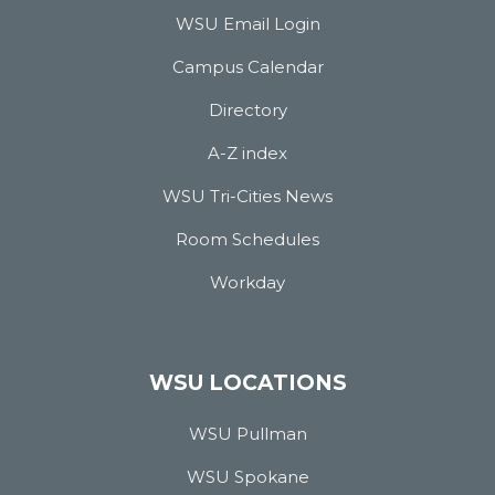
WSU Email Login
Campus Calendar
Directory
A-Z index
WSU Tri-Cities News
Room Schedules
Workday
WSU LOCATIONS
WSU Pullman
WSU Spokane