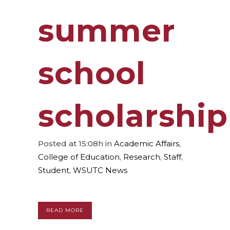
summer
school
scholarship
Posted at 15:08h
in
Academic Affairs
,
College of Education
,
Research
,
Staff
,
Student
,
WSUTC News
READ MORE