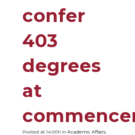
confer
403
degrees
at
commence
Posted at 14:00h
in
Academic Affairs
,