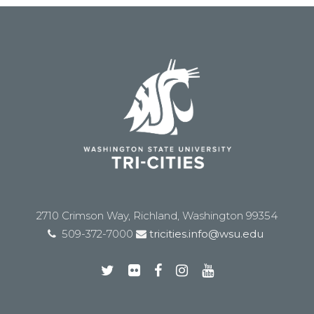
2710 Crimson Way, Richland, Washington 99354
509-372-7000
tricities.info@wsu.edu