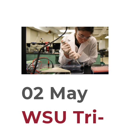
02 May
WSU Tri-