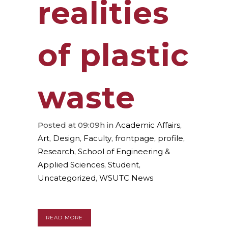
realities
of plastic
waste
Posted at 09:09h
in
Academic Affairs
,
Art
,
Design
,
Faculty
,
frontpage
,
profile
,
Research
,
School of Engineering &
Applied Sciences
,
Student
,
Uncategorized
,
WSUTC News
READ MORE