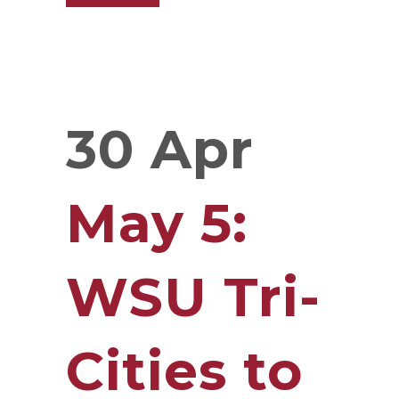
30 Apr
May 5:
WSU Tri-
Cities to