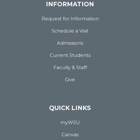
INFORMATION
Request for Information
Schedule a Visit
Admissions
Current Students
Faculty & Staff
Give
QUICK LINKS
myWSU
Canvas