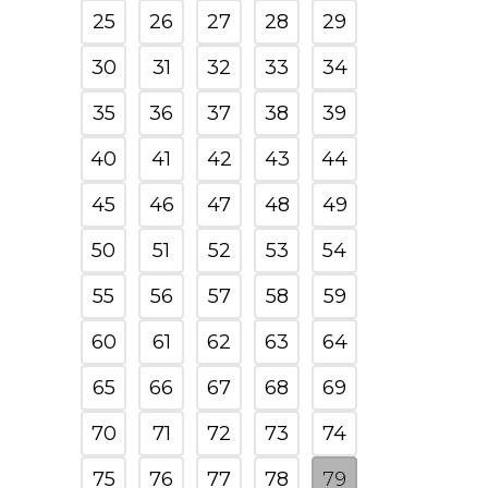
25
26
27
28
29
30
31
32
33
34
35
36
37
38
39
40
41
42
43
44
45
46
47
48
49
50
51
52
53
54
55
56
57
58
59
60
61
62
63
64
65
66
67
68
69
70
71
72
73
74
75
76
77
78
79