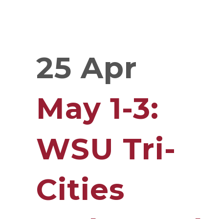
25 Apr
May 1-3:
WSU Tri-
Cities