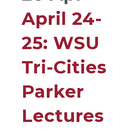
April 24-
25: WSU
Tri-Cities
Parker
Lectures