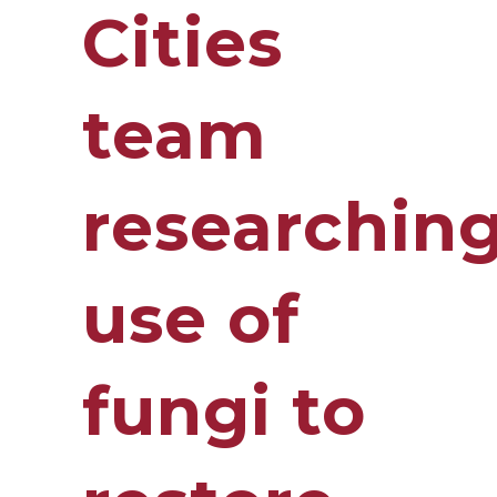
Cities
team
researchin
use of
fungi to