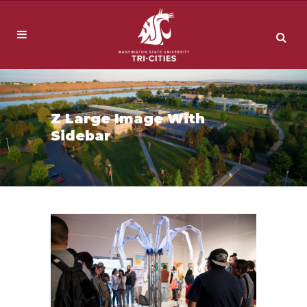
Z Large Image With
Sidebar