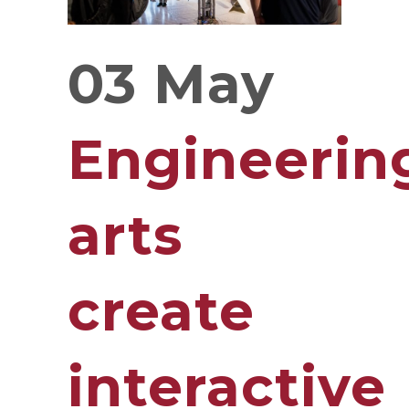
03 May
Engineerin
arts
create
interactive