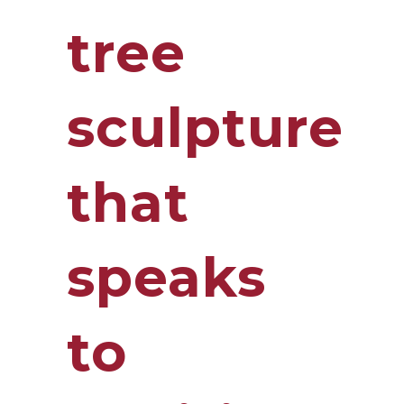
tree
sculpture
that
speaks
to