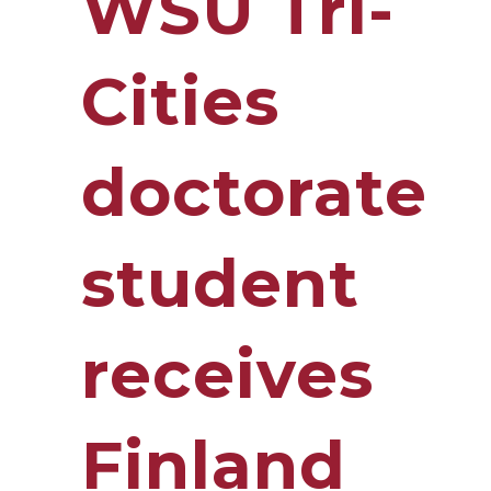
WSU Tri-
Cities
doctorate
student
receives
Finland