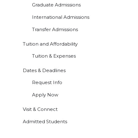
Graduate Admissions
International Admissions
Transfer Admissions
Tuition and Affordability
Tuition & Expenses
Dates & Deadlines
Request Info
Apply Now
Visit & Connect
Admitted Students