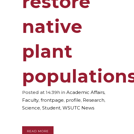
restore
native
plant
population
Posted at 14:39h
in
Academic Affairs
,
Faculty
,
frontpage
,
profile
,
Research
,
Science
,
Student
,
WSUTC News
READ MORE