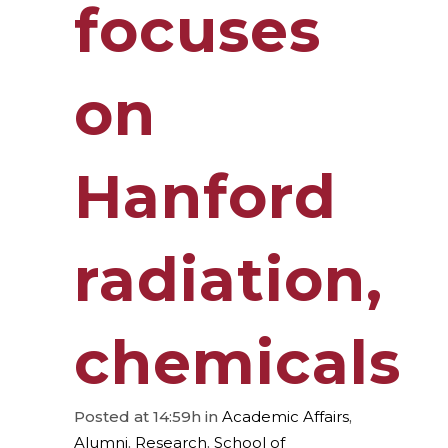
focuses
on
Hanford
radiation,
chemicals
Posted at 14:59h
in
Academic Affairs
,
Alumni
,
Research
,
School of