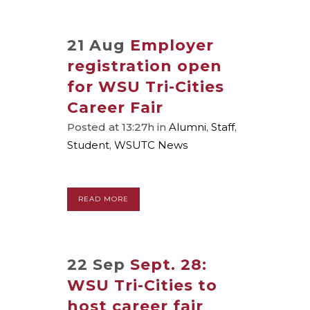
21 Aug
Employer
registration open
for WSU Tri-Cities
Career Fair
Posted at 13:27h
in
Alumni
,
Staff
,
Student
,
WSUTC News
READ MORE
22 Sep
Sept. 28:
WSU Tri-Cities to
host career fair