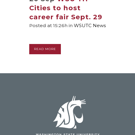
Cities to host
career fair Sept. 29
Posted at 15:26h
in
WSUTC News
READ MORE