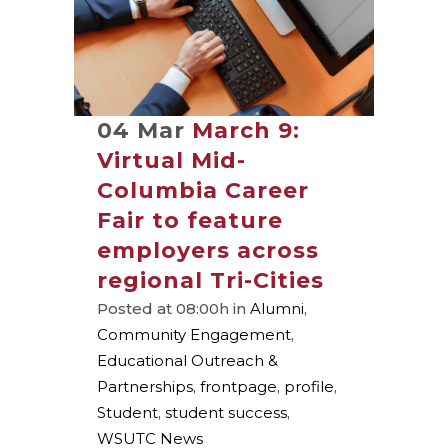
04 Mar
March 9:
Virtual Mid-
Columbia Career
Fair to feature
employers across
regional Tri-Cities
Posted at 08:00h
in
Alumni
,
Community Engagement
,
Educational Outreach &
Partnerships
,
frontpage
,
profile
,
Student
,
student success
,
WSUTC News