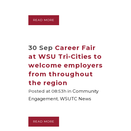
READ MORE
30 Sep
Career Fair
at WSU Tri-Cities to
welcome employers
from throughout
the region
Posted at 08:53h
in
Community
Engagement
,
WSUTC News
READ MORE