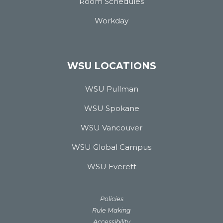
Room Schedules
Workday
WSU LOCATIONS
WSU Pullman
WSU Spokane
WSU Vancouver
WSU Global Campus
WSU Everett
Policies
Rule Making
Accessibility