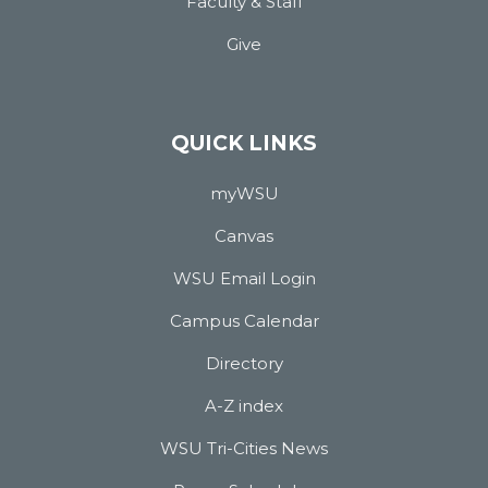
Faculty & Staff
Give
QUICK LINKS
myWSU
Canvas
WSU Email Login
Campus Calendar
Directory
A-Z index
WSU Tri-Cities News