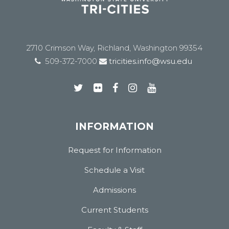
2710 Crimson Way, Richland, Washington 99354
509-372-7000
tricities.info@wsu.edu
INFORMATION
Request for Information
Schedule a Visit
Admissions
Current Students