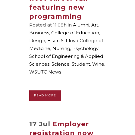
featuring new
programming
Posted at 11:08h
in
Alumni
,
Art
,
Business
,
College of Education
,
Design
,
Elson S. Floyd College of
Medicine
,
Nursing
,
Psychology
,
School of Engineering & Applied
Sciences
,
Science
,
Student
,
Wine
,
WSUTC News
READ MORE
17 Jul
Employer
registration now