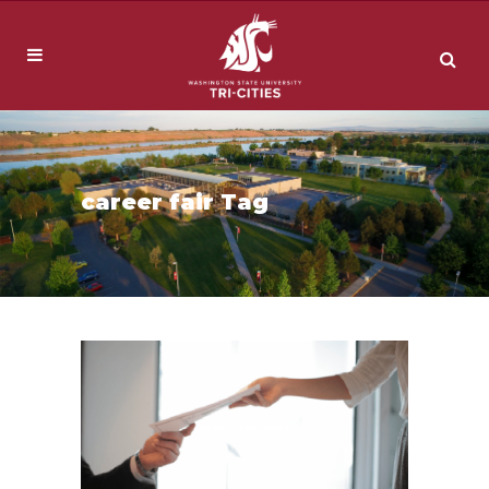
career fair Tag