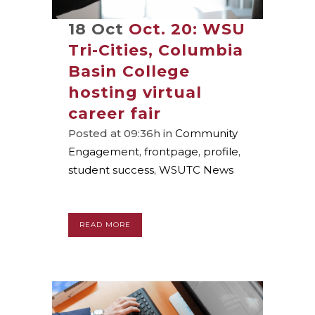
18 Oct
Oct. 20: WSU
Tri-Cities, Columbia
Basin College
hosting virtual
career fair
Posted at 09:36h
in
Community
Engagement
,
frontpage
,
profile
,
student success
,
WSUTC News
READ MORE