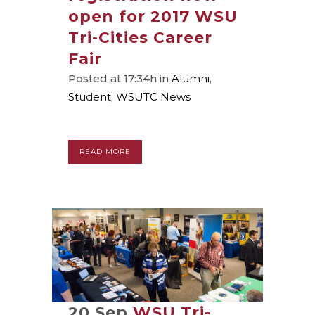
open for 2017 WSU
Tri-Cities Career
Fair
Posted at 17:34h
in
Alumni
,
Student
,
WSUTC News
READ MORE
20 Sep
WSU Tri-