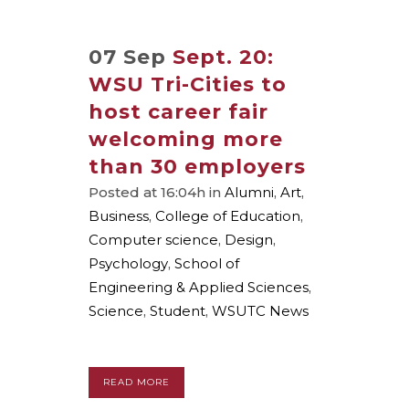
07 Sep
Sept. 20:
WSU Tri-Cities to
host career fair
welcoming more
than 30 employers
Posted at 16:04h
in
Alumni
,
Art
,
Business
,
College of Education
,
Computer science
,
Design
,
Psychology
,
School of
Engineering & Applied Sciences
,
Science
,
Student
,
WSUTC News
READ MORE