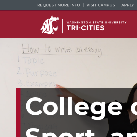
REQUEST MORE INFO
VISIT CAMPUS
APPLY
College 