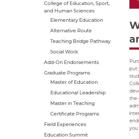
College of Education, Sport,
and Human Sciences
Elementary Education
W
Alternative Route
a
Teaching Bridge Pathway
Social Work
Purs
Add-On Endorsements
put 
Graduate Programs
stud
Master of Education
Col
deve
Educational Leadership
the
Master in Teaching
admi
inte
Certificate Programs
end
Field Experiences
you 
Education Summit