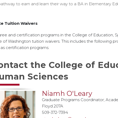
pathway to earn and learn their way to a BA in Elementary Ed
te Tuition Waivers
ee and certification programs in the College of Education,
e of Washington tuition waivers. This includes the following pr
 as certification programs.
ontact the College of Educ
uman Sciences
Niamh O'Leary
Graduate Programs Coordinator; Acade
Floyd 207A
509-372-7394