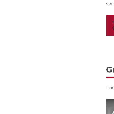
com
G
Inno