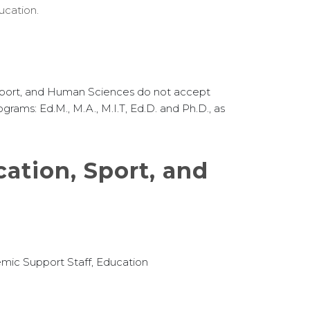
ucation.
 Sport, and Human Sciences do not accept
ograms: Ed.M., M.A., M.I.T, Ed.D. and Ph.D., as
ation, Sport, and
mic Support Staff, Education