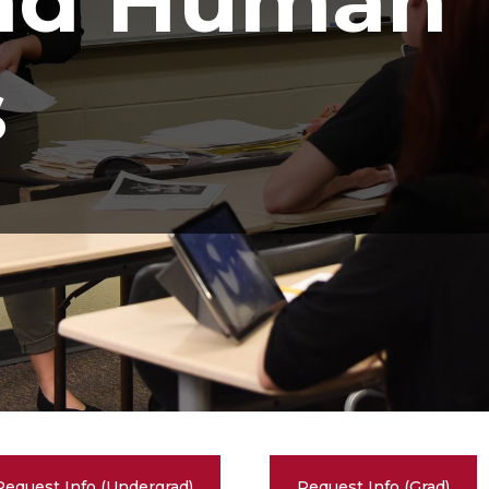
and Human
s
Request Info (Undergrad)
Request Info (Grad)