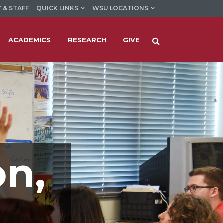
 & STAFF
QUICK LINKS
WSU LOCATIONS
ACADEMICS
RESEARCH
GIVE
on,