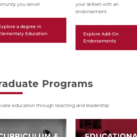
munity you serve!
your skillset with an
endorsement.
Explore a degree in
Elementary Education
Explore Add-On
Endorsements
raduate Programs
vate education through teaching and leadership.