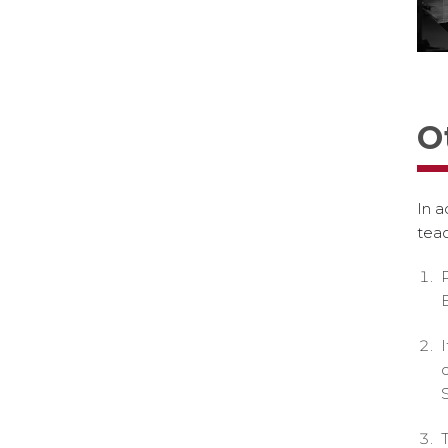
O
In a
teac