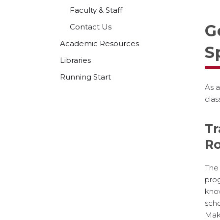
Faculty & Staff
G
Contact Us
Academic Resources
S
Libraries
Running Start
As a
clas
Tr
R
The
prog
kno
scho
M
ak