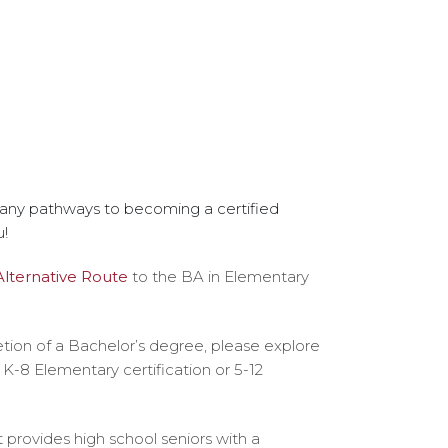
 many pathways to becoming a certified
u!
Alternative Route
to the BA in Elementary
tion of a Bachelor’s degree, please explore
r K-8 Elementary certification or 5-12
provides high school seniors with a