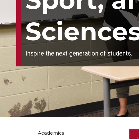
Sport, 
Science
Inspire the next generation of students.
Academics