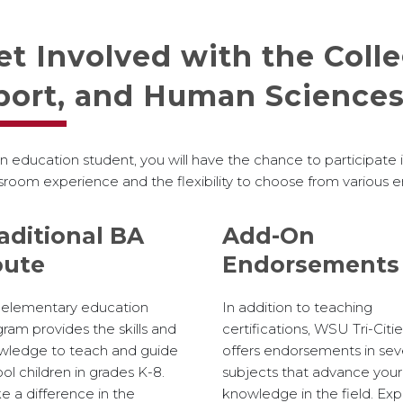
et Involved with the Coll
port, and Human Science
n education student, you will have the chance to participate
sroom experience and the flexibility to choose from various
aditional BA
Add-On
oute
Endorsements
 elementary education
In addition to teaching
ram provides the skills and
certifications, WSU Tri-Citi
wledge to teach and guide
offers endorsements in sev
ol children in grades K-8.
subjects that advance your
e a difference in the
knowledge in the field. Ex