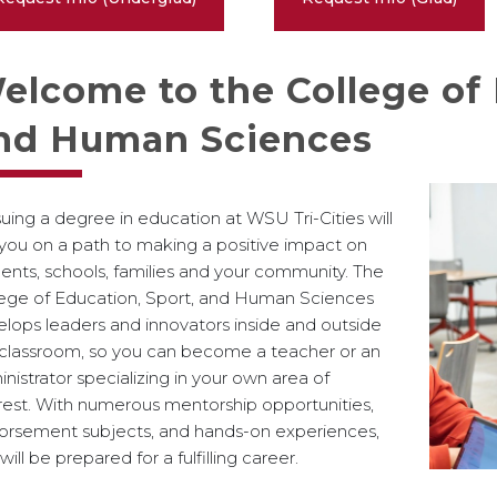
elcome to the College of 
nd Human Sciences
uing a degree in education at WSU Tri-Cities will
you on a path to making a positive impact on
ents, schools, families and your community. The
lege of Education, Sport, and Human Sciences
lops leaders and innovators inside and outside
 classroom, so you can become a teacher or an
nistrator specializing in your own area of
rest. With numerous mentorship opportunities,
orsement subjects, and hands-on experiences,
will be prepared for a fulfilling career.