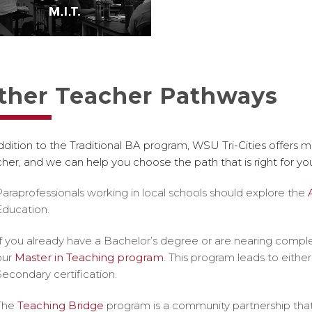
ther Teacher Pathways
ddition to the Traditional BA program, WSU Tri-Cities offers
her, and we can help you choose the path that is right for yo
Paraprofessionals working in local schools
should explore the
Education.
If you already have a Bachelor’s degree or are nearing comple
our
Master in Teaching program
. This program leads to eithe
Secondary certification.
The
Teaching Bridge
program is a community partnership that 