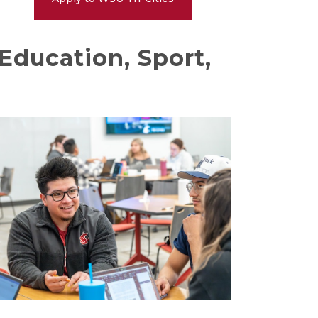
Education, Sport,