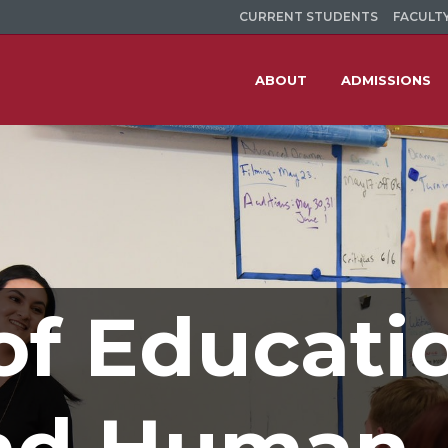
CURRENT STUDENTS
FACULTY
ABOUT
ADMISSIONS
of Educati