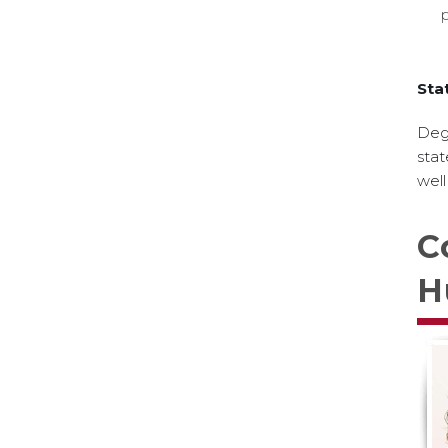
Sta
Degr
stat
well
C
H