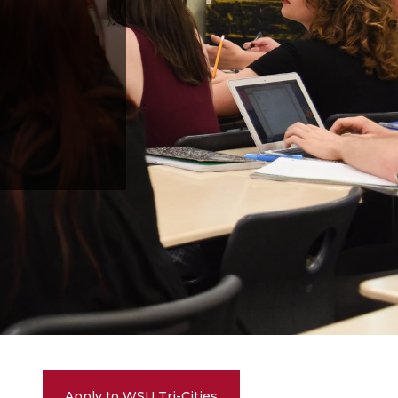
Apply to WSU Tri-Cities