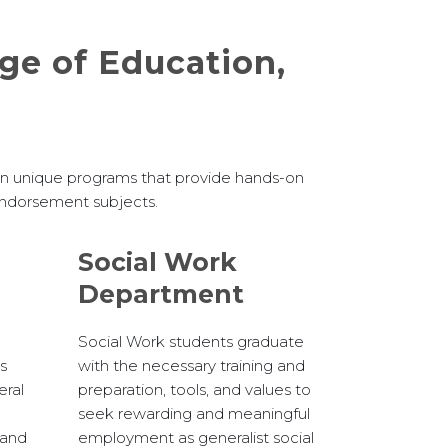
ege of Education,
s
 in unique programs that provide hands-on
 endorsement subjects.
Social Work
Department
Social Work students graduate
es
with the necessary training and
eral
preparation, tools, and values to
seek rewarding and meaningful
pand
employment as generalist social