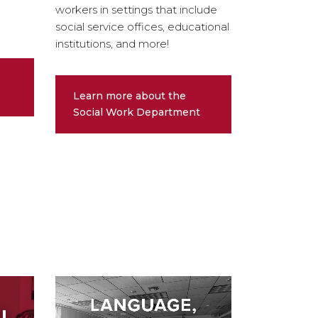
workers in settings that include
social service offices, educational
institutions, and more!
Learn more about the
Social Work Department