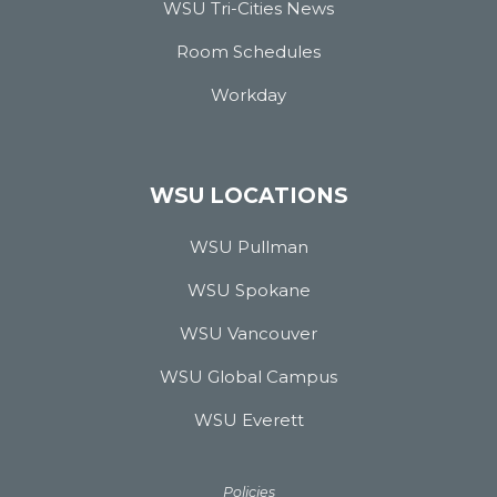
WSU Tri-Cities News
Room Schedules
Workday
WSU LOCATIONS
WSU Pullman
WSU Spokane
WSU Vancouver
WSU Global Campus
WSU Everett
Policies