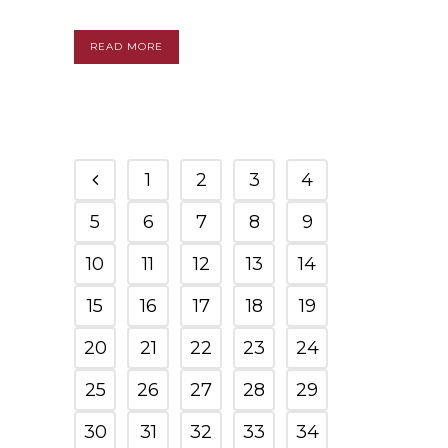
READ MORE
1
2
3
4
5
6
7
8
9
10
11
12
13
14
15
16
17
18
19
20
21
22
23
24
25
26
27
28
29
30
31
32
33
34