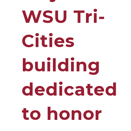
WSU Tri-
Cities
building
dedicated
to honor