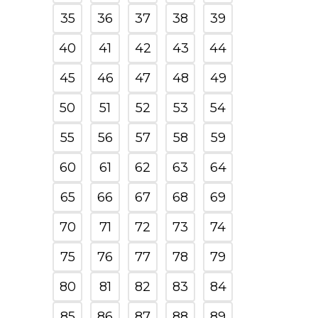
35
36
37
38
39
40
41
42
43
44
45
46
47
48
49
50
51
52
53
54
55
56
57
58
59
60
61
62
63
64
65
66
67
68
69
70
71
72
73
74
75
76
77
78
79
80
81
82
83
84
85
86
87
88
89