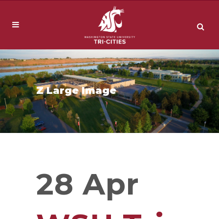
Z Large Image
28 Apr