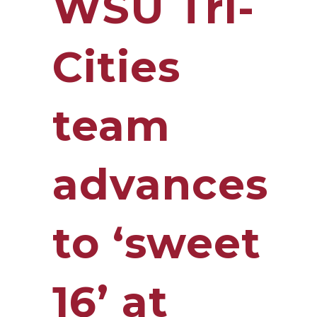
WSU Tri-
Cities
team
advances
to ‘sweet
16’ at