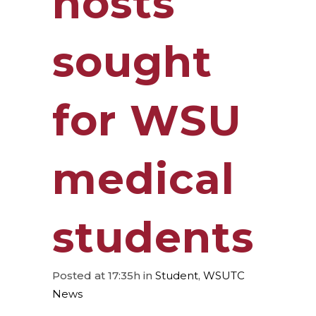
hosts
sought
for WSU
medical
students
Posted at 17:35h
in
Student
,
WSUTC
News