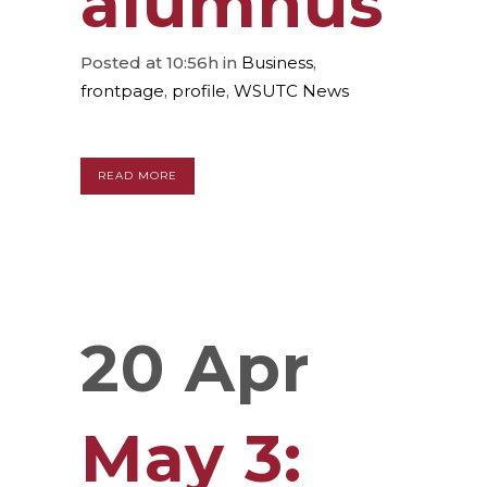
alumnus
Posted at 10:56h
in
Business
,
frontpage
,
profile
,
WSUTC News
READ MORE
20 Apr
May 3: