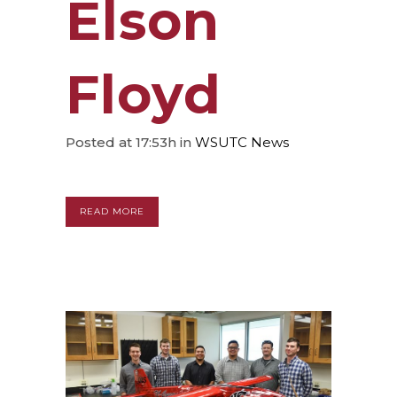
Elson
Floyd
Posted at 17:53h
in
WSUTC News
READ MORE