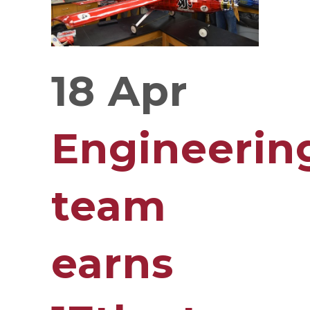
18 Apr
Engineerin
team
earns