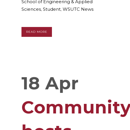
School of Engineering & Applied
Sciences
,
Student
,
WSUTC News
READ MORE
18 Apr
Communit