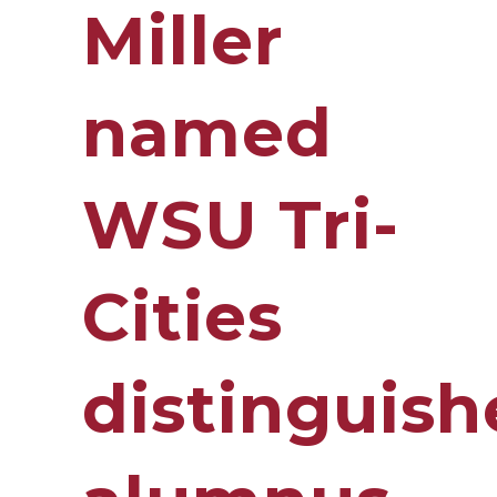
Miller
named
WSU Tri-
Cities
distinguis