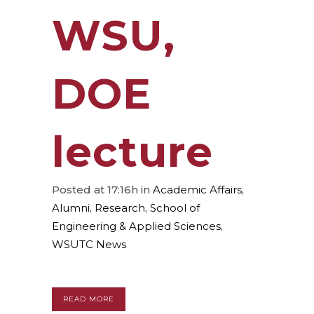
WSU,
DOE
lecture
Posted at 17:16h
in
Academic Affairs
,
Alumni
,
Research
,
School of
Engineering & Applied Sciences
,
WSUTC News
READ MORE