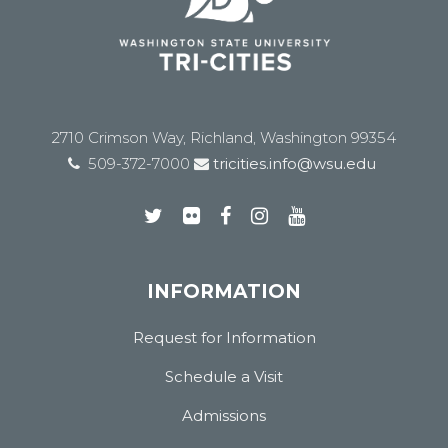
2710 Crimson Way, Richland, Washington 99354
509-372-7000
tricities.info@wsu.edu
INFORMATION
Request for Information
Schedule a Visit
Admissions