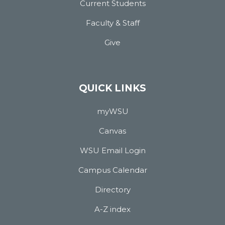
Current Students
Faculty & Staff
Give
QUICK LINKS
myWSU
Canvas
WSU Email Login
Campus Calendar
Directory
A-Z index