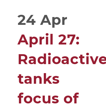
24 Apr
April 27:
Radioactiv
tanks
focus of