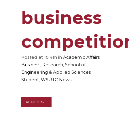
business
competitio
Posted at 10:41h
in
Academic Affairs
,
Business
,
Research
,
School of
Engineering & Applied Sciences
,
Student
,
WSUTC News
READ MORE