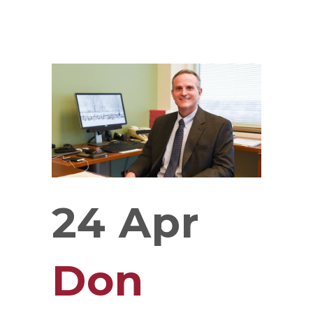
24 Apr
Don