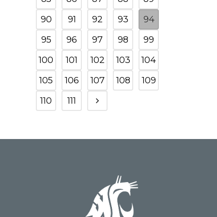
90
91
92
93
94
95
96
97
98
99
100
101
102
103
104
105
106
107
108
109
110
111