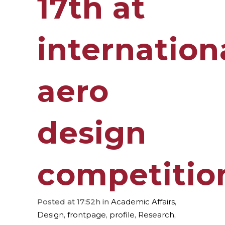
17th at
internation
aero
design
competitio
Posted at 17:52h
in
Academic Affairs
,
Design
,
frontpage
,
profile
,
Research
,