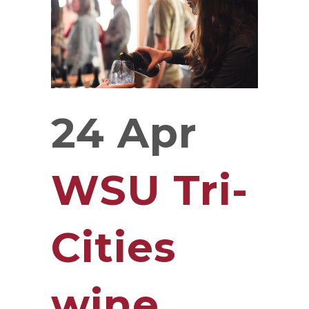
24 Apr
WSU Tri-
Cities
wine