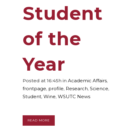
Student
of the
Year
Posted at 16:45h
in
Academic Affairs
,
frontpage
,
profile
,
Research
,
Science
,
Student
,
Wine
,
WSUTC News
READ MORE