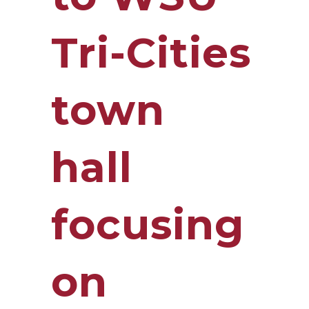
Tri-Cities
town
hall
focusing
on