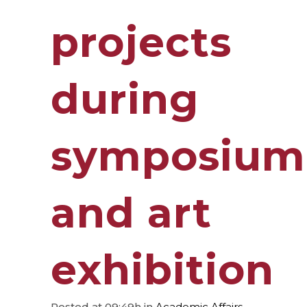
projects
during
symposium
and art
exhibition
Posted at 09:49h
in
Academic Affairs
,