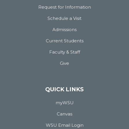
Request for Information
Schedule a Visit
Admissions
Current Students
Faculty & Staff
Give
QUICK LINKS
myWSU
Canvas
WSU Email Login