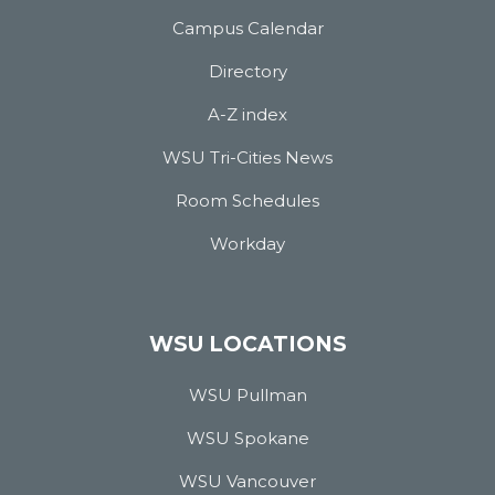
Campus Calendar
Directory
A-Z index
WSU Tri-Cities News
Room Schedules
Workday
WSU LOCATIONS
WSU Pullman
WSU Spokane
WSU Vancouver