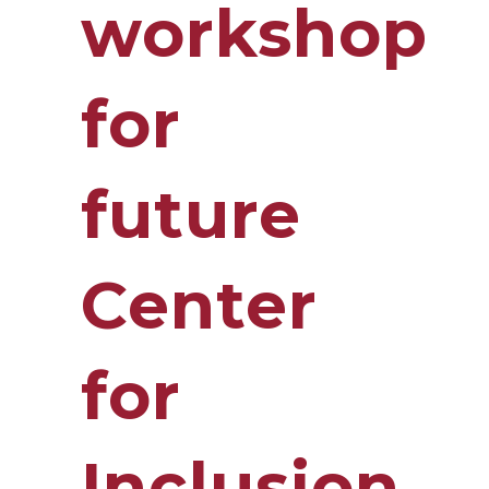
workshop
for
future
Center
for
Inclusion