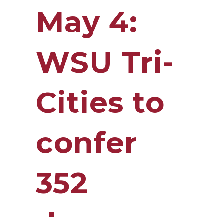
May 4:
WSU Tri-
Cities to
confer
352