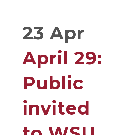
23 Apr
April 29:
Public
invited
to WSU