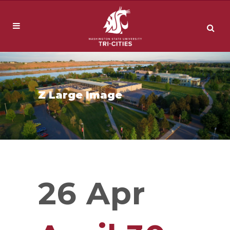
Z Large Image
26 Apr