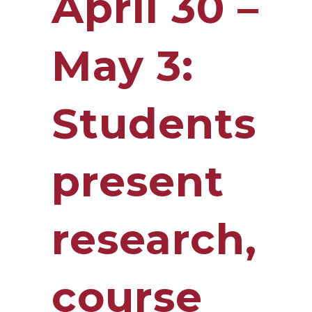
April 30 –
May 3:
Students
present
research,
course