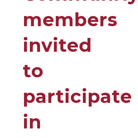
members
invited
to
participate
in