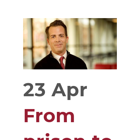
23 Apr
From