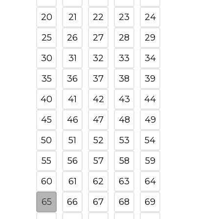
20
21
22
23
24
25
26
27
28
29
30
31
32
33
34
35
36
37
38
39
40
41
42
43
44
45
46
47
48
49
50
51
52
53
54
55
56
57
58
59
60
61
62
63
64
65
66
67
68
69