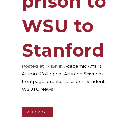
prison to
WSU to
Stanford
Posted at 17:15h
in
Academic Affairs
,
Alumni
,
College of Arts and Sciences
,
frontpage
,
profile
,
Research
,
Student
,
WSUTC News
READ MORE