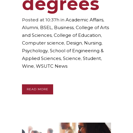
degrees
Posted at 10:37h
in
Academic Affairs
,
Alumni
,
BSEL
,
Business
,
College of Arts
and Sciences
,
College of Education
,
Computer science
,
Design
,
Nursing
,
Psychology
,
School of Engineering &
Applied Sciences
,
Science
,
Student
,
Wine
,
WSUTC News
READ MORE