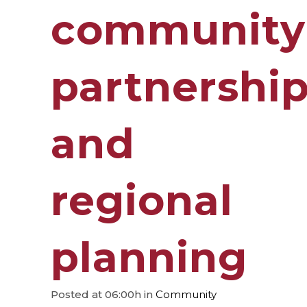
community
partnershi
and
regional
planning
Posted at 06:00h
in
Community