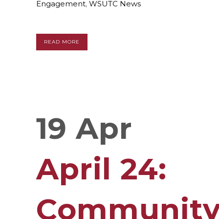
Engagement
,
WSUTC News
READ MORE
19 Apr
April 24:
Communit