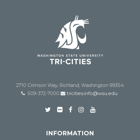
2710 Crimson Way, Richland, Washington 99354
509-372-7000
tricities.info@wsu.edu
INFORMATION