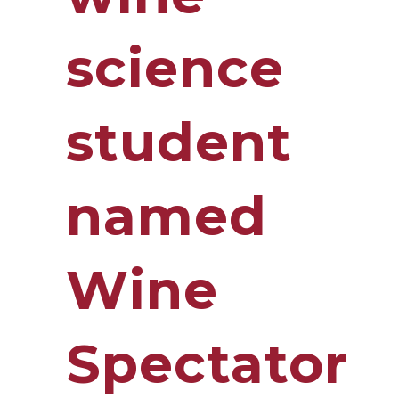
science
student
named
Wine
Spectator