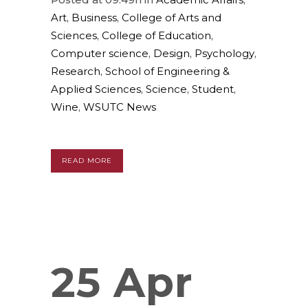
Art
,
Business
,
College of Arts and
Sciences
,
College of Education
,
Computer science
,
Design
,
Psychology
,
Research
,
School of Engineering &
Applied Sciences
,
Science
,
Student
,
Wine
,
WSUTC News
READ MORE
25 Apr