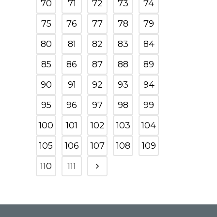
70
71
72
73
74
75
76
77
78
79
80
81
82
83
84
85
86
87
88
89
90
91
92
93
94
95
96
97
98
99
100
101
102
103
104
105
106
107
108
109
110
111