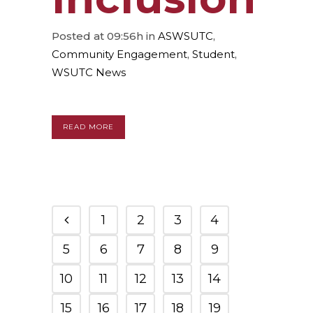
Posted at 09:56h
in
ASWSUTC
,
Community Engagement
,
Student
,
WSUTC News
READ MORE
1
2
3
4
5
6
7
8
9
10
11
12
13
14
15
16
17
18
19