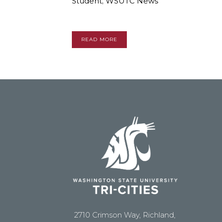
Student
,
WSUTC News
READ MORE
2710 Crimson Way, Richland,