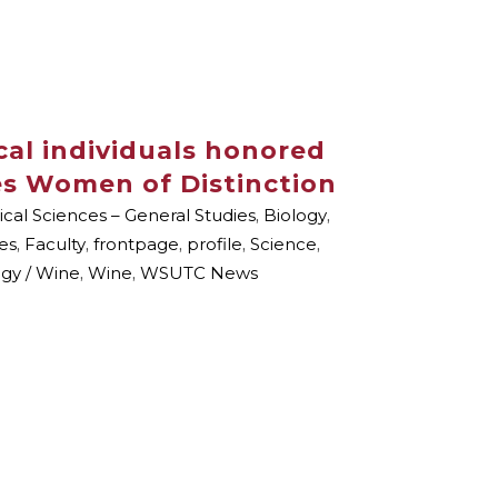
cal individuals honored
es Women of Distinction
ical Sciences – General Studies
,
Biology
,
es
,
Faculty
,
frontpage
,
profile
,
Science
,
ogy / Wine
,
Wine
,
WSUTC News