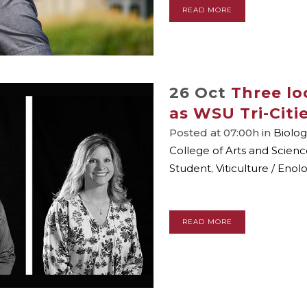
READ MORE
26 Oct
Three lo
as WSU Tri-Citi
Posted at 07:00h
in
Biolog
College of Arts and Scienc
Student
,
Viticulture / Enol
READ MORE