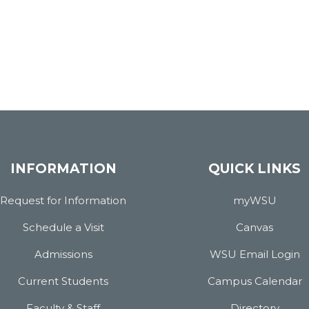
INFORMATION
QUICK LINKS
Request for Information
myWSU
Schedule a Visit
Canvas
Admissions
WSU Email Login
Current Students
Campus Calendar
Faculty & Staff
Directory