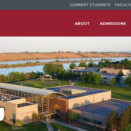
CURRENT STUDENTS
FACULTY
ABOUT
ADMISSIONS
g