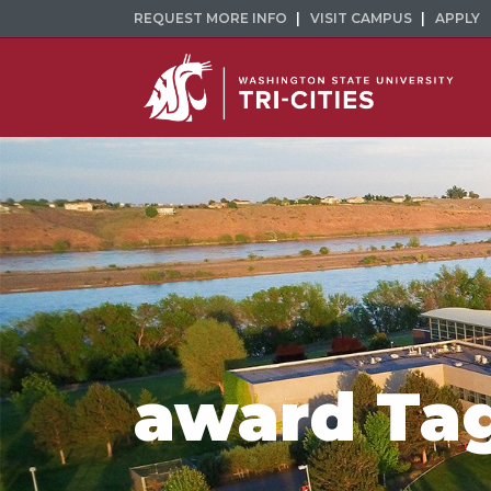
REQUEST MORE INFO
VISIT CAMPUS
APPLY
award Ta