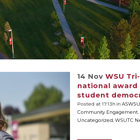
14 Nov
WSU Tri-
national award 
student democ
Posted at 17:13h
in
ASWSU
Community Engagement
,
Uncategorized
,
WSUTC N