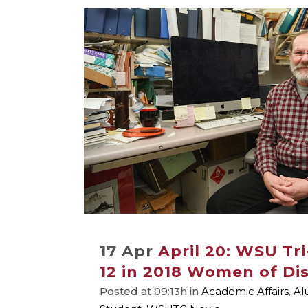
17 Apr
April 20: WSU Tri
12 in 2018 Women of Dis
Posted at 09:13h
in
Academic Affairs
,
Al