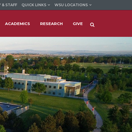
 & STAFF
QUICK LINKS
WSU LOCATIONS
ACADEMICS
RESEARCH
GIVE