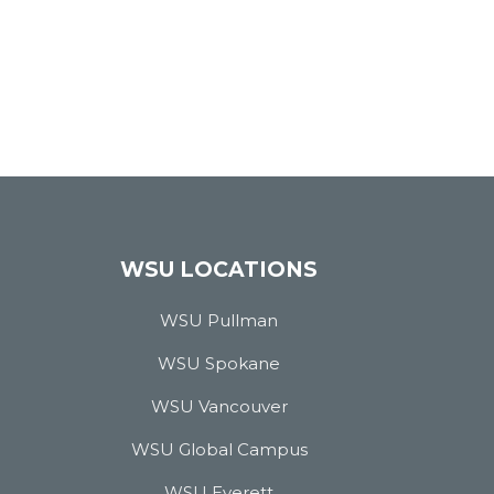
WSU LOCATIONS
WSU Pullman
WSU Spokane
WSU Vancouver
WSU Global Campus
WSU Everett