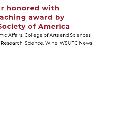
or honored with
eaching award by
Society of America
ic Affairs
,
College of Arts and Sciences
,
,
Research
,
Science
,
Wine
,
WSUTC News