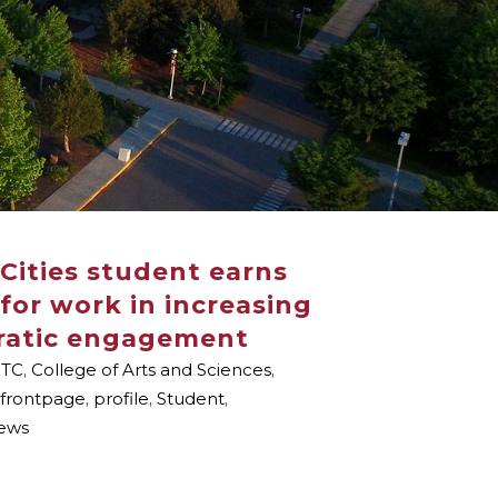
Cities student earns
for work in increasing
ratic engagement
TC
,
College of Arts and Sciences
,
frontpage
,
profile
,
Student
,
ews