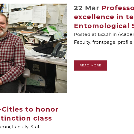
22 Mar
Profess
excellence in t
Entomological 
Posted at 15:23h
in
Academ
Faculty
,
frontpage
,
profile
READ MORE
-Cities to honor
tinction class
umni
,
Faculty
,
Staff
,