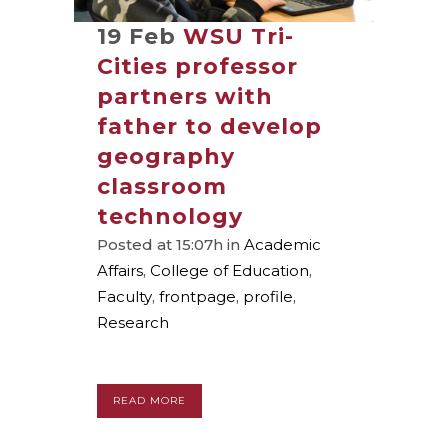
19 Feb
WSU Tri-
Cities professor
partners with
father to develop
geography
classroom
technology
Posted at 15:07h
in
Academic
Affairs
,
College of Education
,
Faculty
,
frontpage
,
profile
,
Research
READ MORE