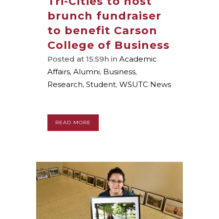
Tri-Cities to host
brunch fundraiser
to benefit Carson
College of Business
Posted at 15:59h
in
Academic
Affairs
,
Alumni
,
Business
,
Research
,
Student
,
WSUTC News
READ MORE