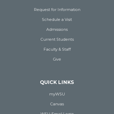
Request for Information
Schedule a Visit
Admissions
Current Students
Faculty & Staff
Give
QUICK LINKS
myWSU
Canvas
WSU Email Login