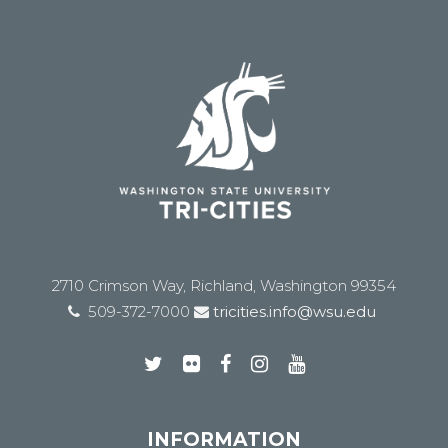
2710 Crimson Way, Richland, Washington 99354
509-372-7000
tricities.info@wsu.edu
INFORMATION