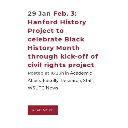
29 Jan
Feb. 3:
Hanford History
Project to
celebrate Black
History Month
through kick-off of
civil rights project
Posted at 16:23h
in
Academic
Affairs
,
Faculty
,
Research
,
Staff
,
WSUTC News
READ MORE