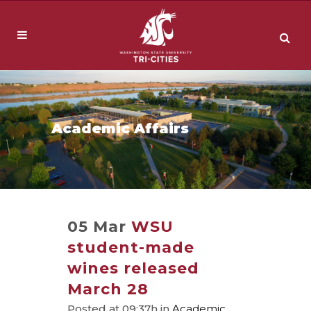
Academic Affairs
05 Mar
WSU
student-made
wines released
March 28
Posted at 09:37h
in
Academic