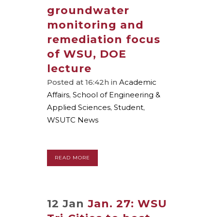
groundwater
monitoring and
remediation focus
of WSU, DOE
lecture
Posted at 16:42h
in
Academic
Affairs
,
School of Engineering &
Applied Sciences
,
Student
,
WSUTC News
READ MORE
12 Jan
Jan. 27: WSU