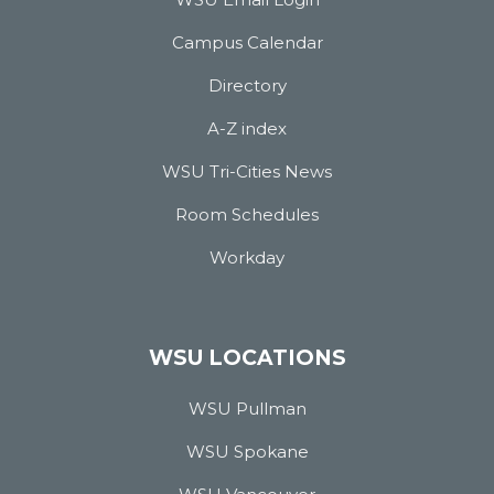
Campus Calendar
Directory
A-Z index
WSU Tri-Cities News
Room Schedules
Workday
WSU LOCATIONS
WSU Pullman
WSU Spokane