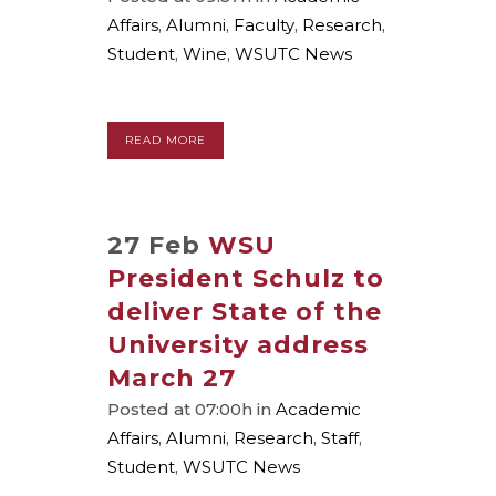
Affairs
,
Alumni
,
Faculty
,
Research
,
Student
,
Wine
,
WSUTC News
READ MORE
27 Feb
WSU
President Schulz to
deliver State of the
University address
March 27
Posted at 07:00h
in
Academic
Affairs
,
Alumni
,
Research
,
Staff
,
Student
,
WSUTC News