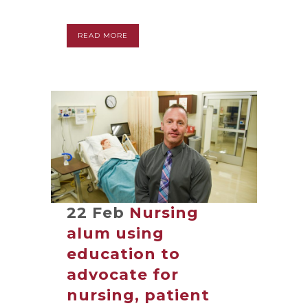
READ MORE
22 Feb
Nursing
alum using
education to
advocate for
nursing, patient