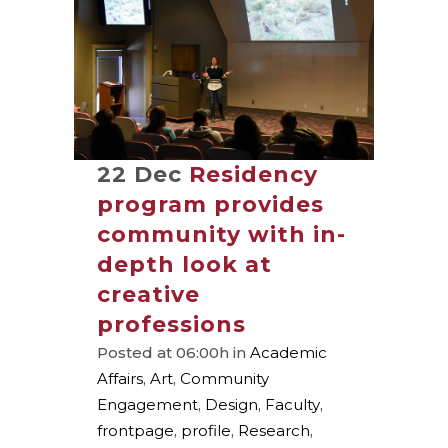
22 Dec
Residency
program provides
community with in-
depth look at
creative
professions
Posted at 06:00h
in
Academic
Affairs
,
Art
,
Community
Engagement
,
Design
,
Faculty
,
frontpage
,
profile
,
Research
,