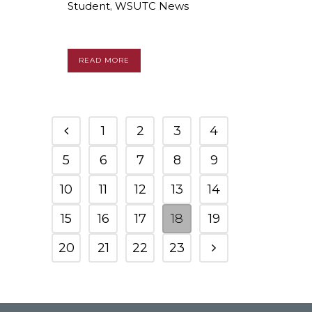
Student
,
WSUTC News
READ MORE
1
2
3
4
5
6
7
8
9
10
11
12
13
14
15
16
17
18
19
20
21
22
23