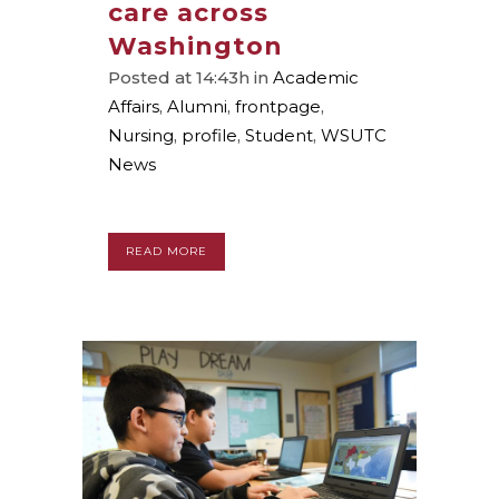
care across
Washington
Posted at 14:43h
in
Academic
Affairs
,
Alumni
,
frontpage
,
Nursing
,
profile
,
Student
,
WSUTC
News
READ MORE