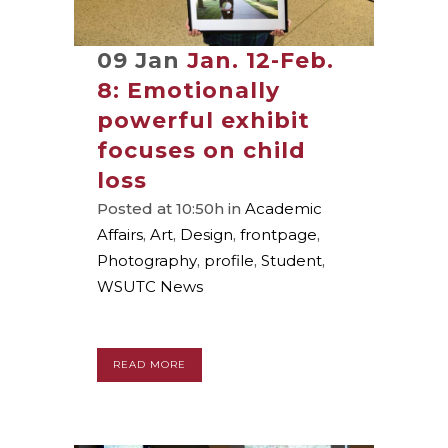
09 Jan
Jan. 12-Feb.
8: Emotionally
powerful exhibit
focuses on child
loss
Posted at 10:50h
in
Academic
Affairs
,
Art
,
Design
,
frontpage
,
Photography
,
profile
,
Student
,
WSUTC News
READ MORE