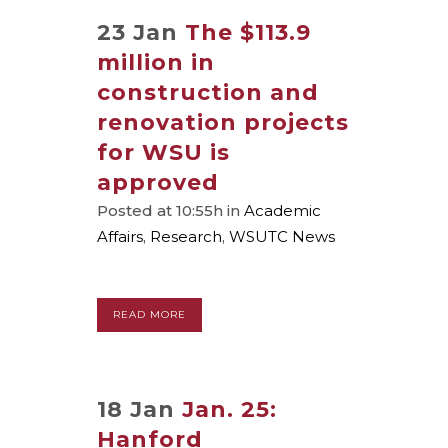
23 Jan
The $113.9
million in
construction and
renovation projects
for WSU is
approved
Posted at 10:55h
in
Academic
Affairs
,
Research
,
WSUTC News
READ MORE
18 Jan
Jan. 25:
Hanford