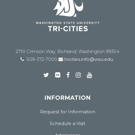
2710 Crimson Way, Richland, Washington 99354
509-372-7000
tricities.info@wsu.edu
INFORMATION
Request for Information
Schedule a Visit