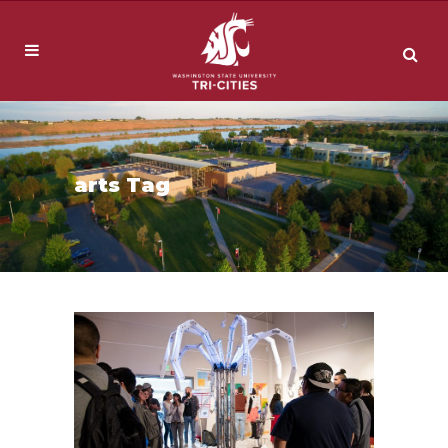
arts Tag