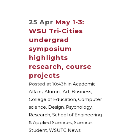
25 Apr
May 1-3:
WSU Tri-Cities
undergrad
symposium
highlights
research, course
projects
Posted at 10:43h
in
Academic
Affairs
,
Alumni
,
Art
,
Business
,
College of Education
,
Computer
science
,
Design
,
Psychology
,
Research
,
School of Engineering
& Applied Sciences
,
Science
,
Student
,
WSUTC News