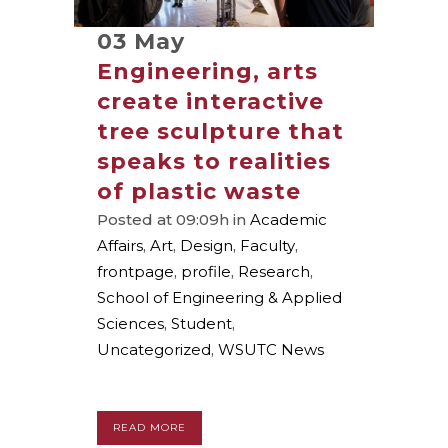
03 May
Engineering, arts
create interactive
tree sculpture that
speaks to realities
of plastic waste
Posted at 09:09h
in
Academic
Affairs
,
Art
,
Design
,
Faculty
,
frontpage
,
profile
,
Research
,
School of Engineering & Applied
Sciences
,
Student
,
Uncategorized
,
WSUTC News
READ MORE