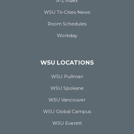
A-Z index
WSU Tri-Cities News
Room Schedules
Workday
WSU LOCATIONS
WSU Pullman
WSU Spokane
WSU Vancouver
WSU Global Campus
WSU Everett