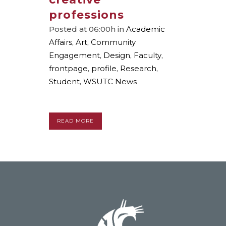
professions
Posted at 06:00h
in
Academic
Affairs
,
Art
,
Community
Engagement
,
Design
,
Faculty
,
frontpage
,
profile
,
Research
,
Student
,
WSUTC News
READ MORE