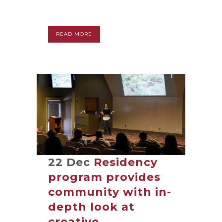
READ MORE
22 Dec
Residency
program provides
community with in-
depth look at
creative