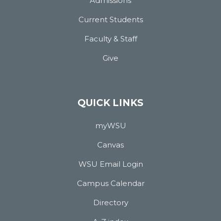
Admissions
Current Students
Faculty & Staff
Give
QUICK LINKS
myWSU
Canvas
WSU Email Login
Campus Calendar
Directory