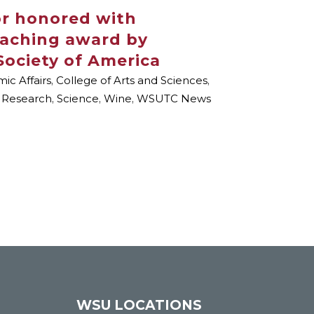
or honored with
eaching award by
Society of America
ic Affairs
,
College of Arts and Sciences
,
,
Research
,
Science
,
Wine
,
WSUTC News
WSU LOCATIONS