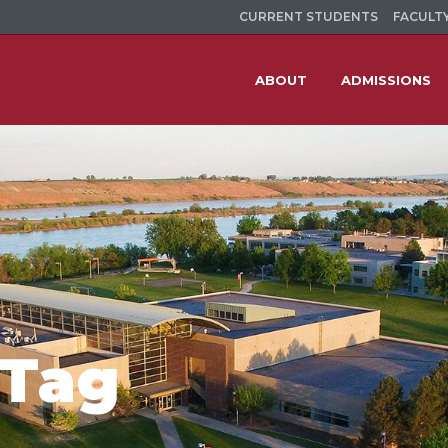
CURRENT STUDENTS
FACULTY
ABOUT
ADMISSIONS
 Tag