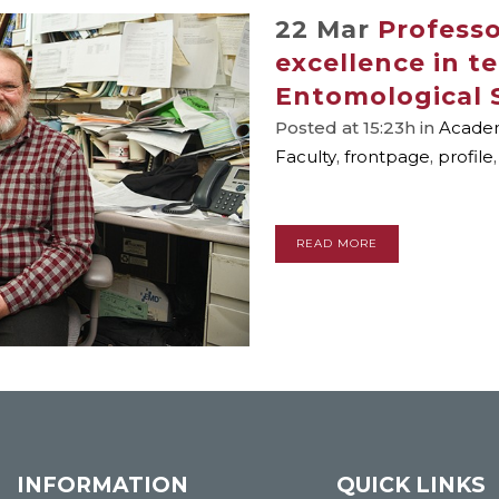
22 Mar
Profess
excellence in t
Entomological 
Posted at 15:23h
in
Academ
Faculty
,
frontpage
,
profile
READ MORE
INFORMATION
QUICK LINKS