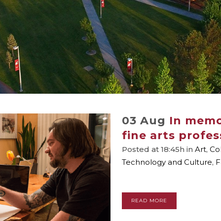
03 Aug
In memo
fine arts profe
Posted at 18:45h
in
Art
,
Co
Technology and Culture
,
F
READ MORE