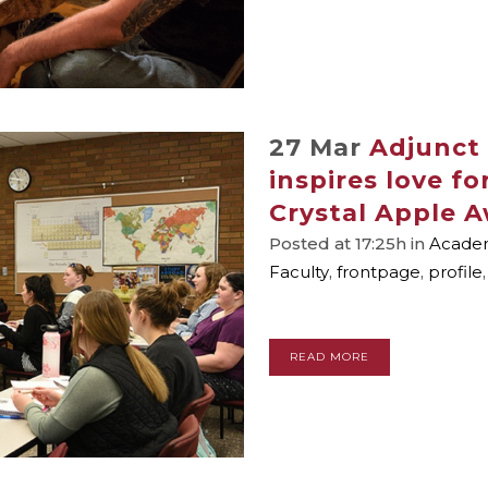
27 Mar
Adjunct
inspires love f
Crystal Apple 
Posted at 17:25h
in
Academ
Faculty
,
frontpage
,
profile
READ MORE