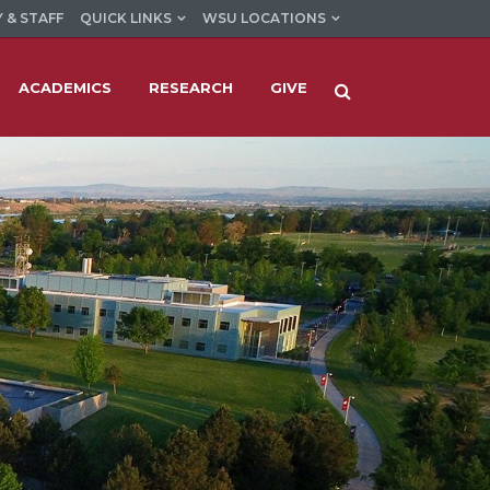
 & STAFF
QUICK LINKS
WSU LOCATIONS
ACADEMICS
RESEARCH
GIVE