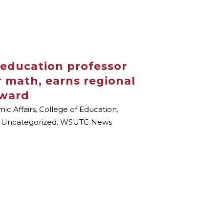
 education professor
or math, earns regional
Award
ic Affairs
,
College of Education
,
,
Uncategorized
,
WSUTC News