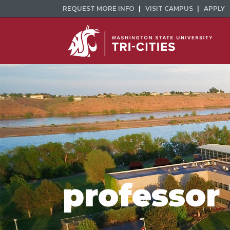
REQUEST MORE INFO
VISIT CAMPUS
APPLY
professor