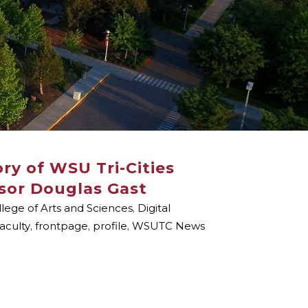
ry of WSU Tri-Cities
ssor Douglas Gast
llege of Arts and Sciences
,
Digital
aculty
,
frontpage
,
profile
,
WSUTC News