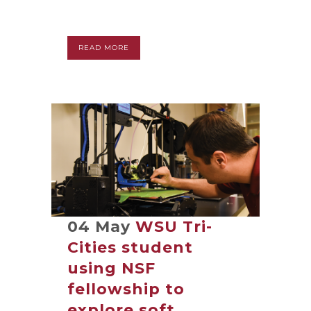
READ MORE
04 May
WSU Tri-
Cities student
using NSF
fellowship to
explore soft