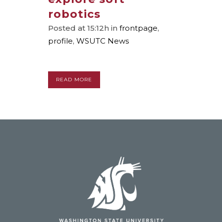
robotics
Posted at 15:12h
in
frontpage
,
profile
,
WSUTC News
READ MORE