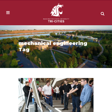
mechanical engineering
Tag