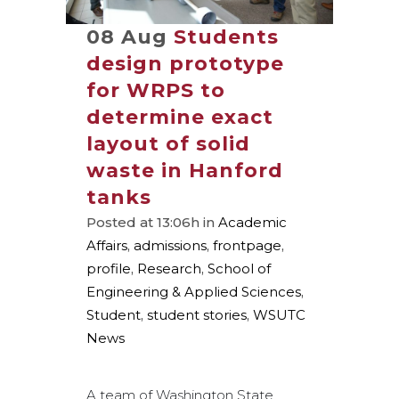
08 Aug
Students
design prototype
for WRPS to
determine exact
layout of solid
waste in Hanford
tanks
Posted at 13:06h
in
Academic
Affairs
,
admissions
,
frontpage
,
profile
,
Research
,
School of
Engineering & Applied Sciences
,
Student
,
student stories
,
WSUTC
News
A team of Washington State