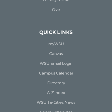
Give
QUICK LINKS
myWSU
Canvas
WSU Email Login
Campus Calendar
Directory
A-Z index
WSU Tri-Cities News