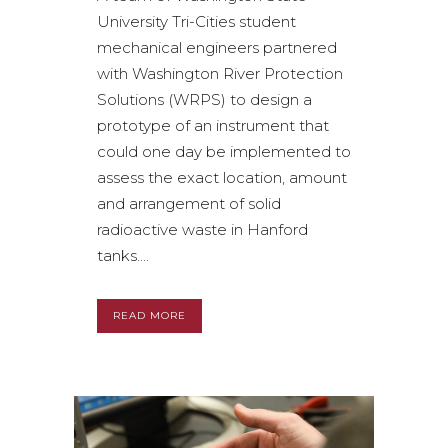
University Tri-Cities student
mechanical engineers partnered
with Washington River Protection
Solutions (WRPS) to design a
prototype of an instrument that
could one day be implemented to
assess the exact location, amount
and arrangement of solid
radioactive waste in Hanford
tanks....
READ MORE