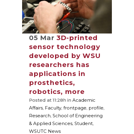
05 Mar
3D-printed
sensor technology
developed by WSU
researchers has
applications in
prosthetics,
robotics, more
Posted at 11:28h
in
Academic
Affairs
,
Faculty
,
frontpage
,
profile
,
Research
,
School of Engineering
& Applied Sciences
,
Student
,
WSUTC News