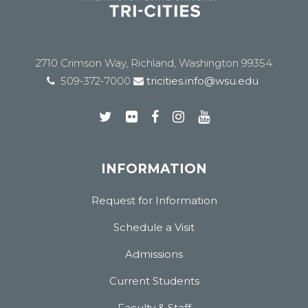
2710 Crimson Way, Richland, Washington 99354
509-372-7000
tricities.info@wsu.edu
INFORMATION
Request for Information
Schedule a Visit
Admissions
Current Students
Faculty & Staff