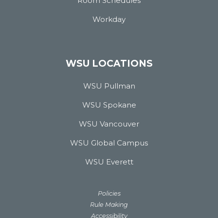
Room Schedules
Workday
WSU LOCATIONS
WSU Pullman
WSU Spokane
WSU Vancouver
WSU Global Campus
WSU Everett
Policies
Rule Making
Accessibility