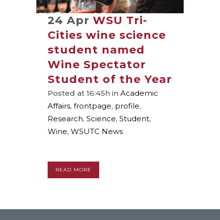
24 Apr
WSU Tri-
Cities wine science
student named
Wine Spectator
Student of the Year
Posted at 16:45h
in
Academic
Affairs
,
frontpage
,
profile
,
Research
,
Science
,
Student
,
Wine
,
WSUTC News
READ MORE