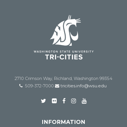
2710 Crimson Way, Richland, Washington 99354
509-372-7000
tricities.info@wsu.edu
INFORMATION