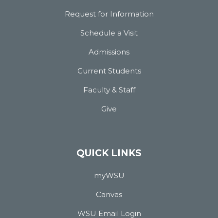
Request for Information
Schedule a Visit
Admissions
Current Students
Faculty & Staff
Give
QUICK LINKS
myWSU
Canvas
WSU Email Login