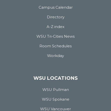
Campus Calendar
Directory
A-Z index
WSU Tri-Cities News
Room Schedules
Workday
WSU LOCATIONS
WSU Pullman
WSU Spokane
WSU Vancouver