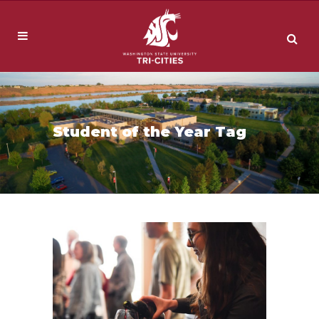
Student of the Year Tag